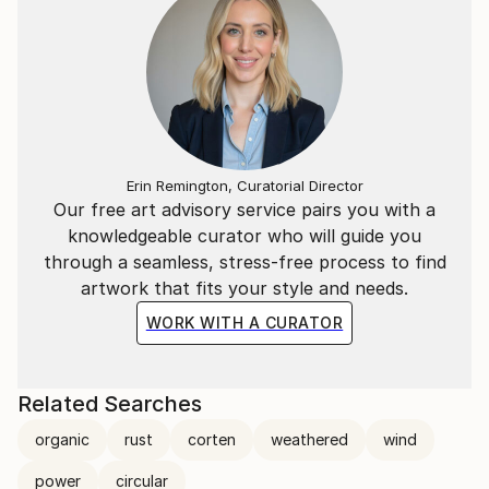
Erin Remington, Curatorial Director
Our free art advisory service pairs you with a
knowledgeable curator who will guide you
through a seamless, stress-free process to find
artwork that fits your style and needs.
WORK WITH A CURATOR
Related Searches
organic
rust
corten
weathered
wind
power
circular