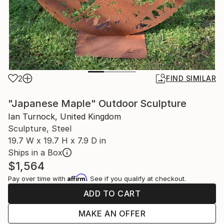
2
FIND SIMILAR
"Japanese Maple" Outdoor Sculpture
Ian Turnock, United Kingdom
Sculpture, Steel
19.7 W x 19.7 H x 7.9 D in
Ships in a Box
$1,564
Affirm
Pay over time with
. See if you qualify at checkout.
ADD TO CART
MAKE AN OFFER