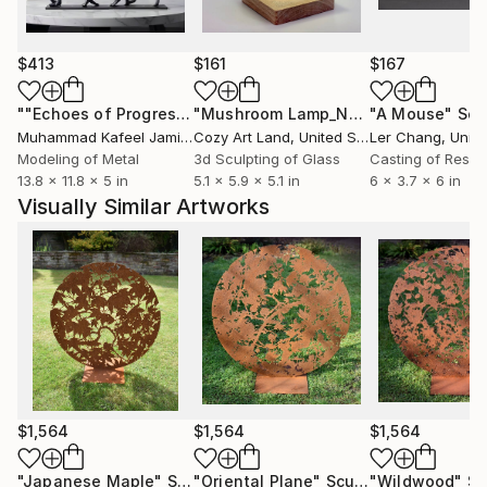
Baker
My background in graphic design influences my
$413
$161
$167
exploration of form and line. Drawings and
photographs are the starting point from which I
""Echoes of Progress" Metal Abstract Humanoid Sculpture"
"Mushroom Lamp_No.4"
"A Mouse"
Sculpture
Scu
develop organic, abstract and figurative sculpture. I
Muhammad Kafeel Jamil
, South Korea
Cozy Art Land
, United States
Ler Chang
, Unit
create intricate drawings from which the final
Modeling of Metal
3d Sculpting of Glass
Casting of Resin
13.8 x 11.8 x 5 in
5.1 x 5.9 x 5.1 in
6 x 3.7 x 6 in
artwork is digitally cut into stainless steel, corten
Visually Similar Artworks
weathering steel, aluminium, copper, brass and
plywood, transforming the drawn line into a tangible
object.
$1,564
$1,564
$1,564
"Japanese Maple"
Sculpture
"Oriental Plane"
Sculpture
"Wildwood"
Sc