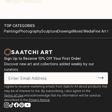
TOP CATEGORIES
Paintings
Photography
Sculpture
Drawings
Mixed Media
Fine Art Pr
Sign Up to Receive 10% Off Your First Order
Discover new art and collections added weekly by our
curators.
I agree to receive marketing emails from Saatchi Art about products that
may be of interest to me. By subscribing, I also agree to the
Terms of Use
and acknowledge that my information will be used as
described in the
Privacy Notice