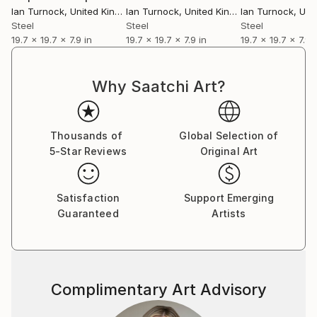
Ian Turnock
, United Kingdom
Ian Turnock
, United Kingdom
Ian Turnock
, Unite
Steel
Steel
Steel
19.7 x 19.7 x 7.9 in
19.7 x 19.7 x 7.9 in
19.7 x 19.7 x 7.9 
Why Saatchi Art?
Thousands of
Global Selection of
5-Star Reviews
Original Art
Satisfaction
Support Emerging
Guaranteed
Artists
Complimentary Art Advisory