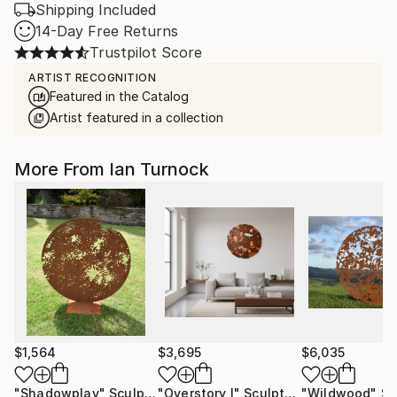
Shipping Included
14-Day Free Returns
Trustpilot Score
ARTIST RECOGNITION
Featured in the Catalog
Artist featured in a collection
More From Ian Turnock
$1,564
$3,695
$6,035
"Shadowplay"
Sculpture
"Overstory I"
Sculpture
"Wildwood"
Sc