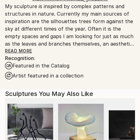
Packaging:
My sculpture is inspired by complex patterns and
United Kingdom.
Ships in a Box
structures in nature. Currently my main sources of
Customs:
Outdoor Safe:
inspiration are the silhouettes trees form against the
Shipments from United Kingdom may experience
Yes
sky at different times of the year. Often it is the
delays due to country's regulations for exporting
empty spaces and gaps I am looking for just as much
valuable artworks.
as the leaves and branches themselves, an aesthetic
concept known in Japanese culture as ‘Ma’ which is
READ MORE
Recognition:
akin to the silences between the notes in music. The
Featured in the Catalog
Japanese also have a poetic word for the beautiful
dappled light and shadows cast by trees on the
Artist featured in a collection
forest floor: ’Komorebi’.
Sculptures You May Also Like
"A wood is essentially a field of light overgrown by
trees. It is not the trees themselves that make a
wood,
but the shape and disposition of the remaining light,
of the sky that descends between the trees.”
from 'The Peregrine or The Hill of Summer' by J.A.