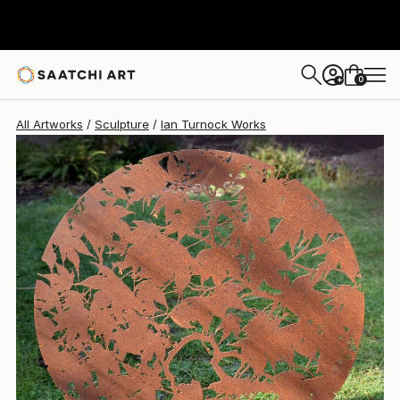
Ian Turnock
$1,564
0
+
All Artworks
Sculpture
Ian Turnock Works