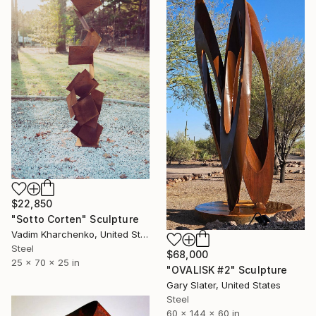
$22,850
"Sotto Corten" Sculpture
Vadim Kharchenko, United States
Steel
$68,000
25 x 70 x 25 in
"OVALISK #2" Sculpture
Gary Slater, United States
Steel
60 x 144 x 60 in