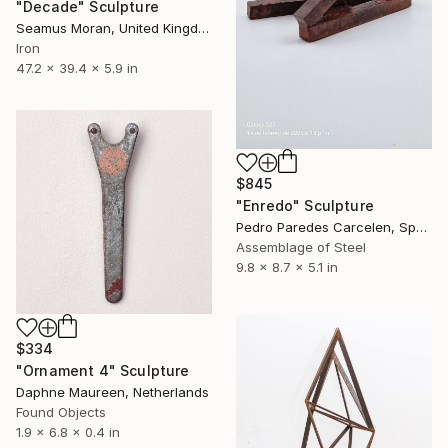
"Decade" Sculpture
Seamus Moran, United Kingdom
Iron
47.2 x 39.4 x 5.9 in
$845
"Enredo" Sculpture
Pedro Paredes Carcelen, Spain
Assemblage of Steel
9.8 x 8.7 x 5.1 in
$334
"Ornament 4" Sculpture
Daphne Maureen, Netherlands
Found Objects
1.9 x 6.8 x 0.4 in