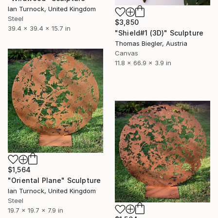
Ian Turnock, United Kingdom
Steel
$3,850
39.4 x 39.4 x 15.7 in
"Shield#1 (3D)" Sculpture
Thomas Biegler, Austria
Canvas
11.8 x 66.9 x 3.9 in
$1,564
"Oriental Plane" Sculpture
Ian Turnock, United Kingdom
Steel
19.7 x 19.7 x 7.9 in