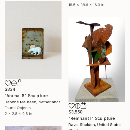
18.5 x 38.6 x 16.9 in
$334
"Animal 8" Sculpture
Daphne Maureen, Netherlands
Found Objects
$3,550
2 x 2.8 x 0.8 in
"Remnant I" Sculpture
David Sheldon, United States