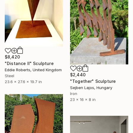
$8,420
"Distance II" Sculpture
Eddie Roberts, United Kingdom
$2,440
Steel
"Together" Sculpture
23.6 x 27.6 x 19.7 in
Sejben Lajos, Hungary
Iron
23 x 16 x 8 in