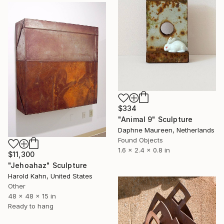
$334
"Animal 9" Sculpture
Daphne Maureen, Netherlands
Found Objects
1.6 x 2.4 x 0.8 in
$11,300
"Jehoahaz" Sculpture
Harold Kahn, United States
Other
48 x 48 x 15 in
Ready to hang