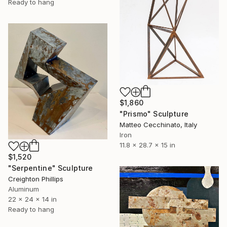
Ready to hang
$1,860
"Prismo" Sculpture
Matteo Cecchinato, Italy
Iron
11.8 x 28.7 x 15 in
$1,520
"Serpentine" Sculpture
Creighton Phillips
Aluminum
22 x 24 x 14 in
Ready to hang