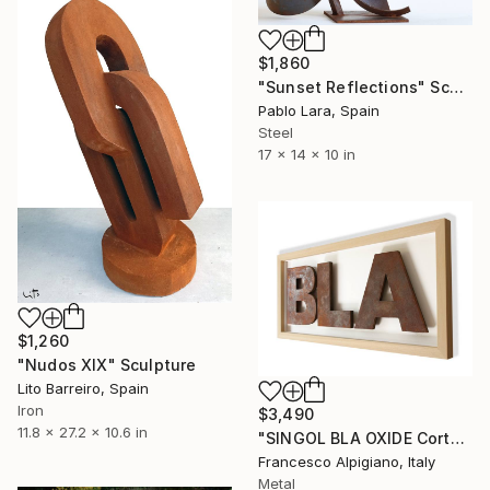
$1,860
"Sunset Reflections" Sculpture
Pablo Lara, Spain
Steel
17 x 14 x 10 in
$1,260
"Nudos XIX" Sculpture
Lito Barreiro, Spain
Iron
$3,490
11.8 x 27.2 x 10.6 in
"SINGOL BLA OXIDE Corten 01" Sculpture
Francesco Alpigiano, Italy
Metal