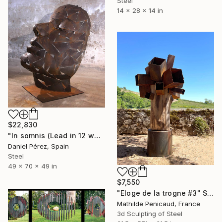
Steel
14 x 28 x 14 in
$22,830
"In somnis (Lead in 12 weeks)" Sculpture
Daniel Pérez, Spain
Steel
49 x 70 x 49 in
$7,550
"Eloge de la trogne #3" Sculpture
Mathilde Penicaud, France
3d Sculpting of Steel