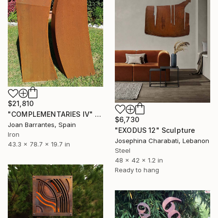
$21,810
"COMPLEMENTARIES IV" Sculpture
$6,730
Joan Barrantes, Spain
"EXODUS 12" Sculpture
Iron
Josephina Charabati, Lebanon
43.3 x 78.7 x 19.7 in
Steel
48 x 42 x 1.2 in
Ready to hang