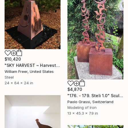
$10,420
"SKY HARVEST ~ Harvest Time" Sculpture
William Freer, United States
Steel
24 x 64 x 24 in
$4,870
"176. - 179. Steli 1.0" Sculpture
Paolo Grassi, Switzerland
Modeling of Iron
13 x 45.3 x 7.9 in