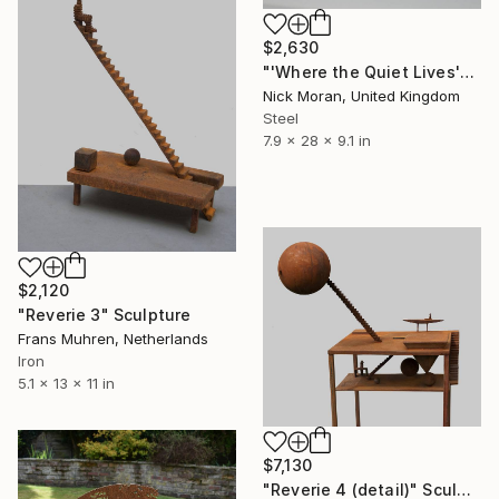
$2,630
"'Where the Quiet Lives'" Sculpture
Nick Moran, United Kingdom
Steel
7.9 x 28 x 9.1 in
$2,120
"Reverie 3" Sculpture
Frans Muhren, Netherlands
Iron
5.1 x 13 x 11 in
$7,130
"Reverie 4 (detail)" Sculpture