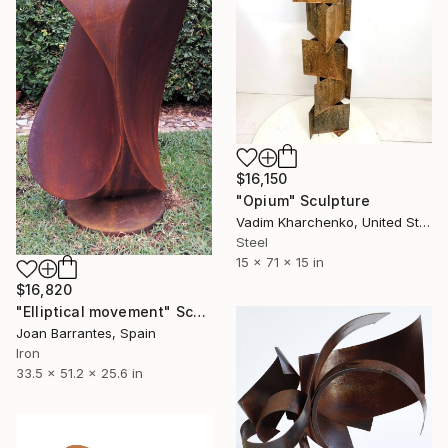
$16,150
"Opium" Sculpture
Vadim Kharchenko, United States
Steel
15 x 71 x 15 in
$16,820
"Elliptical movement" Sculpture
Joan Barrantes, Spain
Iron
33.5 x 51.2 x 25.6 in