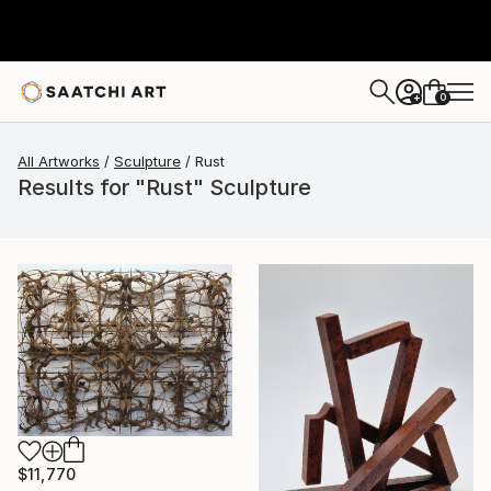
0
+
All Artworks
Sculpture
Rust
Results for "Rust" Sculpture
$11,770