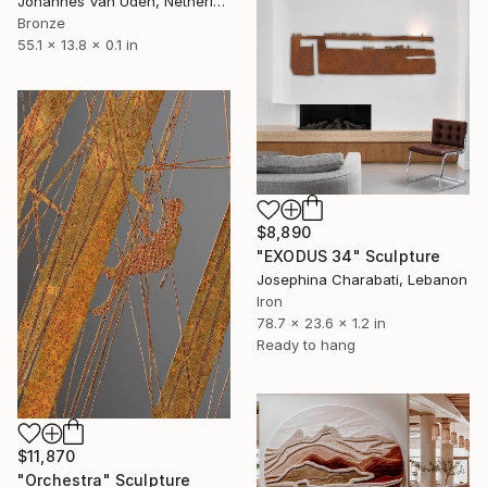
Johannes Van Uden, Netherlands
Bronze
55.1 x 13.8 x 0.1 in
$8,890
"EXODUS 34" Sculpture
Josephina Charabati, Lebanon
Iron
78.7 x 23.6 x 1.2 in
Ready to hang
$11,870
"Orchestra" Sculpture