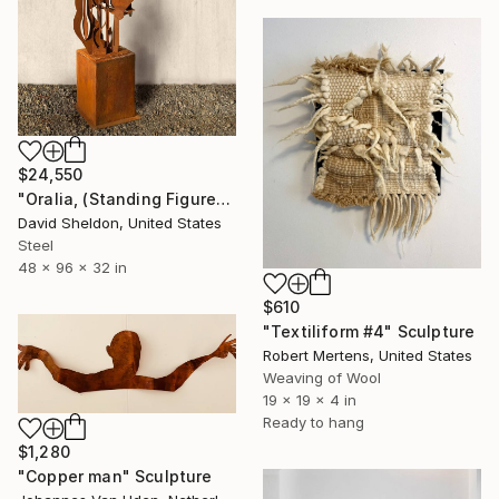
$24,550
"Oralia, (Standing Figure)" Sculpture
David Sheldon, United States
Steel
48 x 96 x 32 in
$610
"Textiliform #4" Sculpture
Robert Mertens, United States
Weaving of Wool
19 x 19 x 4 in
Ready to hang
$1,280
"Copper man" Sculpture