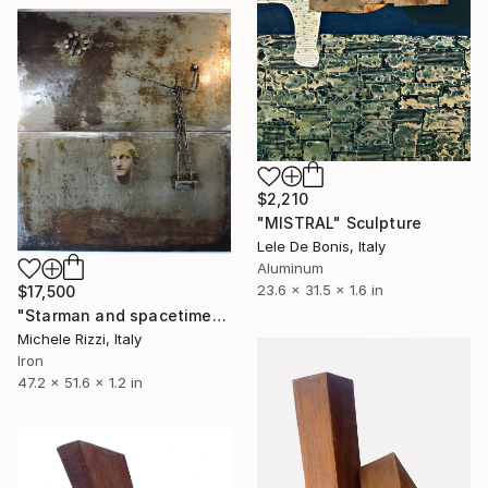
$2,210
"MISTRAL" Sculpture
Lele De Bonis, Italy
Aluminum
23.6 x 31.5 x 1.6 in
$17,500
"Starman and spacetime" Sculpture
Michele Rizzi, Italy
Iron
47.2 x 51.6 x 1.2 in