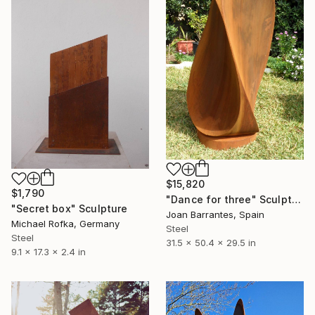
$15,820
$1,790
"Dance for three" Sculpture
"Secret box" Sculpture
Joan Barrantes, Spain
Michael Rofka, Germany
Steel
Steel
31.5 x 50.4 x 29.5 in
9.1 x 17.3 x 2.4 in