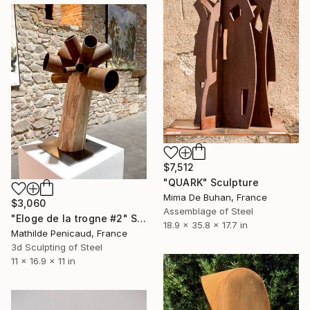
$7,512
"QUARK" Sculpture
Mima De Buhan, France
$3,060
Assemblage of Steel
"Eloge de la trogne #2" Sculpture
18.9 x 35.8 x 17.7 in
Mathilde Penicaud, France
3d Sculpting of Steel
11 x 16.9 x 11 in