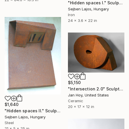
"Hidden spaces I." Sculpture
Sejben Lajos, Hungary
Iron
24 x 3.6 x 22 in
$5,150
"Intersection 2.0" Sculpture
Jan Hoy, United States
Ceramic
$1,640
20 x 17 x 12 in
"Hidden spaces II." Sculpture
Sejben Lajos, Hungary
Steel
21 x 5 x 25 in