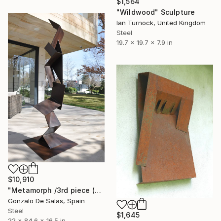
$1,564
"Wildwood" Sculpture
Ian Turnock, United Kingdom
Steel
19.7 x 19.7 x 7.9 in
$10,910
"Metamorph /3rd piece (Limited edition 5 Pieces)" Sculpture
Gonzalo De Salas, Spain
Steel
$1,645
22 x 84.6 x 16.5 in