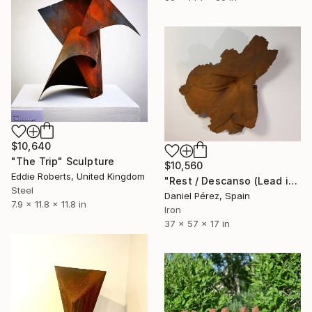
$10,640
"The Trip" Sculpture
$10,560
Eddie Roberts, United Kingdom
"Rest / Descanso (Lead in 8 weeks. Customizable size & material)" Sculpture
Steel
Daniel Pérez, Spain
7.9 x 11.8 x 11.8 in
Iron
37 x 57 x 17 in