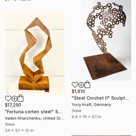
$1,810
"Steel Crochet II" Sculpture
Yuriy Kraft, Germany
$17,250
Steel
"Fortuna corten steel" Sculpture
9.4 x 15 x 0.1 in
Vadim Kharchenko, United States
Steel
24 x 57 x 12 in