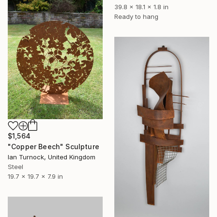
39.8 x 18.1 x 1.8 in
Ready to hang
$1,564
"Copper Beech" Sculpture
Ian Turnock, United Kingdom
Steel
19.7 x 19.7 x 7.9 in