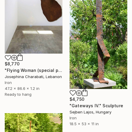
$8,770
"Flying Woman (special price)" Sculpture
Josephina Charabati, Lebanon
Iron
47.2 x 86.6 x 1.2 in
Ready to hang
$4,750
"Gateways IV." Sculpture
Sejben Lajos, Hungary
Iron
18.5 x 53 x 11 in