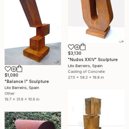
$3,130
"Nudos XXIV" Sculpture
Lito Barreiro, Spain
Casting of Concrete
$1,080
27.5 x 58.2 x 18.8 in
"Balance I" Sculpture
Lito Barreiro, Spain
Other
19.7 x 31.9 x 10.6 in