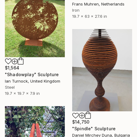
Frans Muhren, Netherlands
Iron
19.7 x 63 x 27.6 in
$1,564
"Shadowplay" Sculpture
Ian Turnock, United Kingdom
Steel
19.7 x 19.7 x 7.9 in
$14,750
"Spindle" Sculpture
Daniel Mirchev Duna, Bulgaria