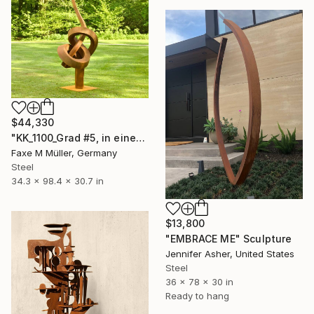
$44,330
"KK_1100_Grad #5, in einer Ausstellung bis Dec.2025" Sculpture
Faxe M Müller, Germany
Steel
34.3 x 98.4 x 30.7 in
$13,800
"EMBRACE ME" Sculpture
Jennifer Asher, United States
Steel
36 x 78 x 30 in
Ready to hang