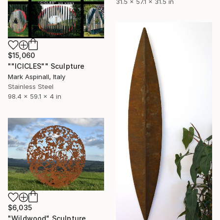
31.5 x 57.1 x 31.5 in
$15,060
""ICICLES"" Sculpture
Mark Aspinall, Italy
Stainless Steel
98.4 x 59.1 x 4 in
$6,035
"Wildwood" Sculpture