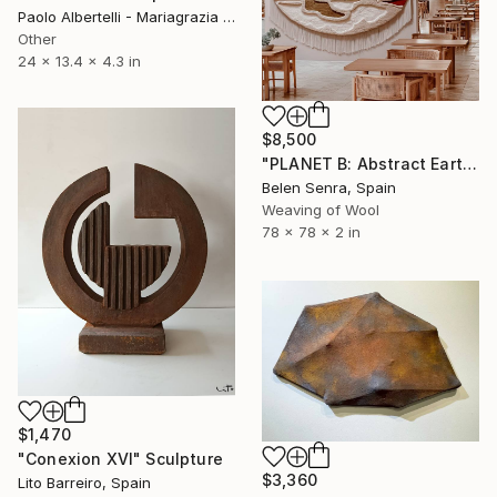
Paolo Albertelli - Mariagrazia Abbaldo, Italy
Other
24 x 13.4 x 4.3 in
$8,500
"PLANET B: Abstract Earth-Toned 3D Textile Wall Art" Sculpture
Belen Senra, Spain
Weaving of Wool
78 x 78 x 2 in
$1,470
"Conexion XVI" Sculpture
$3,360
Lito Barreiro, Spain