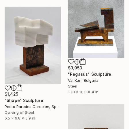
$3,950
"Pegasus" Sculpture
Val Kan, Bulgaria
Steel
10.8 x 10.8 x 4 in
$1,425
"Shape" Sculpture
Pedro Paredes Carcelen, Spain
Carving of Steel
5.5 x 9.8 x 3.9 in