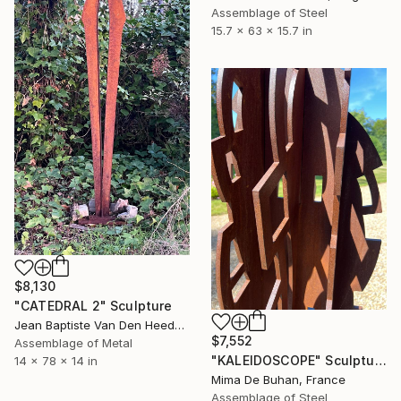
Assemblage of Steel
15.7 x 63 x 15.7 in
$8,130
"CATEDRAL 2" Sculpture
Jean Baptiste Van Den Heede , Spain
$7,552
Assemblage of Metal
"KALEIDOSCOPE" Sculpture
14 x 78 x 14 in
Mima De Buhan, France
Assemblage of Steel