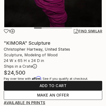
1
FIND SIMILAR
"KIMORA" Sculpture
Christopher Hartway, United States
Sculpture, Modeling of Wood
24 W x 65 H x 24 D in
Ships in a Crate
$24,500
Affirm
Pay over time with
. See if you qualify at checkout.
ADD TO CART
MAKE AN OFFER
AVAILABLE IN PRINTS