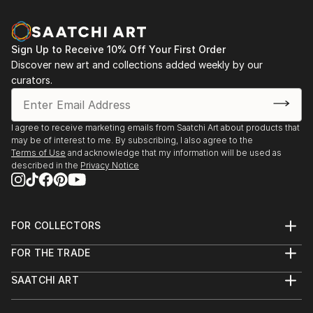
Sign Up to Receive 10% Off Your First Order
Discover new art and collections added weekly by our
curators.
I agree to receive marketing emails from Saatchi Art about products that
may be of interest to me. By subscribing, I also agree to the
Terms of Use
and acknowledge that my information will be used as
described in the
Privacy Notice
FOR COLLECTORS
Art Advisory
FOR THE TRADE
Help Center
About
Returns
SAATCHI ART
Trade Program
Commissions
About
Hospitality
Curated Collections
Saatchi Art Stories
Commercial
How to Buy Art