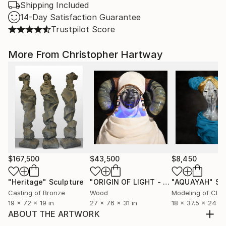
Shipping Included
14-Day Satisfaction Guarantee
Trustpilot Score
More From Christopher Hartway
$167,500
$43,500
$8,450
"Heritage"
Sculpture
"ORIGIN OF LIGHT - ZULU RENAISSANCE"
"AQUAYAH"
Sc
Casting of Bronze
Wood
Modeling of Clay
19 x 72 x 19 in
27 x 76 x 31 in
18 x 37.5 x 24 in
ABOUT THE ARTWORK