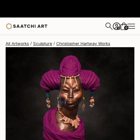
Christopher Hartway
$24,500
0
+
All Artworks
Sculpture
Christopher Hartway Works