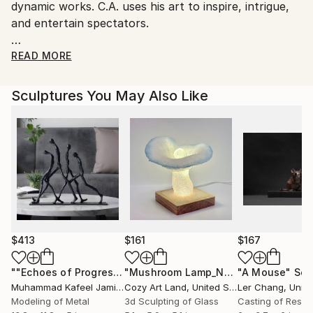
No
dynamic works. C.A. uses his art to inspire, intrigue,
and entertain spectators.
C.A. HARTWAY UNIQUE LUXURY ART is not for the
READ MORE
average collector. His works serve the evolving
tastes of adventurous art collectors who desire hard
Sculptures You May Also Like
to find pieces for private and public collections. From
Malaysia to the United States, collectors seek his
extraordinary, ever-evolving artistry.
$413
$161
$167
""Echoes of Progress" Metal Abstract Humanoid Sculpture"
"Mushroom Lamp_No.4"
"A Mouse"
Sculpture
Scu
Muhammad Kafeel Jamil
, South Korea
Cozy Art Land
, United States
Ler Chang
, Unit
Modeling of Metal
3d Sculpting of Glass
Casting of Resin