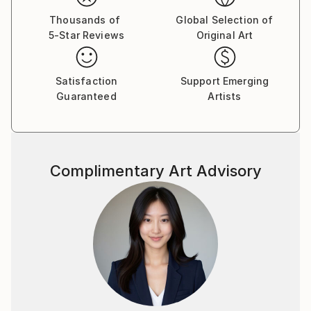
Thousands of
Global Selection of
5-Star Reviews
Original Art
Satisfaction
Support Emerging
Guaranteed
Artists
Complimentary Art Advisory