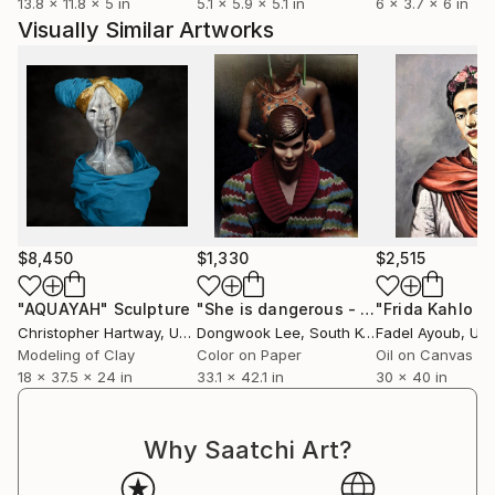
13.8 x 11.8 x 5 in
5.1 x 5.9 x 5.1 in
6 x 3.7 x 6 in
Visually Similar Artworks
$8,450
$1,330
$2,515
"AQUAYAH"
Sculpture
"She is dangerous - Limited Edition Of 5"
Christopher Hartway
, United States
Dongwook Lee
, South Korea
Fadel Ayoub
, Unit
Modeling of Clay
Color on Paper
Oil on Canvas
18 x 37.5 x 24 in
33.1 x 42.1 in
30 x 40 in
Why Saatchi Art?