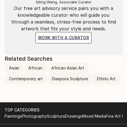
Siting Wang, Associate Curator
Our free art advisory service pairs you with a
knowledgeable curator who will guide you
through a seamless, stress-free process to find
artwork that fits your style and needs.
WORK WITH A CURATOR
Related Searches
Asian
African
African-Asian Art
Contemporary art
Diaspora Sculpture
Ethnic Art
TOP CATEGORIES
Paintings
Photography
Sculpture
Drawings
Mixed Media
Fine Art Pr