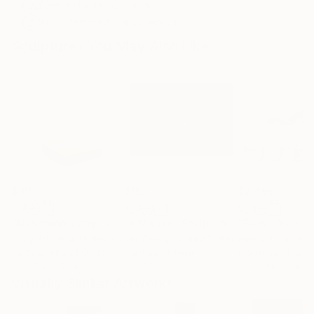
Featured in the Catalog
Artist featured in a collection
Sculptures You May Also Like
$161
$167
$2,469
"Mushroom Lamp_No.4"
"A Mouse"
Sculpture
Sculpture
Cozy Art Land
, United States
Ler Chang
, United States
Henriod Tresierr
3d Sculpting of Glass
Casting of Resin
Modeling of Meta
5.1 x 5.9 x 5.1 in
6 x 3.7 x 6 in
55.1 x 19.7 x 9.8 
Visually Similar Artworks