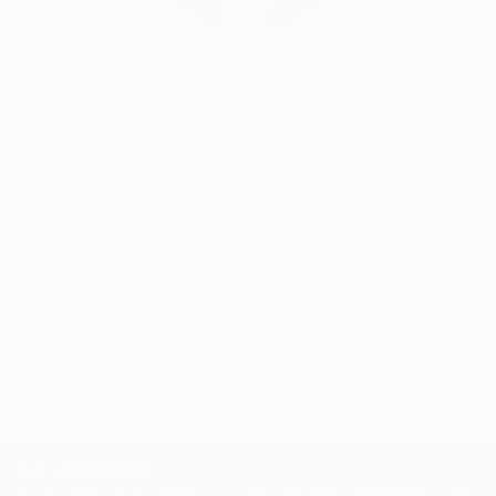
reverse glass paintings, revisiting the glass sculptures
and installations she created between 1997 and 2003
Erin Remington, Curatorial Director
and drawing on the technical experience she acquired
Our free art advisory service pairs you with a
during that period. For the GLASSWORKS please see
knowledgeable curator who will guide you
through a seamless, stress-free process to find
artwork that fits your style and needs.
WORK WITH A CURATOR
Related Searches
painting
krypta
writing
collage
wall sculpture
wailing wall
memorial
TOP CATEGORIES
Paintings
Photography
Sculpture
Drawings
Mixed Media
Fine Art Pr