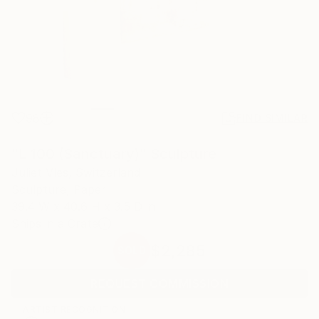
98
FIND SIMILAR
"L 100 (Sanctuary)" Sculpture
Juliet Vles, Switzerland
Sculpture, Paper
39.4 W x 40.6 H x 3.5 D in
Ships in a Crate
$2,285
SOLD
REQUEST COMMISSION
ARTIST RECOGNITION