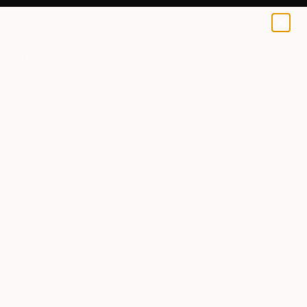
0
+
All Artworks
Sculpture
Juliet Vles Works