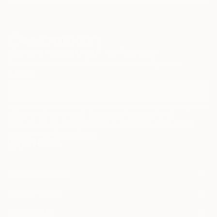
Sign Up to Receive 10% Off Your First Order
Discover new art and collections added weekly by our
curators.
I agree to receive marketing emails from Saatchi Art about products that
may be of interest to me. By subscribing, I also agree to the
Terms of Use
and acknowledge that my information will be used as
described in the
Privacy Notice
FOR COLLECTORS
Art Advisory
FOR THE TRADE
Help Center
About
Returns
SAATCHI ART
Trade Program
Commissions