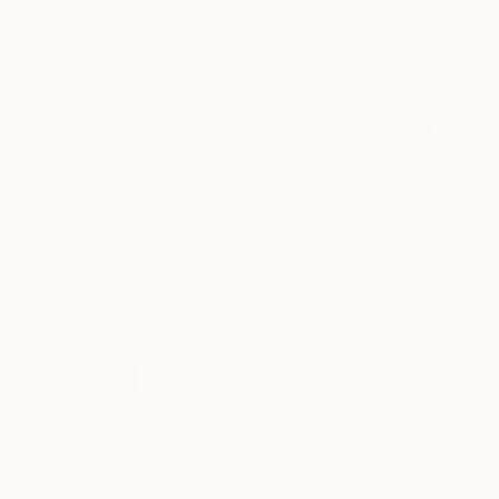
$4,330
$4,370
$4,880
"L 104 (ways of perception)"
"L178 (Yourasi)"
Sculpture
Sculpture
Juliet Vles
, Switzerland
Juliet Vles
, Switzerland
César Martínez V
Wood
Relief of Plywood
Plaster
37.8 x 35.4 x 2.4 in
28.3 x 40.2 x 5.1 in
15 x 16.9 x 19 in
More From Juliet Vles