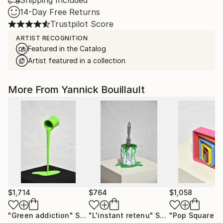
Shipping Included
14-Day Free Returns
Trustpilot Score
ARTIST RECOGNITION
Featured in the Catalog
Artist featured in a collection
More From Yannick Bouillault
$1,714
$764
$1,058
"Green addiction"
Sculpture
"L'instant retenu"
Sculpture
"Pop Square 2