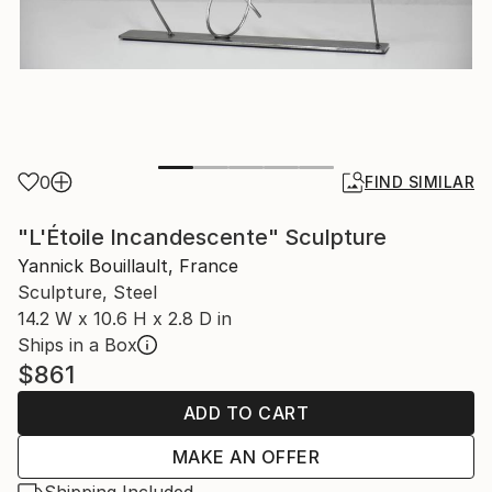
0
FIND SIMILAR
"L'Étoile Incandescente" Sculpture
Yannick Bouillault, France
Sculpture, Steel
14.2 W x 10.6 H x 2.8 D in
Ships in a Box
$861
ADD TO CART
MAKE AN OFFER