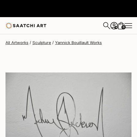
Yannick Bouillault
$861
0
+
All Artworks
Sculpture
Yannick Bouillault Works