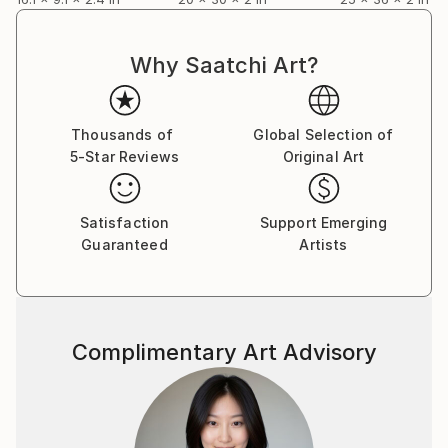
Why Saatchi Art?
Thousands of
Global Selection of
5-Star Reviews
Original Art
Satisfaction
Support Emerging
Guaranteed
Artists
Complimentary Art Advisory