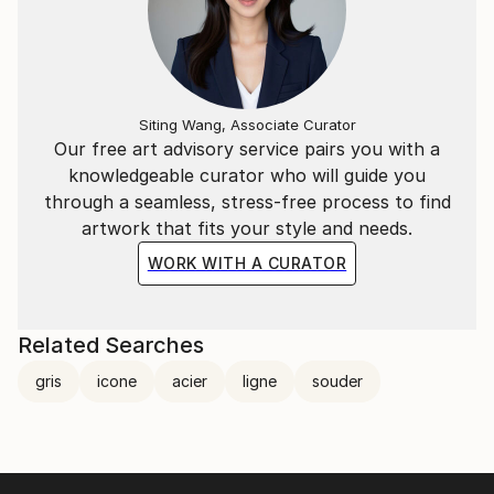
Siting Wang, Associate Curator
Our free art advisory service pairs you with a
knowledgeable curator who will guide you
through a seamless, stress-free process to find
artwork that fits your style and needs.
WORK WITH A CURATOR
Related Searches
gris
icone
acier
ligne
souder