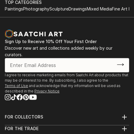
TOP CATEGORIES
Paintings
Photography
Sculpture
Drawings
Mixed Media
Fine Art Pr
Sign Up to Receive 10% Off Your First Order
Discover new art and collections added weekly by our
curators.
I agree to receive marketing emails from Saatchi Art about products that
may be of interest to me. By subscribing, I also agree to the
Terms of Use
and acknowledge that my information will be used as
described in the
Privacy Notice
FOR COLLECTORS
Art Advisory
FOR THE TRADE
Help Center