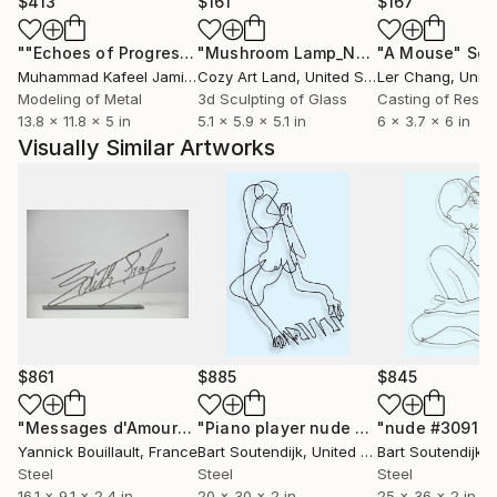
$413
$161
$167
""Echoes of Progress" Metal Abstract Humanoid Sculpture"
"Mushroom Lamp_No.4"
"A Mouse"
Sculpture
Scu
Muhammad Kafeel Jamil
, South Korea
Cozy Art Land
, United States
Ler Chang
, Unit
Modeling of Metal
3d Sculpting of Glass
Casting of Resin
13.8 x 11.8 x 5 in
5.1 x 5.9 x 5.1 in
6 x 3.7 x 6 in
Visually Similar Artworks
$861
$885
$845
"Messages d'Amour"
Sculpture
"Piano player nude #1174"
"nude #3091"
Sculpture
S
Yannick Bouillault
, France
Bart Soutendijk
, United States
Bart Soutendijk
, U
Steel
Steel
Steel
16.1 x 9.1 x 2.4 in
20 x 30 x 2 in
25 x 36 x 2 in