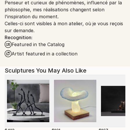
Packaging:
Penseur et curieux de phénomènes, influencé par la
France.
Ships in a Box
philosophie, mes réalisations changent selon
Outdoor Safe:
l'inspiration du moment.
No
Celles-ci sont visibles à mon atelier, où je vous reçois
sur demande.
Recognition:
Featured in the Catalog
Artist featured in a collection
Sculptures You May Also Like