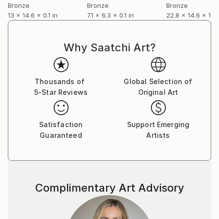
capture my impression rather than recreate
Bronze
Bronze
Bronze
13 x 14.6 x 0.1 in
7.1 x 6.3 x 0.1 in
22.8 x 14.6 x 13.4
anatomically accurate representation
Why Saatchi Art?
Thousands of
Global Selection of
5-Star Reviews
Original Art
Satisfaction
Support Emerging
Guaranteed
Artists
Complimentary Art Advisory