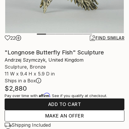
22
FIND SIMILAR
"Longnose Butterfly Fish" Sculpture
Andrzej Szymczyk, United Kingdom
Sculpture, Bronze
11 W x 9.4 H x 5.9 D in
Ships in a Box
$2,880
Affirm
Pay over time with
. See if you qualify at checkout.
ADD TO CART
MAKE AN OFFER
Shipping Included