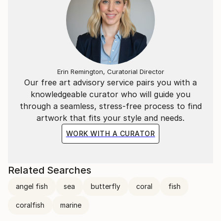
Erin Remington, Curatorial Director
Our free art advisory service pairs you with a
knowledgeable curator who will guide you
through a seamless, stress-free process to find
artwork that fits your style and needs.
WORK WITH A CURATOR
Related Searches
angel fish
sea
butterfly
coral
fish
coralfish
marine