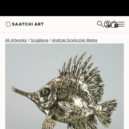
Andrzej Szymczyk
$2,880
0
+
All Artworks
Sculpture
Andrzej Szymczyk Works