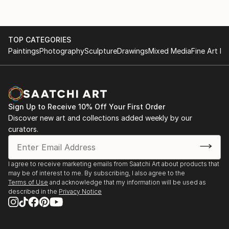
TOP CATEGORIES
Paintings
Photography
Sculpture
Drawings
Mixed Media
Fine Art Pr
Sign Up to Receive 10% Off Your First Order
Discover new art and collections added weekly by our
curators.
I agree to receive marketing emails from Saatchi Art about products that
may be of interest to me. By subscribing, I also agree to the
Terms of Use
and acknowledge that my information will be used as
described in the
Privacy Notice