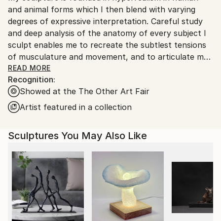
and animal forms which I then blend with varying
Customs:
degrees of expressive interpretation. Careful study
Shipments from United Kingdom may experience
and deep analysis of the anatomy of every subject I
delays due to country's regulations for exporting
sculpt enables me to recreate the subtlest tensions
valuable artworks.
of musculature and movement, and to articulate my
vision with high levels of accuracy. This deep
READ MORE
Recognition:
understanding of physical characteristics gives me
Showed at the The Other Art Fair
the ability to manipulate and create something new,
rather than recreate the reality. In doing so, I strive
Artist featured in a collection
for my sculptures have an emotional impact on the
viewer, to call to mind memories or tell stories, as if
Sculptures You May Also Like
each has its own spirit that is emerging from within.
I’m trying to produce sculptures that capture the
“character” and “likeness” that is different from the
actual reality. I’m interested in the subjective
perception more than in scientific measurements.
More like a poet describing an event in comparison to