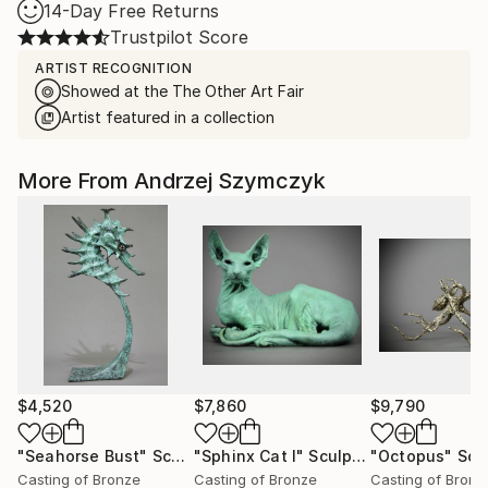
14-Day Free Returns
Trustpilot Score
ARTIST RECOGNITION
Showed at the The Other Art Fair
Artist featured in a collection
More From Andrzej Szymczyk
$4,520
$7,860
$9,790
"Seahorse Bust"
Sculpture
"Sphinx Cat I"
Sculpture
"Octopus"
Scu
Casting of Bronze
Casting of Bronze
Casting of Bronz