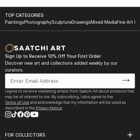
TOP CATEGORIES
Paintings
Photography
Sculpture
Drawings
Mixed Media
Fine Art Pr
Sign Up to Receive 10% Off Your First Order
Discover new art and collections added weekly by our
curators.
I agree to receive marketing emails from Saatchi Art about products that
may be of interest to me. By subscribing, I also agree to the
Terms of Use
and acknowledge that my information will be used as
described in the
Privacy Notice
FOR COLLECTORS