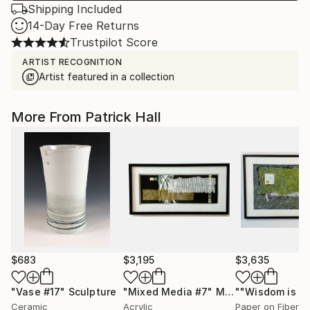
Shipping Included
14-Day Free Returns
Trustpilot Score
ARTIST RECOGNITION
Artist featured in a collection
More From Patrick Hall
$683
$3,195
$3,635
"Vase #17"
Sculpture
"Mixed Media #7"
Mixed Media
""Wisdom is qu
Ceramic
Acrylic
Paper on Fiber