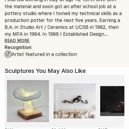
the material and soon got an after school job at a
pottery studio where I honed my technical skills as a
production potter for the next five years. Earning a
B.A. in Studio Art / Ceramics at UCSB in 1982, then
my MFA in 1984. In 1986 I Established Design
Associates, a Design / Build firm specializing in
READ MORE
Recognition:
Architecture, Interiors / Furniture Design, Custom
Artist featured in a collection
Millwork and Building Contracting. After 28 years
running a successful Design / Build firm I returned to
my first love of clay. In 2012, I designed, built and
Sculptures You May Also Like
established Clay Studio in Goleta California, a ceramic
studio to share my passion for clay with other
ceramic enthusiasts by teaching and promoting the
ceramic arts in the community.