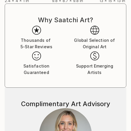
2.4 x 4 x 1 in
9.8 x 8.7 x 9.8 in
13 x 15 x 13 in
Why Saatchi Art?
Thousands of
Global Selection of
5-Star Reviews
Original Art
Satisfaction
Support Emerging
Guaranteed
Artists
Complimentary Art Advisory