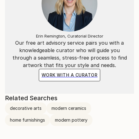
Erin Remington, Curatorial Director
Our free art advisory service pairs you with a
knowledgeable curator who will guide you
through a seamless, stress-free process to find
artwork that fits your style and needs.
WORK WITH A CURATOR
Related Searches
decorative arts
modern ceramics
home furnishings
modern pottery