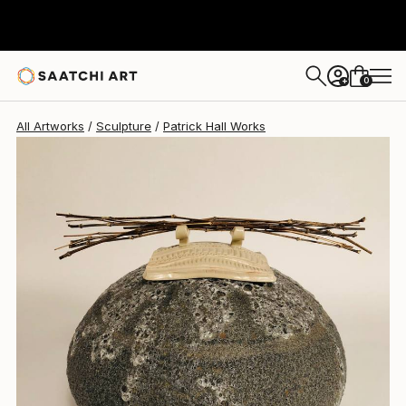
Patrick Hall
$4,255
0
+
All Artworks
Sculpture
Patrick Hall Works