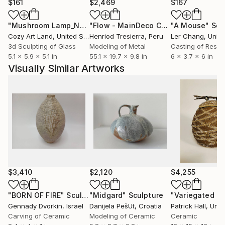
$161
$2,469
$167
"Mushroom Lamp_No.4"
Sculpture
"Flow - MainDeco Collection"
"A Mouse"
Sculpt
Scu
Cozy Art Land
, United States
Henriod Tresierra
, Peru
Ler Chang
, Unit
3d Sculpting of Glass
Modeling of Metal
Casting of Resin
5.1 x 5.9 x 5.1 in
55.1 x 19.7 x 9.8 in
6 x 3.7 x 6 in
Visually Similar Artworks
$3,410
$2,120
$4,255
"BORN OF FIRE"
Sculpture
"Midgard"
Sculpture
Gennady Dvorkin
, Israel
Danijela PešUt
, Croatia
Patrick Hall
, Unit
Carving of Ceramic
Modeling of Ceramic
Ceramic