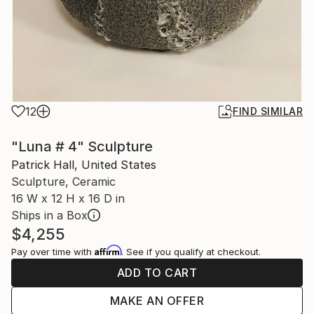
12
FIND SIMILAR
"Luna # 4" Sculpture
Patrick Hall, United States
Sculpture, Ceramic
16 W x 12 H x 16 D in
Ships in a Box
$4,255
Affirm
Pay over time with
. See if you qualify at checkout.
ADD TO CART
MAKE AN OFFER