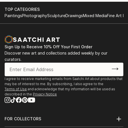
TOP CATEGORIES
Paintings
Photography
Sculpture
Drawings
Mixed Media
Fine Art Pr
Sign Up to Receive 10% Off Your First Order
Discover new art and collections added weekly by our
curators.
I agree to receive marketing emails from Saatchi Art about products that
may be of interest to me. By subscribing, I also agree to the
Terms of Use
and acknowledge that my information will be used as
described in the
Privacy Notice
FOR COLLECTORS
Art Advisory