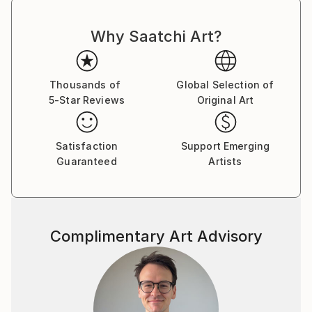
Why Saatchi Art?
Thousands of
Global Selection of
5-Star Reviews
Original Art
Satisfaction
Support Emerging
Guaranteed
Artists
Complimentary Art Advisory