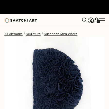
Susannah Mira
$1,905
0
+
All Artworks
Sculpture
Susannah Mira Works