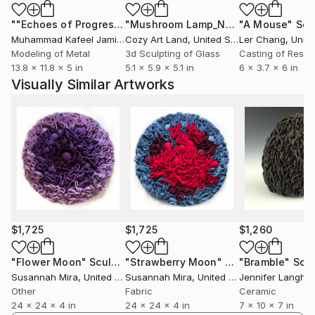
""Echoes of Progress" Metal Abstract Humanoid Sculpture"
"Mushroom Lamp_No.4"
"A Mouse"
Sculpture
Scu
Muhammad Kafeel Jamil
, South Korea
Cozy Art Land
, United States
Ler Chang
, Unit
Modeling of Metal
3d Sculpting of Glass
Casting of Resin
13.8 x 11.8 x 5 in
5.1 x 5.9 x 5.1 in
6 x 3.7 x 6 in
Visually Similar Artworks
$1,725
$1,725
$1,260
"Flower Moon"
Sculpture
"Strawberry Moon"
Sculpture
"Bramble"
Scul
Susannah Mira
, United States
Susannah Mira
, United States
Jennifer Langh
Other
Fabric
Ceramic
24 x 24 x 4 in
24 x 24 x 4 in
7 x 10 x 7 in