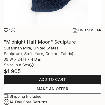
4
FIND SIMILAR
"Midnight Half Moon" Sculpture
Susannah Mira, United States
Sculpture, Soft (Yarn, Cotton, Fabric)
36 W x 24 H x 4 D in
Ships in a Box
$1,905
ADD TO CART
MAKE AN OFFER
Shipping Included
14-Day Free Returns