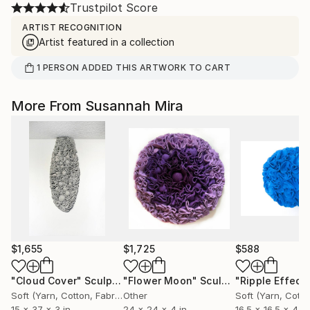
Trustpilot Score
ARTIST RECOGNITION
Artist featured in a collection
1
PERSON
ADDED THIS ARTWORK TO CART
More From Susannah Mira
$1,655
$1,725
$588
"Cloud Cover"
Sculpture
"Flower Moon"
Sculpture
Soft (Yarn, Cotton, Fabric)
Other
15 x 37 x 3 in
24 x 24 x 4 in
16.5 x 16.5 x 4 in