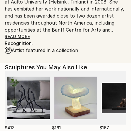
at Aalto University (Helsinki, Finland) in 2008. She
has exhibited her work nationally and internationally,
and has been awarded close to two dozen artist
residencies throughout North America, including
opportunities at the Banff Centre for Arts and
Creativity and with Signal Fire. Born in San Francisco
READ MORE
Recognition:
and raised in a nondescript Philadelphia suburb, she
Artist featured in a collection
has lived in Houston, Texas since 2013.
Sculptures You May Also Like
$413
$161
$167