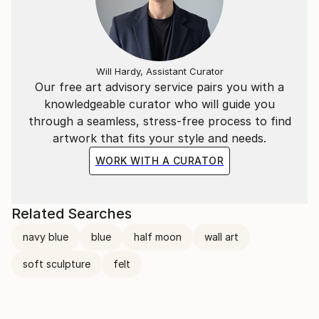
Will Hardy, Assistant Curator
Our free art advisory service pairs you with a
knowledgeable curator who will guide you
through a seamless, stress-free process to find
artwork that fits your style and needs.
WORK WITH A CURATOR
Related Searches
navy blue
blue
half moon
wall art
soft sculpture
felt