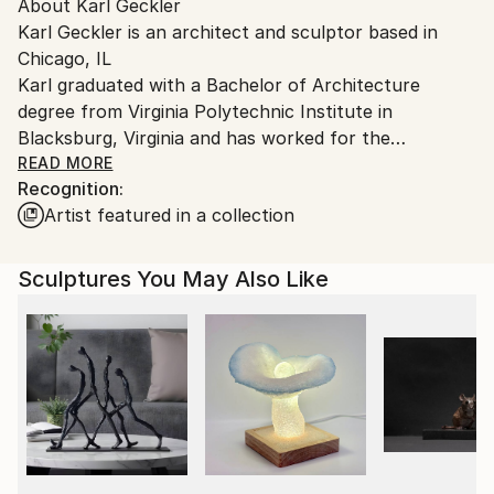
Packaging:
About Karl Geckler
packaging guidelines.
Ships in a Crate
Karl Geckler is an architect and sculptor based in
Ships From:
Outdoor Safe:
Chicago, IL
United States.
No
Karl graduated with a Bachelor of Architecture
degree from Virginia Polytechnic Institute in
Blacksburg, Virginia and has worked for the
architectural firms SOM, GREC Architects and Taller
READ MORE
Recognition:
de Arquitectura, as well as maintaining a private
Artist featured in a collection
architectural practice. He studied stone carving in
Pietrasanta, Italy and tool and die/welding in Chicago.
His passion is the art of stone carving and he has
Sculptures You May Also Like
taught hundreds of students this craft. He is
currently focused on sculpture and furniture designs.