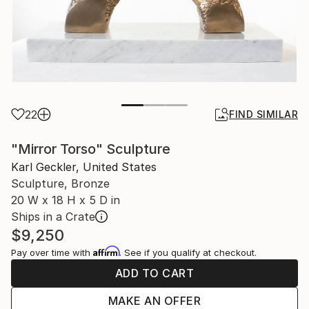
22
FIND SIMILAR
"Mirror Torso" Sculpture
Karl Geckler, United States
Sculpture, Bronze
20 W x 18 H x 5 D in
Ships in a Crate
$9,250
Affirm
Pay over time with
. See if you qualify at checkout.
ADD TO CART
MAKE AN OFFER