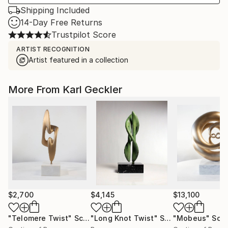
Shipping Included
14-Day Free Returns
Trustpilot Score
ARTIST RECOGNITION
Artist featured in a collection
More From Karl Geckler
$2,700
$4,145
$13,100
"Telomere Twist"
Sculpture
"Long Knot Twist"
Sculpture
"Mobeus"
Scul