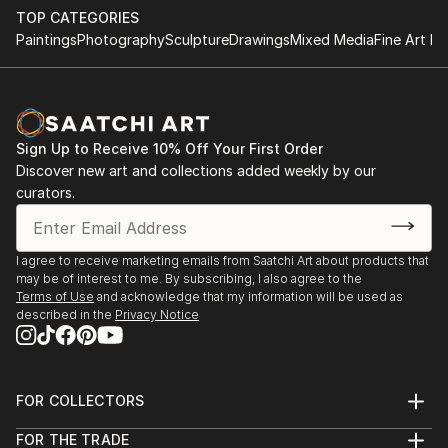
TOP CATEGORIES
Paintings
Photography
Sculpture
Drawings
Mixed Media
Fine Art Pr
Sign Up to Receive 10% Off Your First Order
Discover new art and collections added weekly by our
curators.
I agree to receive marketing emails from Saatchi Art about products that
may be of interest to me. By subscribing, I also agree to the
Terms of Use
and acknowledge that my information will be used as
described in the
Privacy Notice
FOR COLLECTORS
Art Advisory
FOR THE TRADE
Help Center