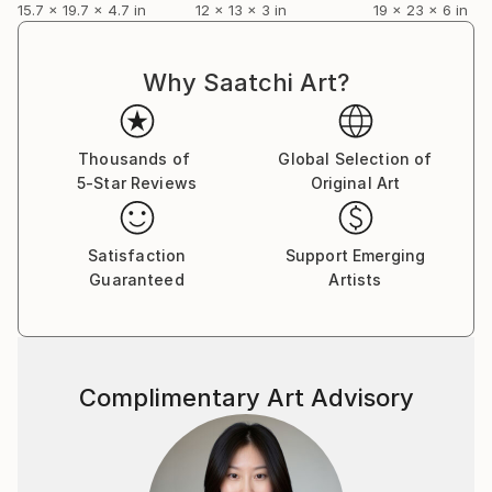
15.7 x 19.7 x 4.7 in
12 x 13 x 3 in
19 x 23 x 6 in
Why Saatchi Art?
Thousands of
Global Selection of
5-Star Reviews
Original Art
Satisfaction
Support Emerging
Guaranteed
Artists
Complimentary Art Advisory