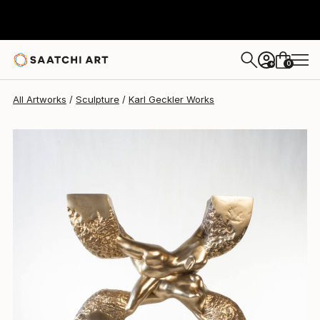
Karl Geckler
$9,250
0
+
All Artworks
Sculpture
Karl Geckler Works