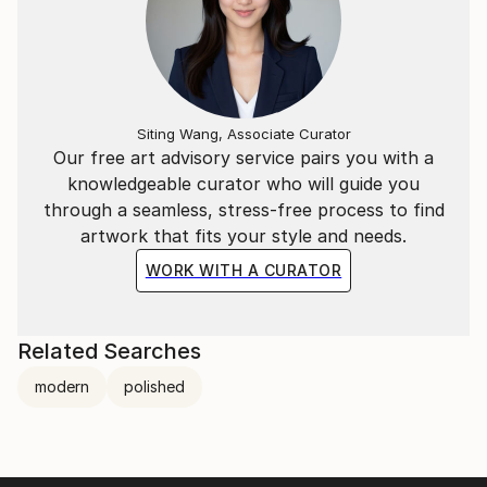
Siting Wang, Associate Curator
Our free art advisory service pairs you with a
knowledgeable curator who will guide you
through a seamless, stress-free process to find
artwork that fits your style and needs.
WORK WITH A CURATOR
Related Searches
modern
polished