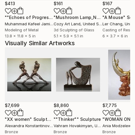
$413
$161
$167
""Echoes of Progress" Metal Abstract Humanoid Sculpture"
"Mushroom Lamp_No.4"
"A Mouse"
Sculpture
Scu
Muhammad Kafeel Jamil
, South Korea
Cozy Art Land
, United States
Ler Chang
, Unit
Modeling of Metal
3d Sculpting of Glass
Casting of Resin
13.8 x 11.8 x 5 in
5.1 x 5.9 x 5.1 in
6 x 3.7 x 6 in
Visually Similar Artworks
$7,699
$8,860
$7,775
"XX women"
Sculpture
""Thinker""
Sculpture
Alexandra Konstantinovna
Vahram Hovakimyan
, Netherlands
, United States
Ania Modzelewsk
Bronze
Bronze
Bronze