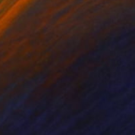
iod Tresierra
, Peru
Dominic Van Der Merwe
, Austra
ling of Metal
Casting of Bronze
 x 19.7 x 9.8 in
21.7 x 66.9 x 17.7 in