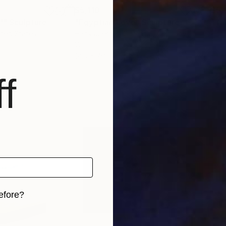
$5,110
$5,
'"
Sculpture
"Egyptian Love"
Sculpture
"Ta
ited States
Hans-Juergen Gorenflo
, Germany
Hans
Wood
Car
18.9 x 70.9 x 11.4 in
15 x
f
efore?
iginal art before?