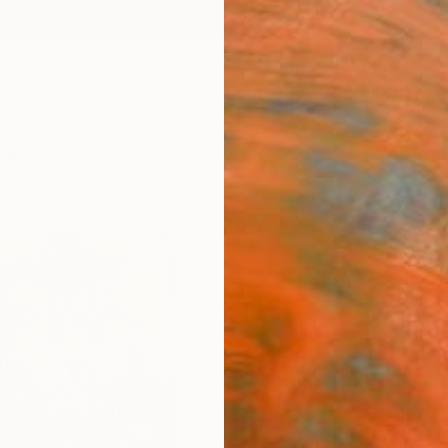
ngs
Prints
Inspiration
Art Advisory
Trade
Curated Deals
Anniv
""Nin
James 
Sculpt
7.5 W x
Ships i
ARTIS
Ar