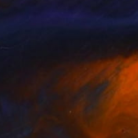
300
$6,230
ll Form"
Sculpture
"Flowertree"
Sculpture
-Juergen Gorenflo
, Germany
Hans-Juergen Gorenflo
, Germa
ving of Wood
Wood
 82.7 x 12.6 in
18.1 x 81.9 x 14.2 in