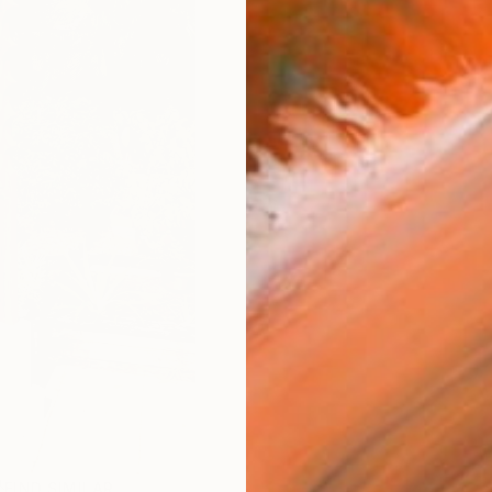
FIND SIMILAR