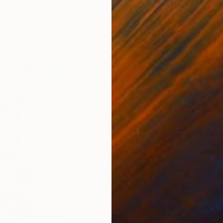
nited States
Ler Chang
, United States
Henr
lass
Casting of Resin
Mode
6 x 3.7 x 6 in
55.1