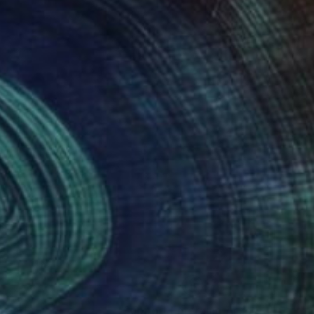
nteed
Support Emerging Artists