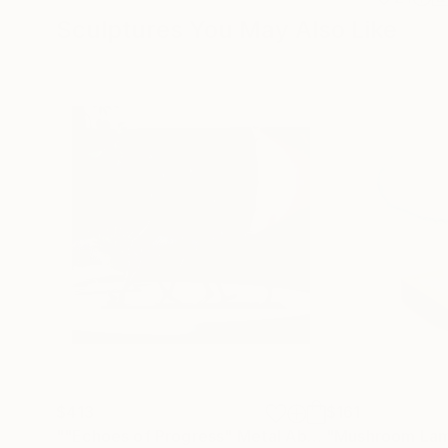
Sculptures You May Also Like
$413
$161
""Echoes of Progress" Metal Abstract Humanoid Sculpture"
"Mushroom La