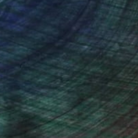
ction
We pay our artists more
ou to
on every sale than other
ce.
galleries.
ndia Balyejusa, Senior Curator