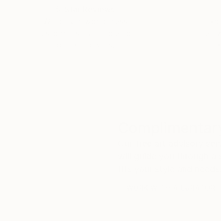
5-Star Reviews
We deliver world-class
Expl
customer service to all of
art
our art buyers.
a
Complimentary
Our free art advisory se
will guide you through a 
fits your style and needs
WORK WITH A CURATOR