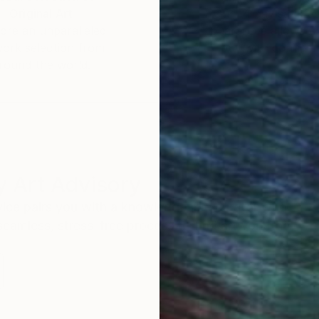
Original Art
Our 14-day satisfa
ore an unparalleled
guarantee allows y
work selection from
buy with confiden
round the world.
 Art Advisory
rvice pairs you with a knowledgeable curator who
seamless, stress-free process to find artwork that
.
I