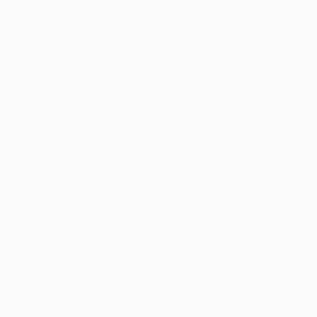
ABOUT THE ARTIST
James Agard
United States
VIEW ARTIST PROFILE
FOLLOW
Recognition:
Artist featured in a collection
Thousands of
Gl