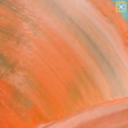
paintings
Search for
abstracts
+
0
figurative art
landscapes
ersary Picks
wall sculpture
artist name
anything
paintings
e" Interior" Sculpture
Agard, United States
ure, Wood
 96 H x 2.5 D in
n a Crate
This artwork is not for sale.
T RECOGNITION
tist featured in a collection