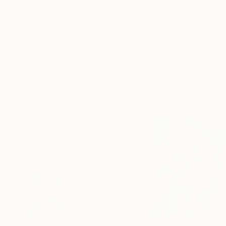
New Arrivals
Paintings
Photography
Sculpture
Drawi
All Artworks
Sculpture
James Agard Works