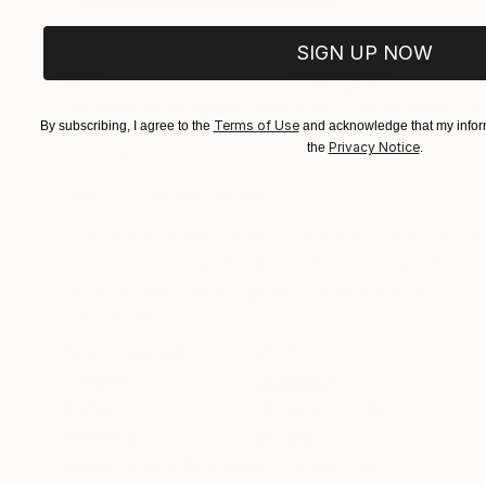
SIGN UP NOW
$413
$161
""Echoes of Progress" Metal Abstract Humanoid Sculpture"
"Mushroom La
Terms of Use
By subscribing, I agree to the
and acknowledge that my inform
Modeling of Metal
3d Sculpting of G
Privacy Notice
the
.
13.8 x 11.8 x 5 in
5.1 x 5.9 x 5.1 in
ABOUT THE ARTWORK
DETAILS AND DIMENSI
Nine is a process piece. It is a duplication sc
bottom to top with subtle shifts in scale from 
larger as the piece "grows". A duplication of th
READ MORE
Year Created:
2019
Subject:
Abstract
Styles:
Abstract
,
Other
Method:
Wood
Need more information?
Contact us.