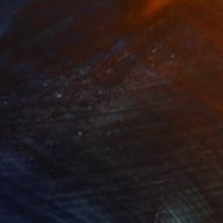
469
$31,770
ow - MainDeco Collection"
Sculpture
"Sanctuary"
Sculpture
ling of Metal
Casting of Bronze
 x 19.7 x 9.8 in
21.7 x 66.9 x 17.7 in
changes in scale from
 the base and grow