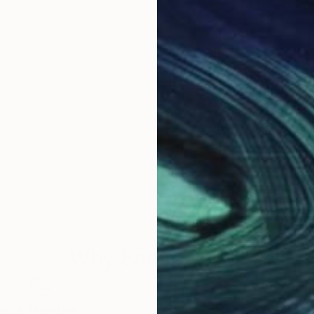
Why Saatchi Art?
obal Selection of
Satisfaction Guara