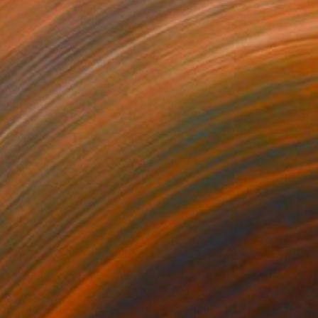
469
$31,770
ow - MainDeco Collection"
Sculpture
"Sanctuary"
Sculpture