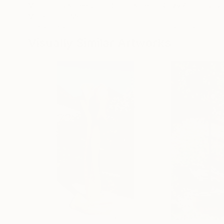
Muhammad Kafeel Jamil
, South Korea
Cozy Art Land
, U
Modeling of Metal
3d Sculpting of G
13.8 x 11.8 x 5 in
5.1 x 5.9 x 5.1 in
Visually Similar Artworks