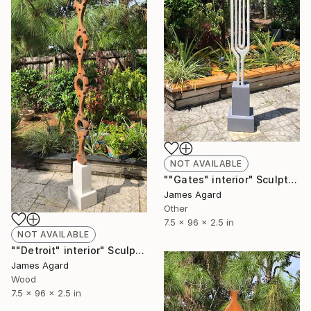
NOT AVAILABLE
""Gates" interior" Sculpture
James Agard
Other
7.5 x 96 x 2.5 in
NOT AVAILABLE
""Detroit" interior" Sculpture
James Agard
Wood
7.5 x 96 x 2.5 in