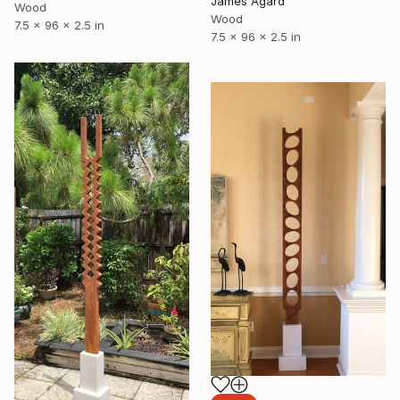
James Agard
Wood
Wood
7.5 x 96 x 2.5 in
7.5 x 96 x 2.5 in