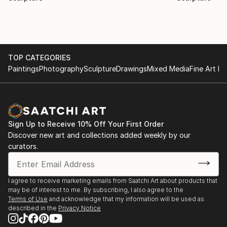
TOP CATEGORIES
Paintings
Photography
Sculpture
Drawings
Mixed Media
Fine Art Pr
Sign Up to Receive 10% Off Your First Order
Discover new art and collections added weekly by our
curators.
I agree to receive marketing emails from Saatchi Art about products that
may be of interest to me. By subscribing, I also agree to the
Terms of Use
and acknowledge that my information will be used as
described in the
Privacy Notice