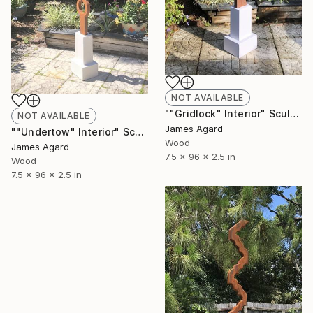
NOT AVAILABLE
""Gridlock" Interior" Sculpture
NOT AVAILABLE
James Agard
""Undertow" Interior" Sculpture
Wood
James Agard
7.5 x 96 x 2.5 in
Wood
7.5 x 96 x 2.5 in