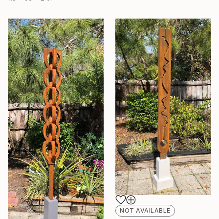
NOT AVAILABLE