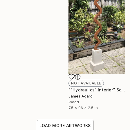
NOT AVAILABLE
""Hydraulics" Interior" Sculpture
James Agard
Wood
7.5 x 96 x 2.5 in
LOAD MORE ARTWORKS