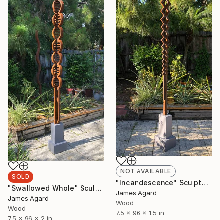
NOT AVAILABLE
SOLD
"Incandescence" Sculpture
"Swallowed Whole" Sculpture
James Agard
James Agard
Wood
Wood
7.5 x 96 x 1.5 in
7.5 x 96 x 2 in