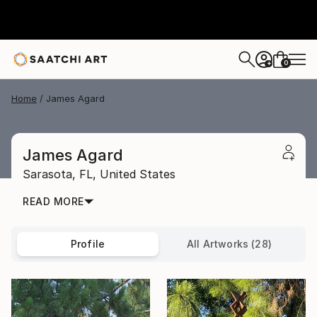
0
+
Home
James Agard
James Agard
Sarasota,
FL,
United States
READ MORE
Profile
All Artworks (28)