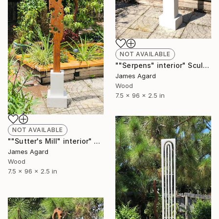
NOT AVAILABLE
""Serpens" interior" Sculpture
James Agard
Wood
7.5 x 96 x 2.5 in
NOT AVAILABLE
""Sutter's Mill" interior" Sculpture
James Agard
Wood
7.5 x 96 x 2.5 in