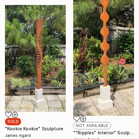
SOLD
NOT AVAILABLE
"Kookie Kookie" Sculpture
""Ripples" Interior" Sculpture
James Agard