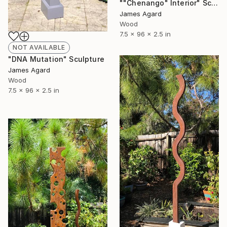
""Chenango" Interior" Sculpture
James Agard
Wood
7.5 x 96 x 2.5 in
NOT AVAILABLE
"DNA Mutation" Sculpture
James Agard
Wood
7.5 x 96 x 2.5 in