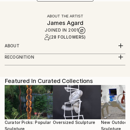
ABOUT THE ARTIST
James Agard
JOINED IN
2001
(28 FOLLOWERS)
ABOUT
RECOGNITION
Artist featured in a collection
Featured In Curated Collections
Curator Picks: Popular
Oversized Sculpture
New Outdoor
Sculpture
Sculpture