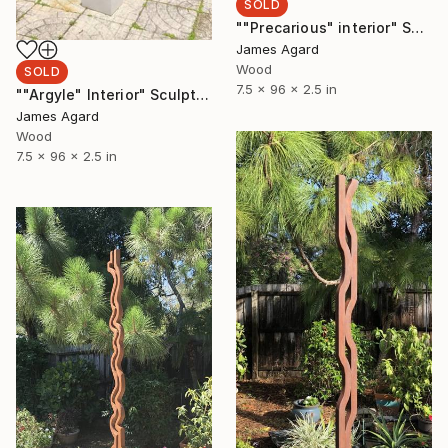
SOLD
""Precarious" interior" Sculpture
James Agard
Wood
SOLD
7.5 x 96 x 2.5 in
""Argyle" Interior" Sculpture
James Agard
Wood
7.5 x 96 x 2.5 in