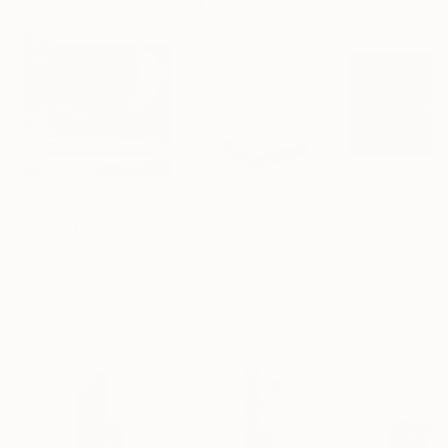
$413
$161
$167
""Echoes of Progress" Metal Abstract Humanoid Sculpture"
"Mushroom Lamp_No.4"
"A Mouse"
Sculpture
Scu
Muhammad Kafeel Jamil
, South Korea
Cozy Art Land
, United States
Ler Chang
, Unit
Modeling of Metal
3d Sculpting of Glass
Casting of Resin
13.8 x 11.8 x 5 in
5.1 x 5.9 x 5.1 in
6 x 3.7 x 6 in
Visually Similar Artworks