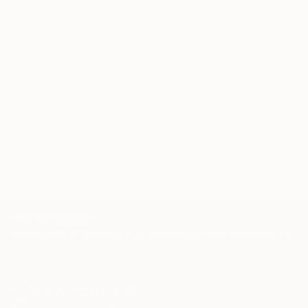
knowledgeable curator who will guide you
through a seamless, stress-free process to find
artwork that fits your style and needs.
WORK WITH A CURATOR
Related Searches
rust
architectual
modern
TOP CATEGORIES
Paintings
Photography
Sculpture
Drawings
Mixed Media
Fine Art Pr