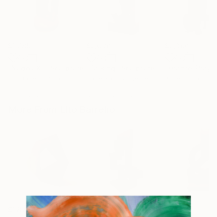
$1,785
$2,630
$2,360
"Nudos XII"
Sculpture
"Talking"
Sculpture
"Orante-Prayi
Lito Barreiro
, Spain
Liane Katsuki
, Netherlands
Roberto Canduel
Other
Bronze
Steel
17.7 x 41.4 x 17.7 in
4.7 x 11.4 x 2.4 in
7.5 x 8.5 x 7.9 in
More From Lito Barreiro
$1,870
$1,895
$1,025