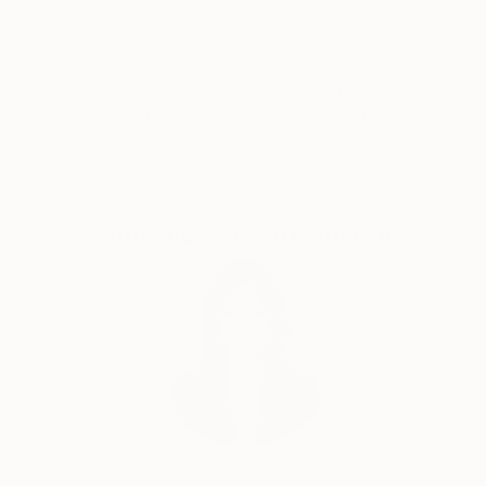
5-Star Reviews
Original Art
Satisfaction
Support Emerging
Guaranteed
Artists
Complimentary Art Advisory
Siting Wang, Associate Curator
Our free art advisory service pairs you with a