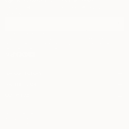
Sign Up to Receive 10% Off Your First Order
Discover new art and collections added weekly by our
curators.
I agree to receive marketing emails from Saatchi Art about products that
may be of interest to me. By subscribing, I also agree to the
Terms of Use
and acknowledge that my information will be used as
described in the
Privacy Notice
FOR COLLECTORS
Art Advisory
FOR THE TRADE
Help Center
About
Returns
SAATCHI ART
Trade Program
Commissions
About
Hospitality
Curated Collections
Saatchi Art Stories
Commercial
How to Buy Art
The Other Art Fair
Terms of Service
Healthcare
Gift Card
Privacy Notice
Sell on Saatchi Art
Multi Family & Residential
Cookie Notice
Affiliate Program
Contact Art Consultant
Copyright Policy