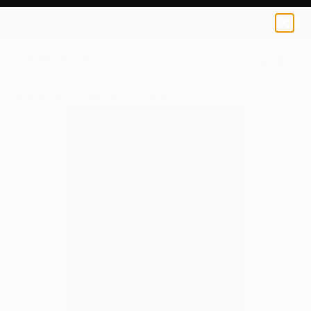
0
+
All Artworks
Sculpture
Lito Barreiro Works