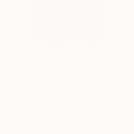
11
FIND SIMILAR
"Nudos II" Sculpture
Lito Barreiro, Spain
Sculpture, Iron
34.2 W x 74.8 H x 31.4 D in
Ships in a Crate
This artwork is not for sale.
ARTIST RECOGNITION
Featured in the Catalog
Artist featured in a collection
Sculptures You May Also Like