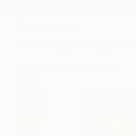
New Arrivals
Paintings
Photography
Sculpture
Drawi
All Artworks
Sculpture
Macazlyn Harris Works