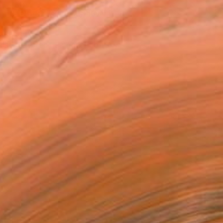
REQUEST COMMISSION
T RECOGNITION
tist featured in a collection