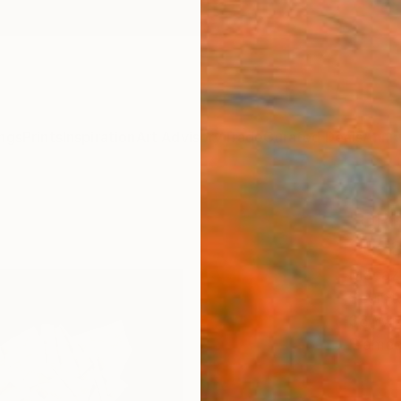
ngs
Prints
Inspiration
Art Advisory
Trade
Curated Deals
Anniv
"ORI
2023
Macazl
Sculpt
38 W x
Framed