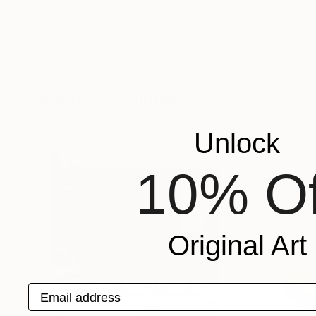
$3,690
$3,106
""JUST WE""
Sculpture
Natalia Berdea
, Italy
Letovbarski Artlab
3d Sculpting of Acrylic
Relief of Paper
23.6 x 39.4 x 0.7 in
34.3 x 34.3 x 3.1 in
Popular Sculptures
Unlock
10% Of
Original Art
Email address