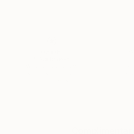
Thousands of
Gl
5-Star Reviews
We deliver world-class
Expl
customer service to all of
art
our art buyers.
a
Complimentary