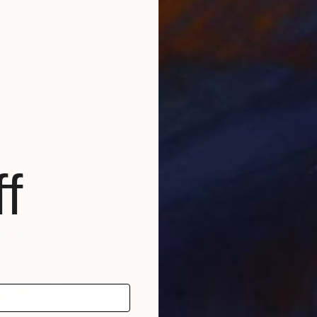
$4,924
$4,
"Crimson Prelude (#134 Polyphoria series)"
Sculpture
"Decoherence 1 (#141 Fractophony series)"
, Estonia
Letovbarski Artlab
, Estonia
Robe
Relief of Paper
Fibe
40.6 x 40.6 x 3.5 in
36 x
f