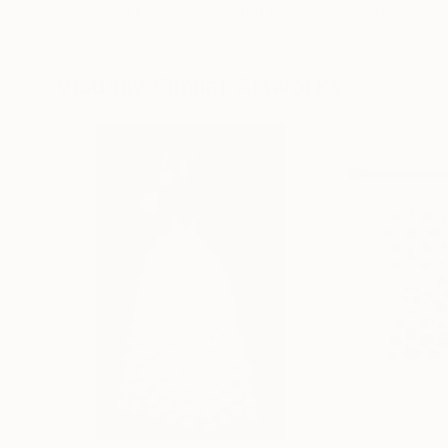
Muhammad Kafeel Jamil
, South Korea
Cozy Art Land
, U
Modeling of Metal
3d Sculpting of G
13.8 x 11.8 x 5 in
5.1 x 5.9 x 5.1 in
Visually Similar Artworks