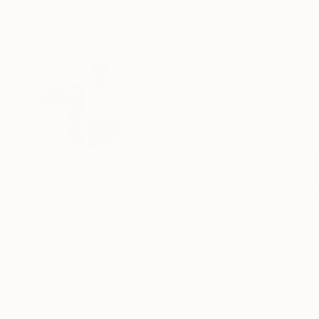
ABOUT THE ARTIST
Macazlyn Harris
VIEW ARTIST PROFILE
FOLLOW
Macazlyn is a multidisciplinary artist and desig
Design from Utah State University. She worked 
and high end residences at Alder and Tweed in 
While working in the Interior Design industry, 
interesting pieces throughout an interior space,
textured wall art. She began creating custom t
READ MORE
Recognition:
3D nature of her work creates a new experience
Artist featured in a collection