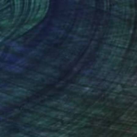
nteed
Support Emerging Artists
ction
We pay our artists more
ou to
on every sale than other
ce.
galleries.