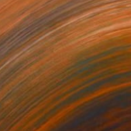
469
$31,770
ow - MainDeco Collection"
Sculpture
"Sanctuary"
Sculpture