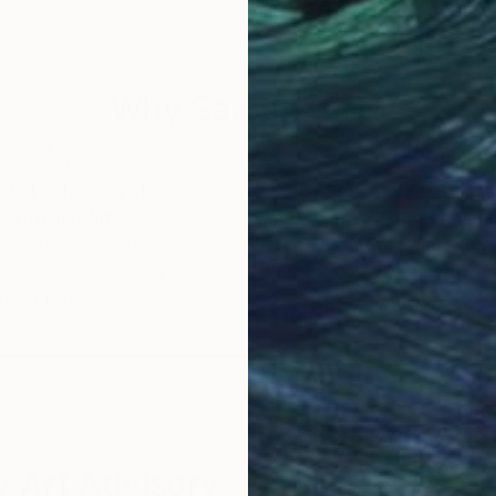
Why Saatchi Art?
obal Selection of
Satisfaction Guara
Original Art
Our 14-day satisfa
ore an unparalleled
guarantee allows y
work selection from
buy with confiden
round the world.
 Art Advisory