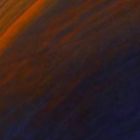
iod Tresierra
, Peru
Dominic Van Der Merwe
, Austra
ling of Metal
Casting of Bronze
 x 19.7 x 9.8 in
21.7 x 66.9 x 17.7 in