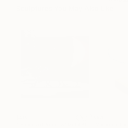
Sculptures You May Also Like
$413
$161
""Echoes of Progress" Metal Abstract Humanoid Sculpture"
"Mushroom La