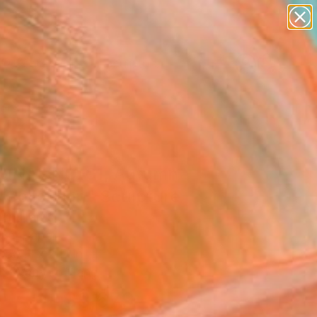
abstracts
figurative art
landscapes
wall sculpture
Search for
artist name
+
0
anything
paintings
ersary Picks
GINAL NO. 01, Autumn
 Collection" Sculpture
yn Harris
ure, Paper
 50 H x 2 D in
, Ready to Hang
$3,679
SOLD