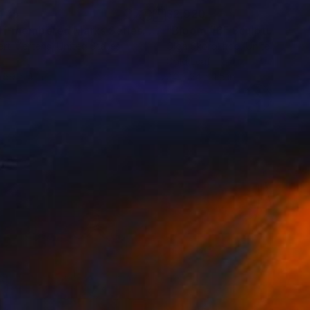
445
$2,920
Sculpture
"Half-membered Marks Series: Hovering between a Thorn-tree a Stone"
"Bloom #6"
Sculpture
rt Mertens
, United States
Olga Skorokhod
, United States
r
Gold Leaf
 69 x 4 in
24 x 24 x 1.5 in