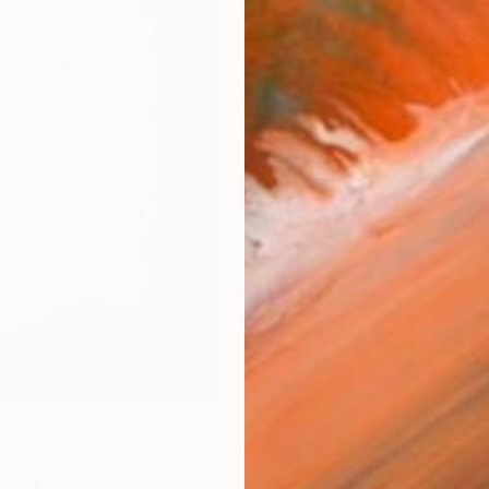
ARTIS
Ar
FIND SIMILAR