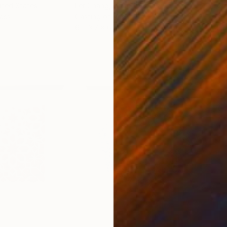
nited States
Ler Chang
, United States
Henr
lass
Casting of Resin
Mode
6 x 3.7 x 6 in
55.1