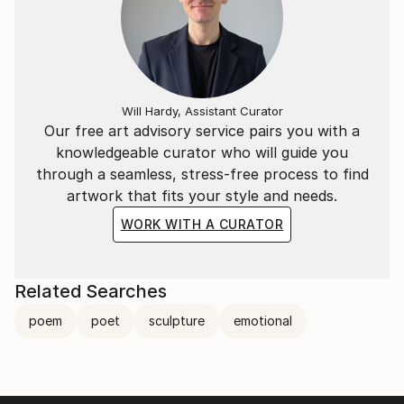
Will Hardy, Assistant Curator
Our free art advisory service pairs you with a
knowledgeable curator who will guide you
through a seamless, stress-free process to find
artwork that fits your style and needs.
WORK WITH A CURATOR
Related Searches
poem
poet
sculpture
emotional