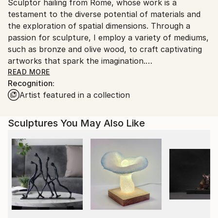
Sculptor hailing from Rome, whose work is a
packaging guidelines.
testament to the diverse potential of materials and
Ships From:
the exploration of spatial dimensions. Through a
Italy.
passion for sculpture, I employ a variety of mediums,
Customs:
such as bronze and olive wood, to craft captivating
Shipments from Italy may experience delays due to
artworks that spark the imagination.
country's regulations for exporting valuable
READ MORE
artworks.
Recognition:
My artistry serves as a showcase of the inherent
Artist featured in a collection
variety found within materials. With consummate
skill, I try to transform bronze into intricate figures,
each imbued with a distinctive life and character.
Sculptures You May Also Like
Olive wood, locally sourced from ancient trees, is
repurposed into forms that celebrate the beauty and
history of nature.