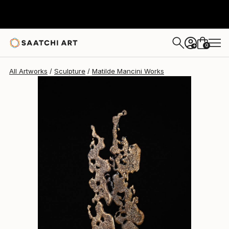
Matilde Mancini
$6,710
0
+
All Artworks
Sculpture
Matilde Mancini Works