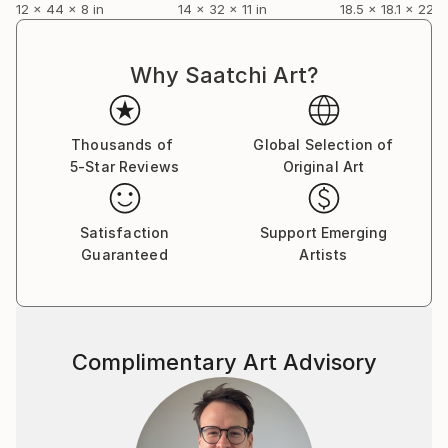
12 x 44 x 8 in
14 x 32 x 11 in
18.5 x 18.1 x 22.8
Why Saatchi Art?
Thousands of
Global Selection of
5-Star Reviews
Original Art
Satisfaction
Support Emerging
Guaranteed
Artists
Complimentary Art Advisory