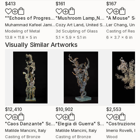
$413
$161
$167
""Echoes of Progress" Metal Abstract Humanoid Sculpture"
"Mushroom Lamp_No.4"
"A Mouse"
Sculpture
Scu
Muhammad Kafeel Jamil
, South Korea
Cozy Art Land
, United States
Ler Chang
, Unit
Modeling of Metal
3d Sculpting of Glass
Casting of Resin
13.8 x 11.8 x 5 in
5.1 x 5.9 x 5.1 in
6 x 3.7 x 6 in
Visually Similar Artworks
$12,410
$10,902
$2,553
"Caos Danzante"
Sculpture
"Elegia di Guerra"
Sculpture
Matilde Mancini
, Italy
Matilde Mancini
, Italy
Imerio Rovelli
, Ita
Casting of Bronze
Casting of Bronze
Wood