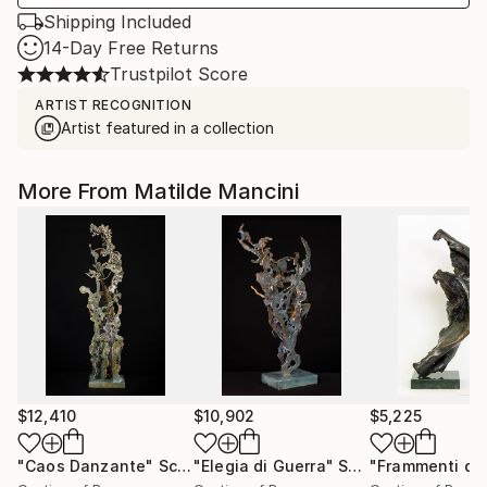
Shipping Included
14-Day Free Returns
Trustpilot Score
ARTIST RECOGNITION
Artist featured in a collection
More From Matilde Mancini
$12,410
$10,902
$5,225
"Caos Danzante"
Sculpture
"Elegia di Guerra"
Sculpture