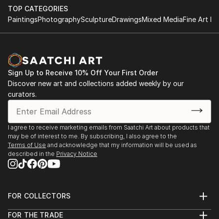
TOP CATEGORIES
Paintings
Photography
Sculpture
Drawings
Mixed Media
Fine Art Pr
Sign Up to Receive 10% Off Your First Order
Discover new art and collections added weekly by our
curators.
I agree to receive marketing emails from Saatchi Art about products that
may be of interest to me. By subscribing, I also agree to the
Terms of Use
and acknowledge that my information will be used as
described in the
Privacy Notice
FOR COLLECTORS
Art Advisory
FOR THE TRADE
Help Center