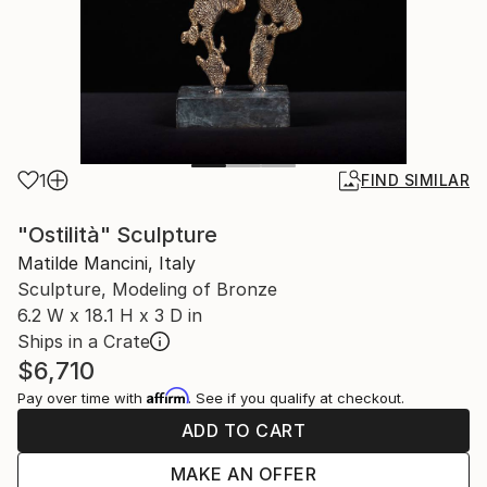
1
FIND SIMILAR
"Ostilità" Sculpture
Matilde Mancini, Italy
Sculpture, Modeling of Bronze
6.2 W x 18.1 H x 3 D in
Ships in a Crate
$6,710
Affirm
Pay over time with
. See if you qualify at checkout.
ADD TO CART
MAKE AN OFFER