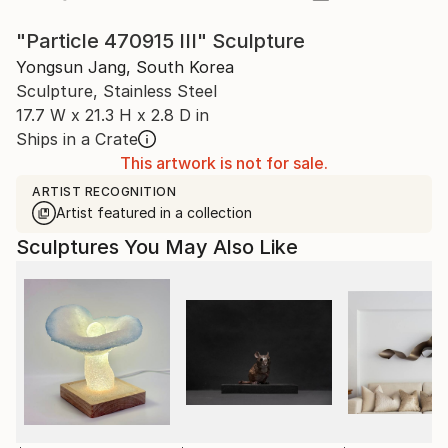
"Particle 470915 III" Sculpture
Yongsun Jang, South Korea
Sculpture, Stainless Steel
17.7 W x 21.3 H x 2.8 D in
Ships in a Crate
This artwork is not for sale.
ARTIST RECOGNITION
Artist featured in a collection
Sculptures You May Also Like