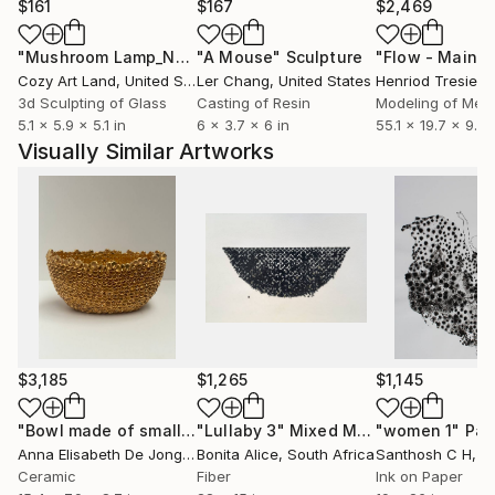
$161
$167
$2,469
"Mushroom Lamp_No.4"
"A Mouse"
Sculpture
Sculpture
Cozy Art Land
, United States
Ler Chang
, United States
Henriod Tresierr
3d Sculpting of Glass
Casting of Resin
Modeling of Meta
5.1 x 5.9 x 5.1 in
6 x 3.7 x 6 in
55.1 x 19.7 x 9.8 
Visually Similar Artworks
$3,185
$1,265
$1,145
"Bowl made of small drops"
"Lullaby 3"
Sculpture
Mixed Media
"women 1"
Pai
Anna Elisabeth De Jong
, Netherlands
Bonita Alice
, South Africa
Santhosh C H
, I
Ceramic
Fiber
Ink on Paper