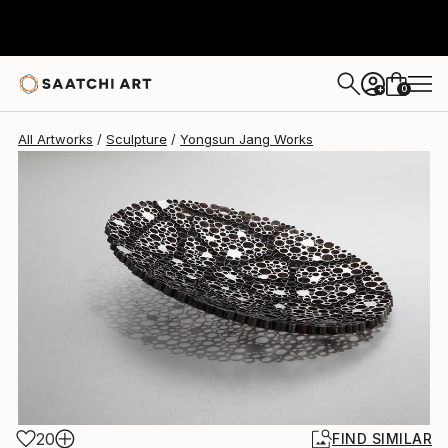
0
+
All Artworks
Sculpture
Yongsun Jang Works
20
FIND SIMILAR