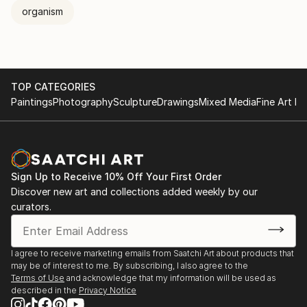
the same time touching on relatively universal issues
organism
pertaining to the relationship between subjectivity
and the world. In other words, how the world
penetrate subjectivity, or how the world nests within
subjectivity, and how this process entails
TOP CATEGORIES
interpretation and ramification; how the
Paintings
Photography
Sculpture
Drawings
Mixed Media
Fine Art Pr
modified/transformed vision can be an analogous
representation of the world itself and the operating
principles or relevant mechanisms involved.
Sign Up to Receive 10% Off Your First Order
Discover new art and collections added weekly by our
curators.
I agree to receive marketing emails from Saatchi Art about products that
may be of interest to me. By subscribing, I also agree to the
Terms of Use
and acknowledge that my information will be used as
described in the
Privacy Notice