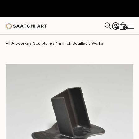
Yannick Bouillault
$684
0
+
All Artworks
Sculpture
Yannick Bouillault Works