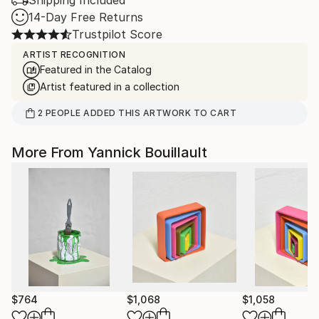
Shipping Included
14-Day Free Returns
Trustpilot Score
ARTIST RECOGNITION
Featured in the Catalog
Artist featured in a collection
2
PEOPLE
ADDED THIS ARTWORK TO CART
More From Yannick Bouillault
$764
$1,068
$1,058