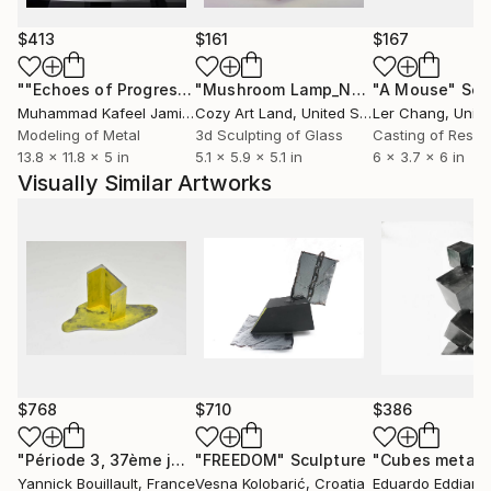
$413
$161
$167
""Echoes of Progress" Metal Abstract Humanoid Sculpture"
"Mushroom Lamp_No.4"
"A Mouse"
Sculpture
Scu
Muhammad Kafeel Jamil
, South Korea
Cozy Art Land
, United States
Ler Chang
, Unit
Modeling of Metal
3d Sculpting of Glass
Casting of Resin
13.8 x 11.8 x 5 in
5.1 x 5.9 x 5.1 in
6 x 3.7 x 6 in
Visually Similar Artworks
$768
$710
$386
"Période 3, 37ème jour"
"FREEDOM"
Sculpture
Sculpture
Yannick Bouillault
, France
Vesna Kolobarić
, Croatia
Eduardo Eddiart
,