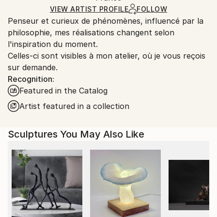
Certificate is Included
Ships From:
VIEW ARTIST PROFILE
FOLLOW
Packaging:
Penseur et curieux de phénomènes, influencé par la
France.
Ships in a Box
philosophie, mes réalisations changent selon
Outdoor Safe:
l'inspiration du moment.
No
Celles-ci sont visibles à mon atelier, où je vous reçois
sur demande.
Recognition:
Featured in the Catalog
Artist featured in a collection
Sculptures You May Also Like