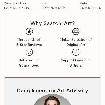
Carving of Iron
Iron
Metal
11.4 x 5.9 x 7.5 in
8.7 x 7.5 x 5.1 in
5.5 x 9.8 x 5.5 in
Why Saatchi Art?
Thousands of
Global Selection of
5-Star Reviews
Original Art
Satisfaction
Support Emerging
Guaranteed
Artists
Complimentary Art Advisory