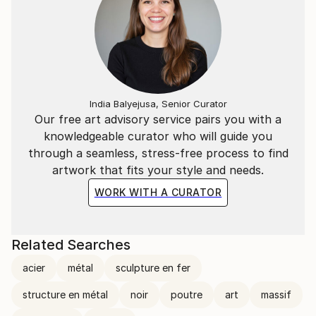
India Balyejusa, Senior Curator
Our free art advisory service pairs you with a
knowledgeable curator who will guide you
through a seamless, stress-free process to find
artwork that fits your style and needs.
WORK WITH A CURATOR
Related Searches
acier
métal
sculpture en fer
structure en métal
noir
poutre
art
massif