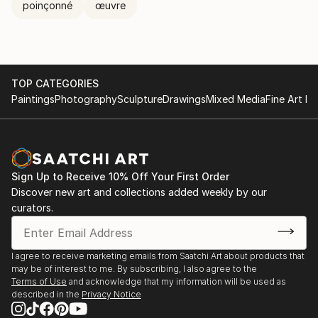
poinçonné
œuvre
TOP CATEGORIES
Paintings
Photography
Sculpture
Drawings
Mixed Media
Fine Art Pr
Sign Up to Receive 10% Off Your First Order
Discover new art and collections added weekly by our
curators.
I agree to receive marketing emails from Saatchi Art about products that
may be of interest to me. By subscribing, I also agree to the
Terms of Use
and acknowledge that my information will be used as
described in the
Privacy Notice