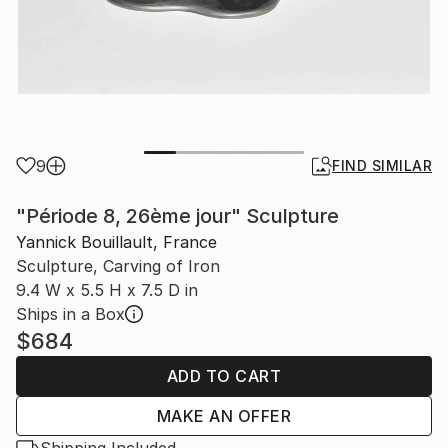
9
FIND SIMILAR
"Période 8, 26ème jour" Sculpture
Yannick Bouillault, France
Sculpture, Carving of Iron
9.4 W x 5.5 H x 7.5 D in
Ships in a Box
$684
ADD TO CART
MAKE AN OFFER