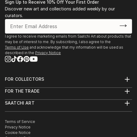
Sign Up to Receive 10% Off Your First Order
Discover new art and collections added weekly by our
curators.
I agree to receive marketing emails from Saatchi Art about products that
may be of interest to me. By subscribing, I also agree to the
Terms of Use
and acknowledge that my information will be used as
described in the
Privacy Notice
FOR COLLECTORS
Art Advisory
FOR THE TRADE
Help Center
About
Returns
SAATCHI ART
Trade Program
Commissions
About
Hospitality
Curated Collections
Saatchi Art Stories
Commercial
How to Buy Art
The Other Art Fair
Terms of Service
Healthcare
Gift Card
Privacy Notice
Sell on Saatchi Art
Multi Family & Residential
Cookie Notice
Affiliate Program
Contact Art Consultant