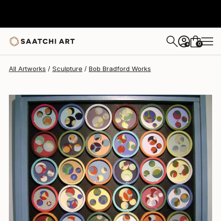
0
+
All Artworks
Sculpture
Bob Bradford Works