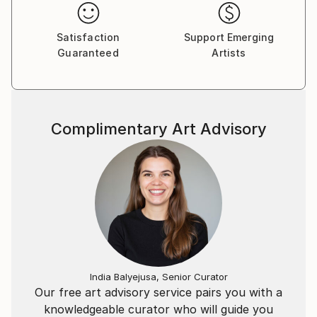
Satisfaction
Support Emerging
Guaranteed
Artists
Complimentary Art Advisory
India Balyejusa, Senior Curator
Our free art advisory service pairs you with a
knowledgeable curator who will guide you