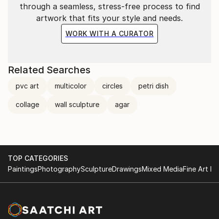
through a seamless, stress-free process to find
artwork that fits your style and needs.
WORK WITH A CURATOR
Related Searches
pvc art
multicolor
circles
petri dish
collage
wall sculpture
agar
TOP CATEGORIES
Paintings
Photography
Sculpture
Drawings
Mixed Media
Fine Art Pr