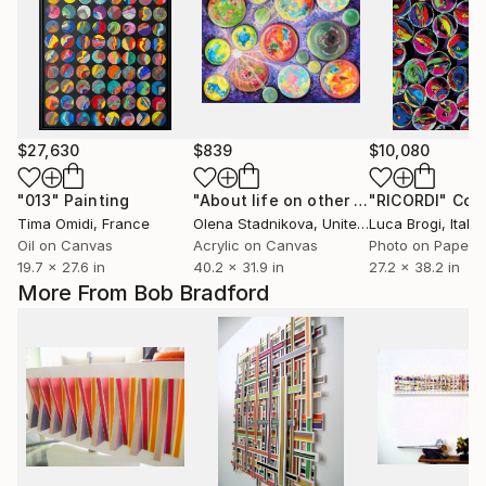
$27,630
$839
$10,080
"013"
Painting
"About life on other planets"
"RICORDI"
Paintin
Col
Tima Omidi
, France
Olena Stadnikova
, United Kingdom
Luca Brogi
, Italy
Oil on Canvas
Acrylic on Canvas
Photo on Paper
19.7 x 27.6 in
40.2 x 31.9 in
27.2 x 38.2 in
More From Bob Bradford