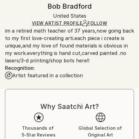
Authenticity:
Handling:
Bob Bradford
Certificate is Included
Ships in a box. Artists are responsible for packaging
Packaging:
United States
and adhering to Saatchi Art’s
packaging guidelines.
Ships in a Box
Ships From:
VIEW ARTIST PROFILE
FOLLOW
im a retired math teacher of 37 years,now going back
United States.
to my first love-creating arti.each piece i create is
unique,and my love of found materials is obvious in
my work.everything is hand cut,carved painted .no
lasers/3-d printing/shop bots here!!
Recognition:
Artist featured in a collection
Why Saatchi Art?
Thousands of
Global Selection of
5-Star Reviews
Original Art