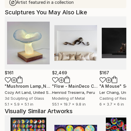
Artist featured in a collection
Sculptures You May Also Like
$161
$2,469
$167
"Mushroom Lamp_No.4"
Sculpture
"Flow - MainDeco Collection"
"A Mouse"
Sculpt
Scu
Cozy Art Land
, United States
Henriod Tresierra
, Peru
Ler Chang
, Unit
3d Sculpting of Glass
Modeling of Metal
Casting of Resin
5.1 x 5.9 x 5.1 in
55.1 x 19.7 x 9.8 in
6 x 3.7 x 6 in
Visually Similar Artworks