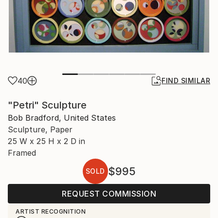
40
FIND SIMILAR
"Petri" Sculpture
Bob Bradford, United States
Sculpture, Paper
25 W x 25 H x 2 D in
Framed
$995
SOLD
REQUEST COMMISSION
ARTIST RECOGNITION