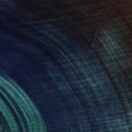
 x 9.8 x 3.9 in
55.1 x 19.7 x 9.8 in
037
$2,560
ght Shilouette 04"
Painting