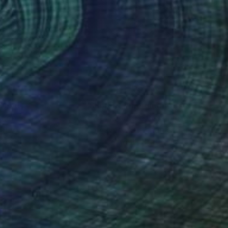
s Huszti
, Hungary
Kosala Gunasinghe
, Hong Kong
on Canvas
Ceramic
 30 in
5.9 x 16.9 x 5.9 in
nteed
Support Emerging Artists
ction
We pay our artists more
ou to
on every sale than other
ce.
galleries.