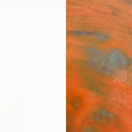
ngs
Prints
Inspiration
Art Advisory
Trade
Curated Deals
Summ
"Pla
Kosala
Sculptu
8.3 W x
Ships i
$9,
Pay over
checkout