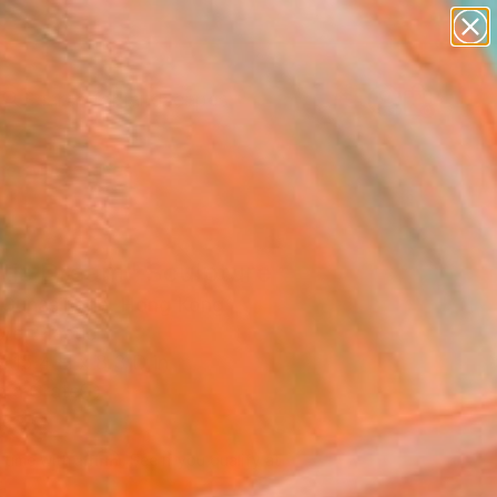
abstracts
figurative art
landscapes
wall sculpture
Search for
+
artist name
0
anything
paintings
er Must-Haves
stic Dream" Sculpture
 Gunasinghe, Hong Kong
re, Plastic
 15.4 H x 8.3 D in
n a Crate
308
Affirm
 time with
. See if you qualify at
.