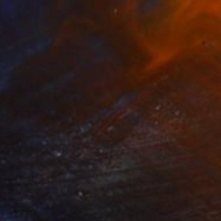
500
$2,469
an You"
Sculpture
"Flow - MainDeco Collecti
ngchuan An
, China
Henriod Tresierra
, Peru
ing of Bronze
Modeling of Metal