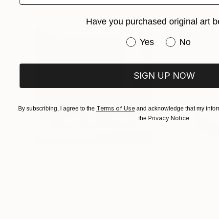
Have you purchased original art b
Have you purchased or
Yes
No
SIGN UP NOW
Terms of Use
By subscribing, I agree to the
and acknowledge that my inform
Privacy Notice
the
.
$413
$161
""Echoes of Progress" Metal Abstract Humanoid Sculpture"
"Mushroom La
Muhammad Kafeel Jamil
, South Korea
Cozy Art Land
, U
Modeling of Metal
3d Sculpting of G