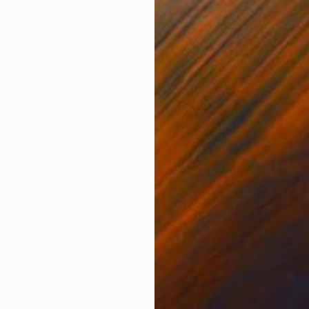
Oil on Canvas
Oil 
35.4 x 47.2 in
47.2
ONS
SHIPPING AND RETURNS
0s The title "Plastic Dreams" is a nod to a renowned 
onic dance hits, I sought to capture the joyous energ
rful Lego bl...
Nouveau