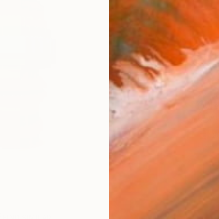
Ship
14-
ARTIS
Fe
Ar
1
P
FIND SIMILAR