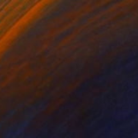
on Canvas
Oil on Canvas
 x 47.2 in
35.4 x 47.2 in
dance party anthem
y of those experiences