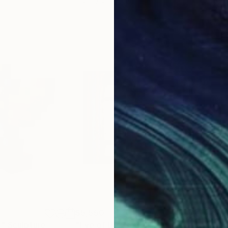
6 x 3.7 x 6 in
15.7
$5,550
$1,
r"
Sculpture
"Eye of the God VII"
Painting
"Li