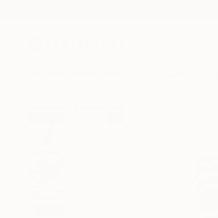
New Arrivals
Paintings
Photography
Sculpture
Drawi
All Artworks
Sculpture
Kosala Gunasinghe Works