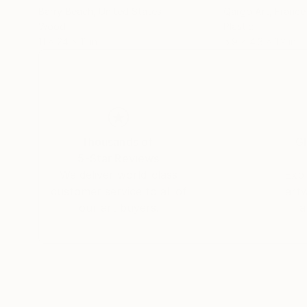
Barry Beach
, United States
Qargo Art
, France
Wood
Plastic
11 x 24 x 11 in
5.9 x 4.3 x 1.2 in
Thousands of
Gl
5-Star Reviews
We deliver world-class
Expl
customer service to all of
art
our art buyers.
a