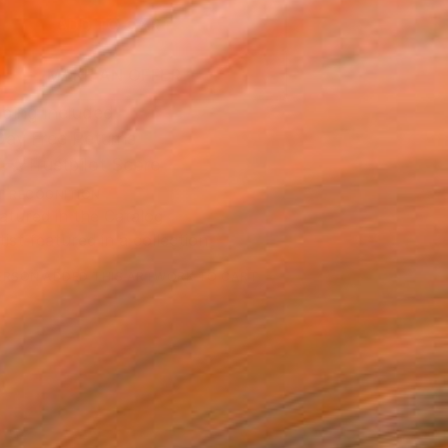
ADD TO CART
MAKE AN OFFER
ping Included
Day Free Returns
Trustpilot Score
T RECOGNITION
atured in the Catalog
tist featured in a collection
ERSON
ADDED THIS ARTWORK TO CART