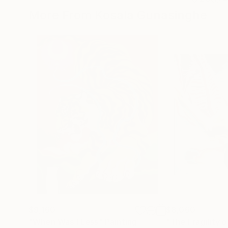
More From Kosala Gunasinghe
$9,160
$8,060
"When Was I Less"
Painting