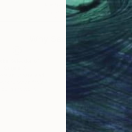
John Spears
, United States
Jano
Acrylic on Canvas
Oil 
64 x 50 in
30 x
Why Saatchi Art?
obal Selection of
Satisfaction Guara
Original Art
Our 14-day satisfa
ore an unparalleled
guarantee allows y
work selection from
buy with confiden
round the world.