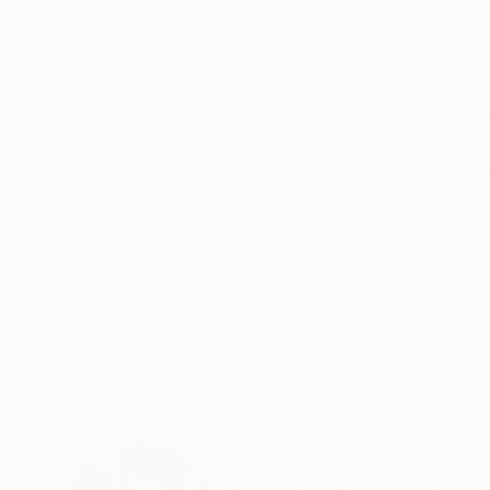
Oil on Canvas
Oil on Canvas
35.4 x 47.2 in
47.2 x 47.2 in
ABOUT THE ARTWORK
DETAILS AND DIMENSI
A Vibrant Tribute to the Dance Music of the 9
from the 1990s. Growing up amidst the era's ic
through my sculpture. Crafted using vividly colo
READ MORE
Year Created:
2024
Subject:
Abstract
Styles:
Abstract
,
Art Deco
,
Art 
Method:
Other
,
Plastic
Need more information?
Contact us.
ABOUT THE ARTIST