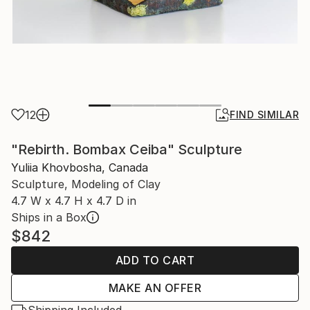
12
FIND SIMILAR
"Rebirth. Bombax Ceiba" Sculpture
Yuliia Khovbosha, Canada
Sculpture, Modeling of Clay
4.7 W x 4.7 H x 4.7 D in
Ships in a Box
$842
ADD TO CART
MAKE AN OFFER