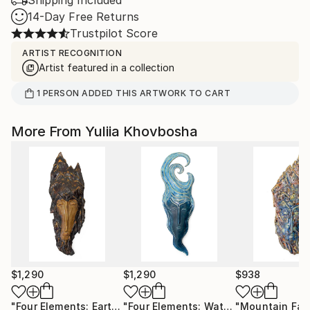
Shipping Included
14-Day Free Returns
Trustpilot Score
ARTIST RECOGNITION
Artist featured in a collection
1
PERSON
ADDED THIS ARTWORK TO CART
More From Yuliia Khovbosha
$1,290
$1,290
$938
"Four Elements: Earth"
Sculpture
"Four Elements: Water"
"Mountain Fac
Sculpture