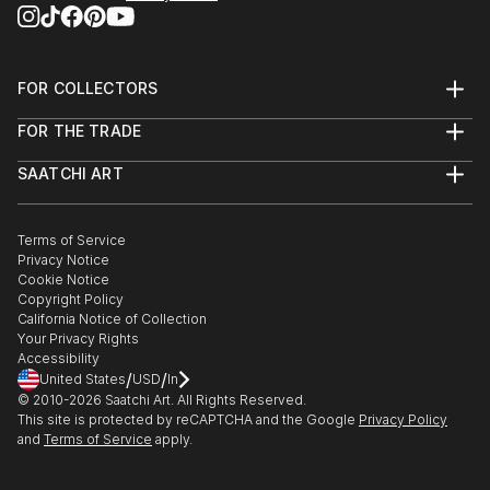
FOR COLLECTORS
Art Advisory
FOR THE TRADE
Help Center
About
Returns
SAATCHI ART
Trade Program
Commissions
About
Hospitality
Curated Collections
Saatchi Art Stories
Commercial
How to Buy Art
The Other Art Fair
Terms of Service
Healthcare
Gift Card
Privacy Notice
Sell on Saatchi Art
Multi Family & Residential
Cookie Notice
Affiliate Program
Contact Art Consultant
Copyright Policy
Careers
California Notice of Collection
Contact Support
Your Privacy Rights
Accessibility
/
/
United States
USD
In
© 2010-
2026
Saatchi Art. All Rights Reserved.
This site is protected by reCAPTCHA and the Google
Privacy Policy
and
Terms of Service
apply.