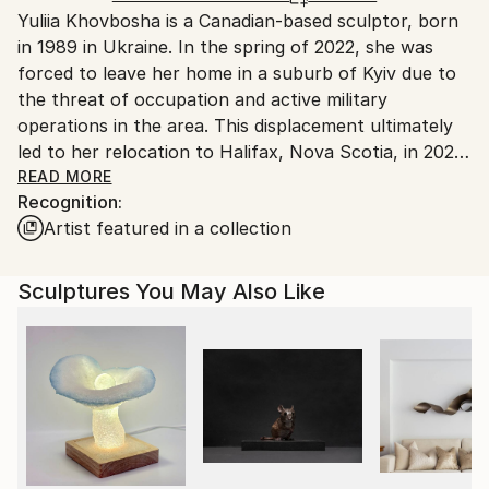
Packaging:
Yuliia Khovbosha is a Canadian-based sculptor, born
Canada.
Ships in a Box
in 1989 in Ukraine. In the spring of 2022, she was
Outdoor Safe:
forced to leave her home in a suburb of Kyiv due to
No
the threat of occupation and active military
operations in the area. This displacement ultimately
led to her relocation to Halifax, Nova Scotia, in 2023.
This experience has significantly shaped her artistic
READ MORE
Recognition:
perspective, reinforcing her focus on themes of
Artist featured in a collection
fragility, resilience, and the interconnection between
humans and nature.
Sculptures You May Also Like
She holds a Bachelor of Audiovisual Arts with a
specialization in Cinematography and Video
Production from Kyiv International University (2010).
Her academic training focused on directing for film
and television. Before transitioning to visual art full-
time, she worked as a TV director for several
national broadcasters in Ukraine. It gave her a solid