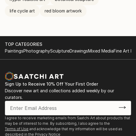
life cycle art
red bloom artwork
TOP CATEGORIES
Paintings
Photography
Sculpture
Drawings
Mixed Media
Fine Art Pr
Sign Up to Receive 10% Off Your First Order
Discover new art and collections added weekly by our
curators.
I agree to receive marketing emails from Saatchi Art about products that
may be of interest to me. By subscribing, I also agree to the
Terms of Use
and acknowledge that my information will be used as
described in the
Privacy Notice