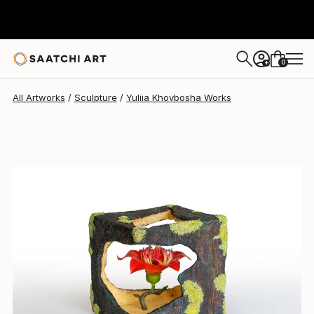
Yuliia Khovbosha
$842
0
+
All Artworks
Sculpture
Yuliia Khovbosha Works