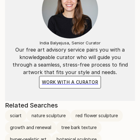
art exhibitions, including “What Is Art?” at Boomer
Gallery, London, UK, “Hi! Hey! Hello.
India Balyejusa, Senior Curator
Our free art advisory service pairs you with a
knowledgeable curator who will guide you
through a seamless, stress-free process to find
artwork that fits your style and needs.
WORK WITH A CURATOR
Related Searches
sciart
nature sculpture
red flower sculpture
growth and renewal
tree bark texture
hyper-realistic art
botanical sculpture