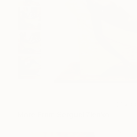
16
More From Serguei Zlenko