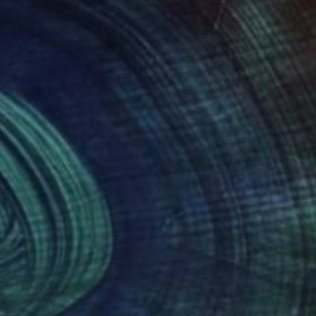
,820
$19,560
"Retro 2005 year Bronze 23x13x6in"
"love"
Sculpture
Sculpture
r Akhmedov
, Azerbaijan
Zakir Akhmedov
, Azerbaijan
nze
Bronze
 23 x 0.6 in
17 x 17 x 15 in