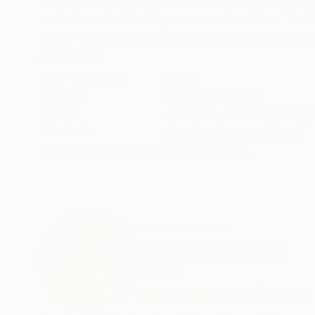
In crafting this ballet dancer sculpture, I cho
materials with fleeting dancer relaxation. The 
action and rest. This piece embodies tranquility
READ MORE
Year Created:
2004
Subject:
Performing Arts
Styles:
Art Deco
,
Classicism
,
Fig
Method:
Casting
,
Bronze
,
Wood
Need more information?
Contact us.
ABOUT THE ARTIST
Serguei Zlenko
Finland
VIEW ARTIST PROFILE
FOLLOW