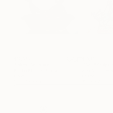
$12,830
$19,120
"Jokes"
Sculpture
"Walk"
Sculptu
Bohdan Bilinchuk
, Ukraine
Zakir Akhmedov
, 
Bronze
Bronze
19.7 x 11 x 10.6 in
21 x 16 x 7 in