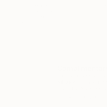
Thousands of
Gl
5-Star Reviews
We deliver world-class
Expl
customer service to all of
art
our art buyers.
a
Complimentary
Our free art advisory se
will guide you through a 
fits your style and needs
WORK WITH A CURATOR