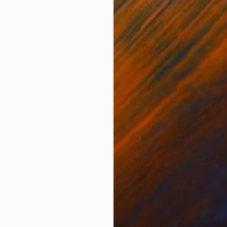
se bronze and wood to explore the juxtaposition of natu
figure, reclining yet alert, symbolizes the constant b
 and the ...
urative
,
Neoclassicism
,
Realism