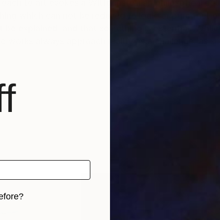
oach to art evokes a Wittgensteinian philosofical eq
thing which can not be reduced to logic or pure fact or,
 be explained, and that something is essential."While 
the works always approach reality as a challenge, as 
f
efore?
iginal art before?