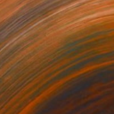
550
$8,990
own-haired model."
Painting
"Grace."
Sculpture
on Canvas
Bronze
18.1 in
15.7 x 15.7 x 3.9 in