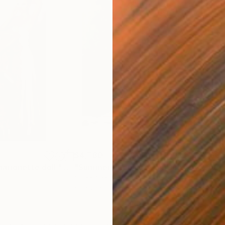
$4,780
$3,
arionette doll."
Painting
"Summer evening"
Painting
"Br
Oil on Canvas
Oil 
19.7 x 23.6 in
15 x 
ONS
SHIPPING AND RETURNS