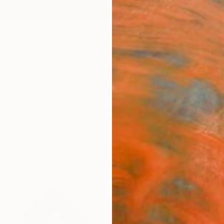
ngs
Prints
Inspiration
Art Advisory
Trade
Curated Deals
Anniv
"Rest
Editi
Serguei
Sculpt
18.1 W 
Ships i
$12
Pay over