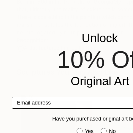
Born in 1960 in the Republic of GeorgiaMy appr
that, ultimatly, the reality of existence is some
There is something in the painting which cannot
realism constitutes the foundation of my art, 
be interrogated by both painter and viewer.
Unlock
Recognition:
Artist featured in a collection
10% Of
Sculptures You May Also Like
Original Art
Email address
Have you purchased original art b
Have you purchased or
Yes
No