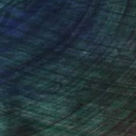
nteed
Support Emerging Artists
ction
We pay our artists more
ou to
on every sale than other
ce.
galleries.