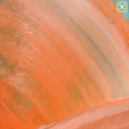
paintings
abstracts
figurative art
landscapes
Search for
wall sculpture
+
0
artist name
anything
ersary Picks
paintings
ing" Sculpture - Limited
on of 10
 Zlenko, Finland
ure, Casting of Bronze
x 12.2 H x 7.9 D in
n a Crate
,140
Affirm
 time with
. See if you qualify at