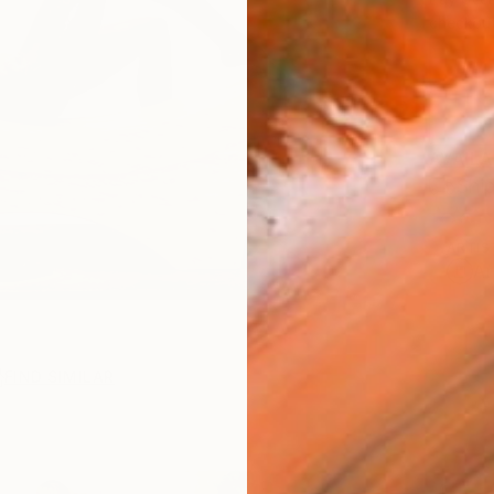
checkout
AVAILA
Ship
ARTIS
Ar
FIND SIMILAR