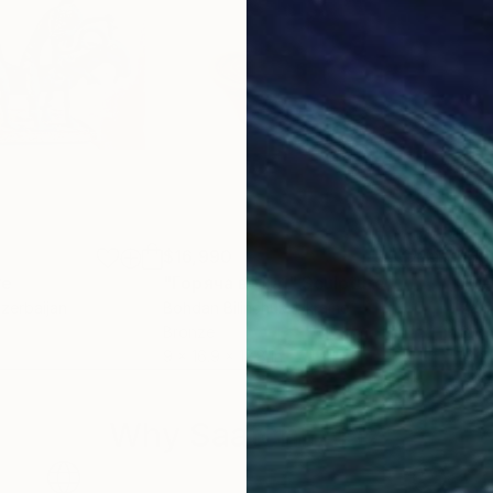
$16,990
$19
re
"Горяча вода1"
Sculpture
Azerbaijan
Bohdan Bilinchuk
, Ukraine
Zaki
Bronze
Bro
9 x 16.9 x 12.8 in
13 x
Why Saatchi Art?