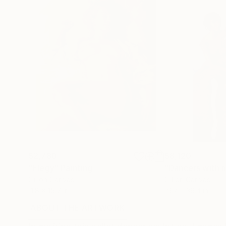
$2,780
$8,120
"Elegy"
Painting
"Dancers with m
Oil on Canvas
Oil on Canvas
11.8 x 15.7 in
19.7 x 39.4 in
ABOUT THE ARTWORK
DETAILS AND DIMENSI