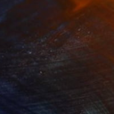
469
$31,770
ow - MainDeco Collection"
Sculpture
"Sanctuary"
Sculpture
iod Tresierra
, Peru
Dominic Van Der Merwe
, Austra
ling of Metal
Casting of Bronze
 x 19.7 x 9.8 in
21.7 x 66.9 x 17.7 in