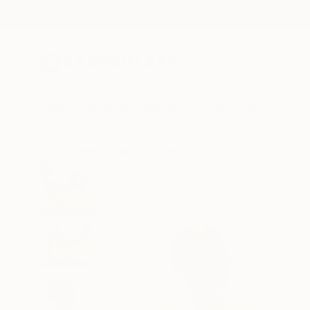
New Arrivals
Paintings
Photography
Sculpture
Drawi
All Artworks
Sculpture
Serguei Zlenko Works