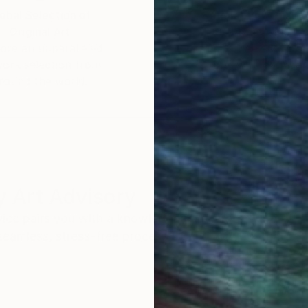
obal Selection of
Satisfaction Guara
Original Art
Our 14-day satisfa
ore an unparalleled
guarantee allows y
work selection from
buy with confiden
round the world.
 Art Advisory
rvice pairs you with a knowledgeable curator who
seamless, stress-free process to find artwork that
.