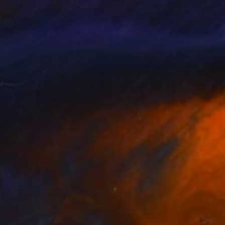
uation which holds
 as Renoir had it,"
the tradition of
something which must