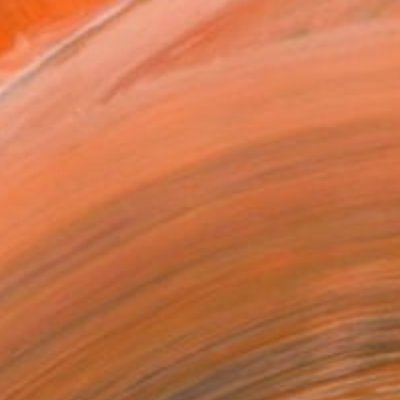
.
ADD TO CART
MAKE AN OFFER
BLE IN PRINTS
ping Included
Trustpilot Score
T RECOGNITION
tist featured in a collection