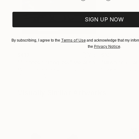
SIGN UP NOW
Terms of Use
By subscribing, I agree to the
and acknowledge that my inform
Privacy Notice
the
.
$413
$161
""Echoes of Progress" Metal Abstract Humanoid Sculpture"
"Mushroom La
Muhammad Kafeel Jamil
, South Korea
Cozy Art Land
, U
Modeling of Metal
3d Sculpting of G
13.8 x 11.8 x 5 in
5.1 x 5.9 x 5.1 in
Visually Similar Artworks