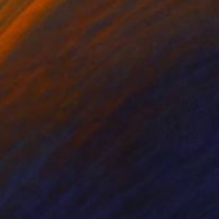
ral and enduring
alance we seek between