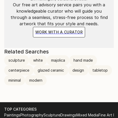
Our free art advisory service pairs you with a
knowledgeable curator who will guide you
through a seamless, stress-free process to find
artwork that fits your style and needs.
WORK WITH A CURATOR
Related Searches
sculpture
white
majolica
hand made
centerpiece
glazed ceramic
design
tabletop
minimal
modern
TOP CATEGORIES
Paintings
Photography
Sculpture
Drawings
Mixed Media
Fine Art Pr