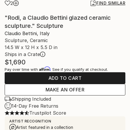
2
FIND SIMILAR
"Rodi, a Claudio Bettini glazed ceramic
sculpture." Sculpture
Claudio Bettini, Italy
Sculpture, Ceramic
14.5 W x 12 H x 5.5 D in
Ships in a Crate
$1,690
Affirm
Pay over time with
. See if you qualify at checkout.
ADD TO CART
MAKE AN OFFER
Shipping Included
14-Day Free Returns
Trustpilot Score
ARTIST RECOGNITION
Artist featured in a collection