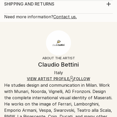
Gaoling 高岭 and means high hills, referring to the
Sculpture, Ceramic
SHIPPING AND RETURNS
region where it was discovered in the 18th century.
Rarity:
Delivery Cost:
The model is then extracted from the mold and fi...
One-of-a-kind Artwork
Shipping is included in price.
Need more information?
Contact us.
READ MORE
Size:
Delivery Time:
Year Created:
14.5 W x 12 H x 5.5 D in
Typically 5-7 business days for domestic shipments,
2020
Ready To Hang:
10-14 business days for international shipments.
Subject:
Not Applicable
Returns:
Geometric
Frame:
Free returns within 14 days of delivery.
Visit our
help
Styles:
Not Framed
section
for more information.
ABOUT THE ARTIST
Abstract
,
Minimalism
,
Modernism
Authenticity:
Handling:
Claudio Bettini
Method:
Certificate is Included
Ships in a wooden crate for additional protection of
Ceramic
Packaging:
Italy
heavy or oversized artworks. Artists are responsible
Ships in a Crate
for packaging and adhering to Saatchi Art’s
VIEW ARTIST PROFILE
FOLLOW
He studies design and communication in Milan. Work
packaging guidelines.
with Munari, Noorda, Vignelli, AG Fronzoni. Design
Ships From:
the complete international visual identity of Maserati.
Italy.
He works on the image of Ferrari, Lamborghini,
Customs:
Emporio Armani, Vespa, Swarovski, Teatro alla Scala,
Shipments from Italy may experience delays due to
BMW, La Rinascente, Coin, Ducati, and many others.
country's regulations for exporting valuable