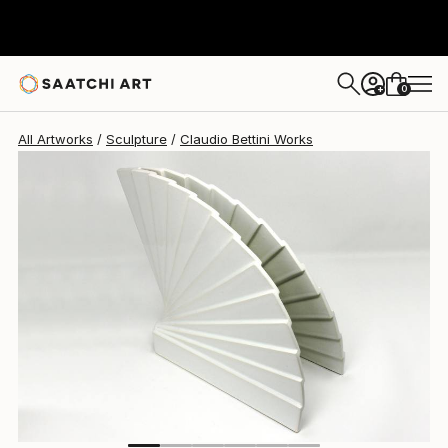
Claudio Bettini
$1,690
0
+
All Artworks
Sculpture
Claudio Bettini Works