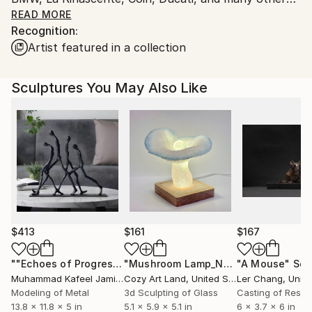
Honorable mention to the Compasso d'Oro ADI. He
READ MORE
artworks.
Recognition:
designed over 300 brands. He lives in Bologna in Italy.
Artist featured in a collection
Sculptures You May Also Like
$413
$161
$167
""Echoes of Progress" Metal Abstract Humanoid Sculpture"
"Mushroom Lamp_No.4"
"A Mouse"
Sculpture
Scu
Muhammad Kafeel Jamil
, South Korea
Cozy Art Land
, United States
Ler Chang
, Unit
Modeling of Metal
3d Sculpting of Glass
Casting of Resin
13.8 x 11.8 x 5 in
5.1 x 5.9 x 5.1 in
6 x 3.7 x 6 in