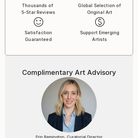
Thousands of
Global Selection of
5-Star Reviews
Original Art
Satisfaction
Support Emerging
Guaranteed
Artists
Complimentary Art Advisory
Erin Remington, Curatorial Director