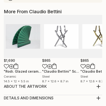
More From Claudio Bettini
$1,690
$865
$865
"Rodi. Glazed ceramic sculpture."
"Claudio Bettini"
Sculpture
Sculpture
Ceramic
Steel
Steel
14.5 x 12 x 5.5 in
8.7 x 12.6 x 8.7 in
8.7 x 12.6 x 8.7 i
ABOUT THE ARTWORK
Sculpture: glazed ceramic. Made of ultra-fine white
kaolin extracted from a mineral rock of the clay
DETAILS AND DIMENSIONS
family. The word kaolin derives from the Chinese
Method: