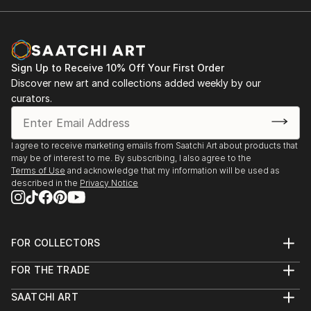
Sign Up to Receive 10% Off Your First Order
Discover new art and collections added weekly by our
curators.
I agree to receive marketing emails from Saatchi Art about products that
may be of interest to me. By subscribing, I also agree to the
Terms of Use
and acknowledge that my information will be used as
described in the
Privacy Notice
FOR COLLECTORS
Art Advisory
FOR THE TRADE
Help Center
About
Returns
SAATCHI ART
Trade Program
Commissions