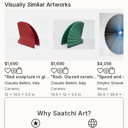
Visually Similar Artworks
$1,690
$1,690
$4,056
"Red sculpture in glazed ceramic."
Sculpture
"Rodi. Glazed ceramic sculpture."
"Speed and sp
Scu
Claudio Bettini
, Italy
Claudio Bettini
, Italy
Dmytro Shavala
,
Ceramic
Ceramic
Wood
12 x 14.5 x 5.5 in
14.5 x 12 x 5.5 in
39.4 x 39.4 x 2.8
Why Saatchi Art?