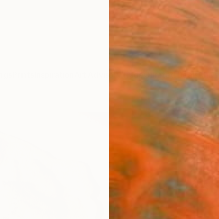
ngs
Prints
Inspiration
Art Advisory
Trade
Curated Deals
Anniv
"Rub
Robert
Sculptu
26 W x 
Ships i
$50