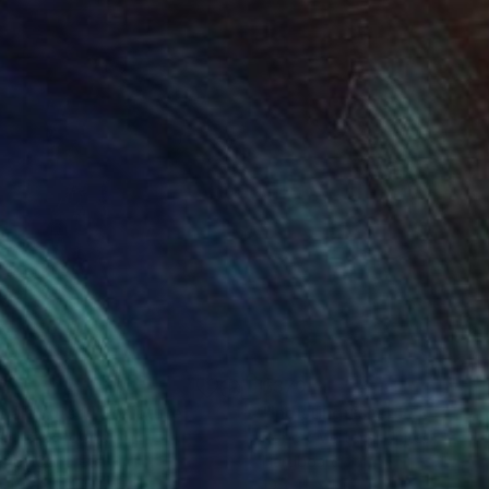
67
$370
male torso"
Sculpture
n Kojić
, Poland
Robert Mertens
, United States
ef of Concrete
Hardboard
x 14.2 x 2.4 in
19 x 15 x 1 in