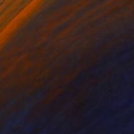
l
Weaving of Fiber
 25 x 1 in
162 x 19 x 1 in
ith cancer, I began to
scent of the human