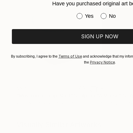
Have you purchased original art b
Have you purchased or
Yes
No
SIGN UP NOW
Terms of Use
By subscribing, I agree to the
and acknowledge that my inform
Privacy Notice
the
.
$161
$167
"Mushroom Lamp_No.4"
Sculpture
"A Mouse"
Scul
Cozy Art Land
, United States
Ler Chang
, United
3d Sculpting of Glass
Casting of Resin
5.1 x 5.9 x 5.1 in
6 x 3.7 x 6 in
Visually Similar Artworks