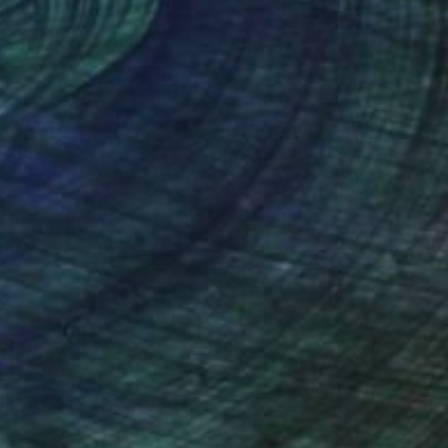
nteed
Support Emerging Artists
ction
We pay our artists more
ou to
on every sale than other
ce.
galleries.