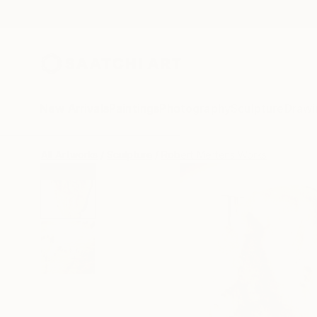
New Arrivals
Paintings
Photography
Sculpture
Drawi
All Artworks
Sculpture
Robert Mertens Works