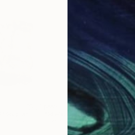
$880
$4
2"
Sculpture
"3d White relief"
Sculpture
"fe
United States
Tatyana Sklyar
, Ukraine
Jova
Fabric
Reli
15.7 x 19.7 x 2 in
8.7 