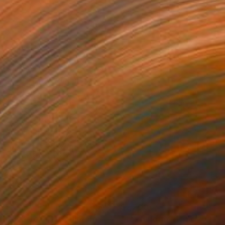
55
$7,200
flexive Tell #1"
Sculpture
"Textiliform #1"
Sculpture