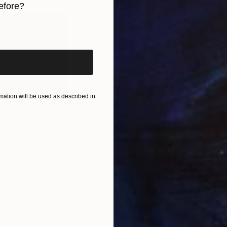
efore?
iginal art before?
ation will be used as described in
$2,469
$41
pture
"Flow - MainDeco Collection"
Sculpture
 States
Henriod Tresierra
, Peru
Muh
Modeling of Metal
Mode
55.1 x 19.7 x 9.8 in
13.8 