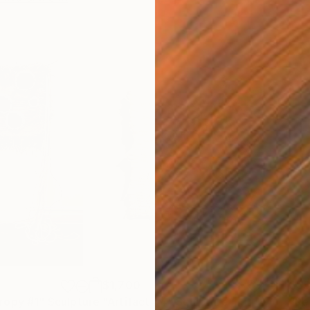
$1,700
$5
ropy #1"
Sculpture
"Artifact #4"
Sculpture
"Re