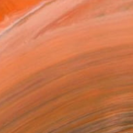
MAKE AN OFFER
ping Included
Day Free Returns
Trustpilot Score
T RECOGNITION
tist featured in a collection