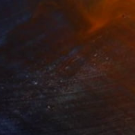
3
$31,770
""Echoes of Progress" Metal Abstract Humanoid Sculpture"
"Sanctuary"
Sculpture
ammad Kafeel Jamil
, South Korea
Dominic Van Der Merwe
, Austra
ling of Metal
Casting of Bronze
x 11.8 x 5 in
21.7 x 66.9 x 17.7 in