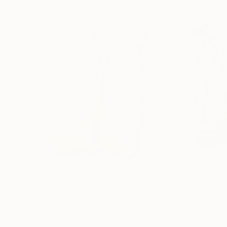
$390
$478
"Rubigoglyph #1"
Sculpture
"Rubigoglyph #
Robert Mertens
, United States
Robert Mertens
, 
Fiber
Fiber
21 x 32 x 1 in
21.5 x 28.5 x 1 in