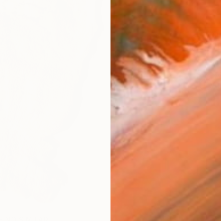
Ship
14-
ARTIS
Ar
FIND SIMILAR