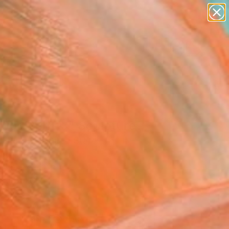
paintings
abstracts
figurative art
landscapes
Search for
wall sculpture
+
0
artist name
anything
ersary Picks
paintings
igoglyph #3" Sculpture
 Mertens, United States
re, Fiber
41 H x 1 D in
n a Box
0
ADD TO CART