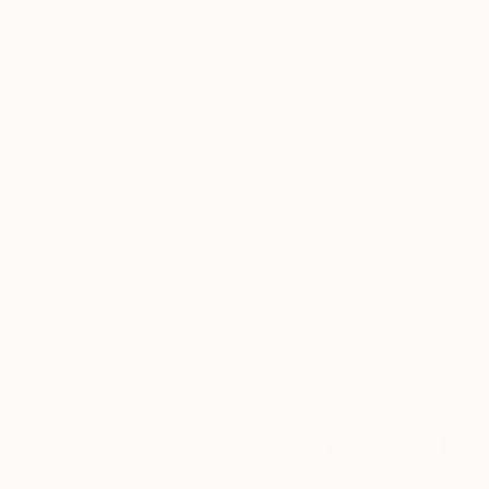
Thousands of
Gl
5-Star Reviews
We deliver world-class
Expl
customer service to all of
art
our art buyers.
a
Complimentary
Our free art advisory se