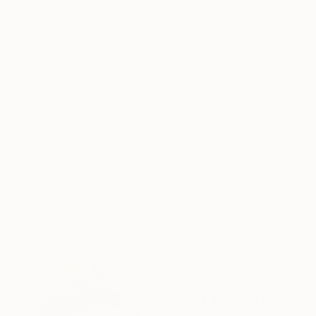
Weaving of Wool
Fiber
19 x 19 x 4 in
32 x 72 x 12 in
ABOUT THE ARTWORK
DETAILS AND DIMENSI
Wool, steel staples, rust. This piece is created
investigate ideas of the body as an archeologic
body’s lymph node anatomy.
Year Created:
2021
Subject:
Body
Styles:
Abstract
,
Contemporary
,
Method:
Other
,
Fiber
,
Wool
,
Metal
Need more information?
Contact us.
ABOUT THE ARTIST
Robert Mertens