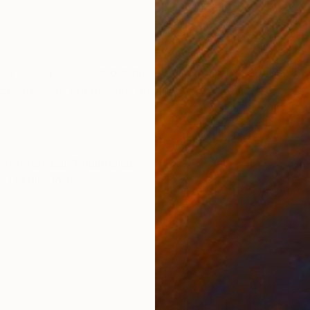
Weaving of Fabric
Woo
21 x 23 x 1 in
25 x
ONS
SHIPPING AND RETURNS
 using wet felting and staples. After being diagnosed w
al site. The staples are organized in a pattern remini
Conceptual
,
Minimalism
,
Textile
,
Iron