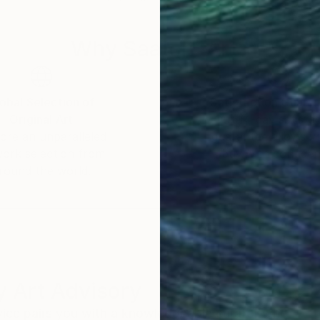
Why Saatchi Art?
obal Selection of
Satisfaction Guara
Original Art
Our 14-day satisfa
ore an unparalleled
guarantee allows y
work selection from
buy with confiden
round the world.
 Art Advisory
rvice pairs you with a knowledgeable curator who