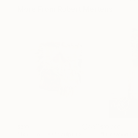
More From Robert Mertens
$610
$10,200
"Textiliform #4"
Sculpture
"Embracing Ent