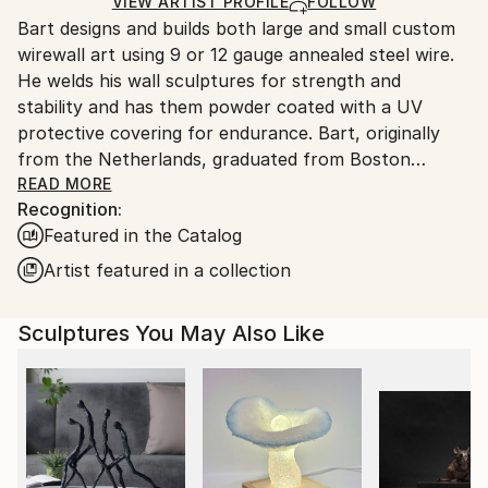
Ships in a Box
Ships From:
VIEW ARTIST PROFILE
FOLLOW
Outdoor Safe:
Bart designs and builds both large and small custom
United States.
Yes
wirewall art using 9 or 12 gauge annealed steel wire.
He welds his wall sculptures for strength and
stability and has them powder coated with a UV
protective covering for endurance. Bart, originally
from the Netherlands, graduated from Boston
University and attended classes at the NYU, New
READ MORE
Recognition:
School for Social Research. Bart’s mediums as an
Featured in the Catalog
artist have included photography, silk-screen,
lithography, acrylics, oils, clay and stained glass. After
Artist featured in a collection
seeing an exhibit of Alexander Calder’s wire art at the
Whitney Museum in NYC., wire became his new
Sculptures You May Also Like
medium of choice
Bart’s art style is figurative. He says this style helps
him to express what’s most important in life, the
simplest things, things we cherish. Like holding
someone’s hand, taking a bath, watching people at