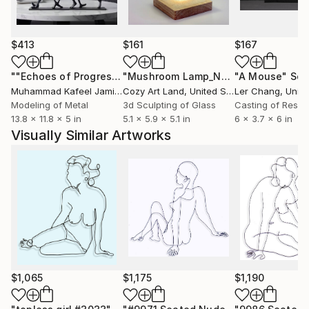
work or kids at play, the beauty of the human figure
or the things we enjoyed in our youth now can
become our joy.
$413
$161
$167
Wire sculptures pictured here are powder coated
""Echoes of Progress" Metal Abstract Humanoid Sculpture"
"Mushroom Lamp_No.4"
"A Mouse"
Sculpture
Scu
gloss black. They are also available in color, slightly
Muhammad Kafeel Jamil
, South Korea
Cozy Art Land
, United States
Ler Chang
, Unit
larger or smaller, with minor changes, using the same
Modeling of Metal
3d Sculpting of Glass
Casting of Resin
13.8 x 11.8 x 5 in
5.1 x 5.9 x 5.1 in
6 x 3.7 x 6 in
drawing as a guide. Inquire for details.
Visually Similar Artworks
$1,065
$1,175
$1,190