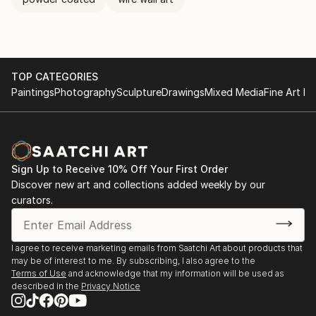
TOP CATEGORIES
Paintings
Photography
Sculpture
Drawings
Mixed Media
Fine Art Pr
Sign Up to Receive 10% Off Your First Order
Discover new art and collections added weekly by our
curators.
I agree to receive marketing emails from Saatchi Art about products that
may be of interest to me. By subscribing, I also agree to the
Terms of Use
and acknowledge that my information will be used as
described in the
Privacy Notice