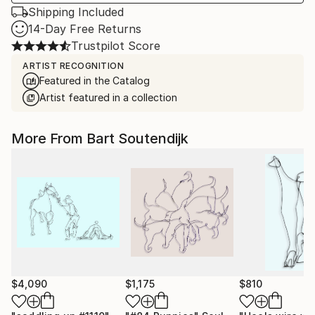
Shipping Included
14-Day Free Returns
Trustpilot Score
ARTIST RECOGNITION
Featured in the Catalog
Artist featured in a collection
More From Bart Soutendijk
$4,090
$1,175
$810