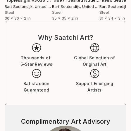
"topless girl #3033"
Sculpture
"#9971 Seated Nude"
Sculpture
Bart Soutendijk
, United States
Bart Soutendijk
, United States
Bart Soutendijk
, U
Steel
Steel
Steel
30 x 30 x 2 in
35 x 35 x 2 in
31 x 34 x 3 in
Why Saatchi Art?
Thousands of
Global Selection of
5-Star Reviews
Original Art
Satisfaction
Support Emerging
Guaranteed
Artists
Complimentary Art Advisory