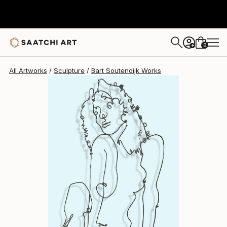
Bart Soutendijk
$1,175
0
+
All Artworks
Sculpture
Bart Soutendijk Works