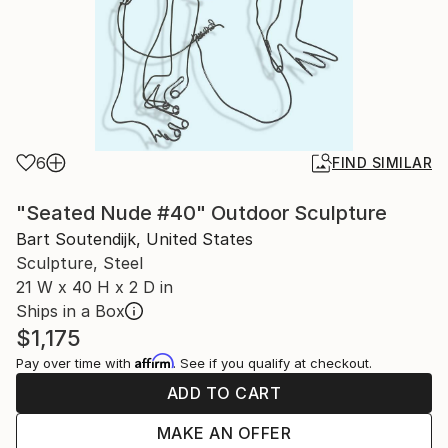
6
FIND SIMILAR
"Seated Nude #40" Outdoor Sculpture
Bart Soutendijk, United States
Sculpture, Steel
21 W x 40 H x 2 D in
Ships in a Box
$1,175
Affirm
Pay over time with
. See if you qualify at checkout.
ADD TO CART
MAKE AN OFFER