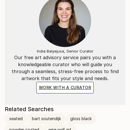
India Balyejusa, Senior Curator
Our free art advisory service pairs you with a
knowledgeable curator who will guide you
through a seamless, stress-free process to find
artwork that fits your style and needs.
WORK WITH A CURATOR
Related Searches
seated
bart soutendijk
gloss black
powder coated
wire wall art