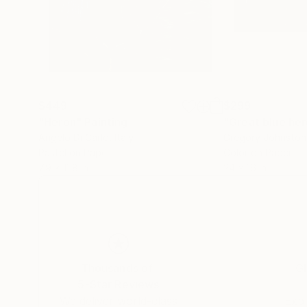
$449
$299
"Heron"
Painting
Angelo Di Carlo
, Italy
Gregory Johnston
Pastel on Paper
Color on Paper
7.9 x 11.8 in
24 x 16 in
Thousands of
Gl
5-Star Reviews
We deliver world-class
Expl