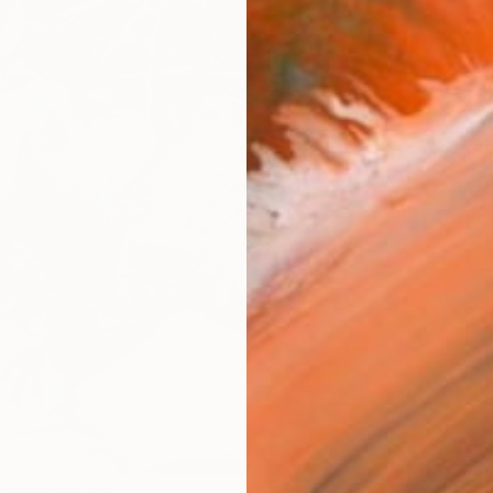
checkout
Ship
14-
FIND SIMILAR