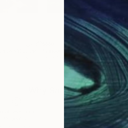
$880
$8
"Great blue heron backlit by the morning sun."
"Various Birds"
Photograph
Photograph
"Wa
, United States
Rafael Benetti Cerezer
, Brazil
Serg
Color on Canvas
Blac
39.4 x 27.6 in
31.5 
Why Saatchi Art?
obal Selection of
Satisfaction Guara
Original Art
Our 14-day satisfa
ore an unparalleled
guarantee allows y