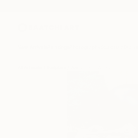
New Arrivals
Paintings
Photography
Sculpture
Drawi
All Artworks
Sculpture
Joe Jumalon Works