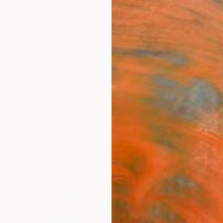
ngs
Prints
Inspiration
Art Advisory
Trade
Curated Deals
Summ
"Ser
Outd
Joe Ju
Sculpt
10 W x
Ships i
$6,
Pay over