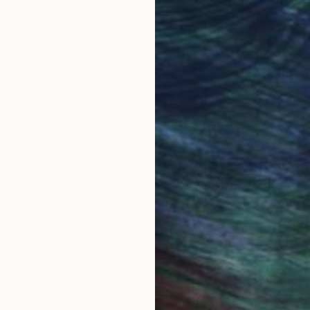
work selection from
buy with confiden
round the world.
 Art Advisory
rvice pairs you with a knowledgeable curator who
seamless, stress-free process to find artwork that
.
Eri