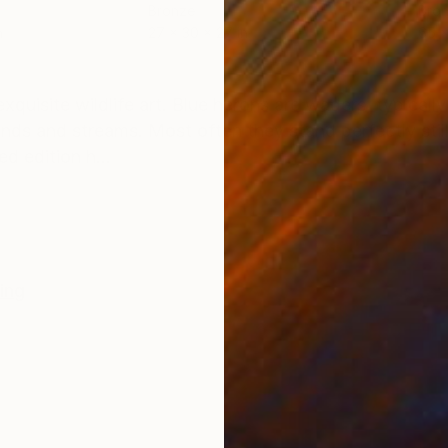
Bronze
Bro
n
27 x 30 x 27 in
65 x
ONS
SHIPPING AND RETURNS
xquisite wildlife art. Blue herons are waders, typically
onds and streams. Most often they stand perfectly stil
d edition h...
ing