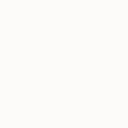
Bronze
Bronze
29 x 26 x 0.5 in
25.8 x 10.8 x 0.5 i
ABOUT THE ARTWORK
DETAILS AND DIMENSI
The Serenity Blue Heron is a limited edition of e
coastlines, in marshes, or near the shores of p
creates a calm, even serene, scene. These limite
READ MORE
Year Created:
2019
Subject:
Animal
Styles:
Realism
,
Conceptual
Method:
Metal
,
Bronze
,
3D Sculpt
Need more information?
Contact us.
ABOUT THE ARTIST