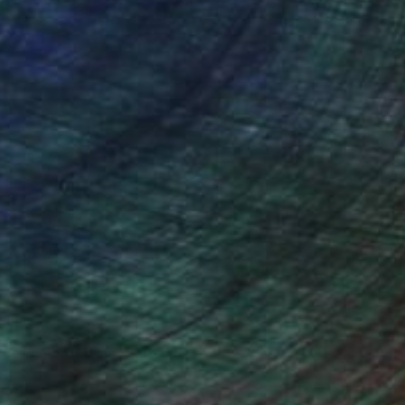
ce.
galleries.
n Remington, Curatorial Director