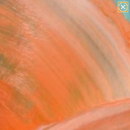
paintings
abstracts
figurative art
landscapes
Search for
wall sculpture
+
0
artist name
anything
er Must-Haves
paintings
enity Blue Heron"
oor Sculpture
malon, United States
ure, Bronze
 24 H x 20 D in
n a Box
777
Affirm
 time with
. See if you qualify at