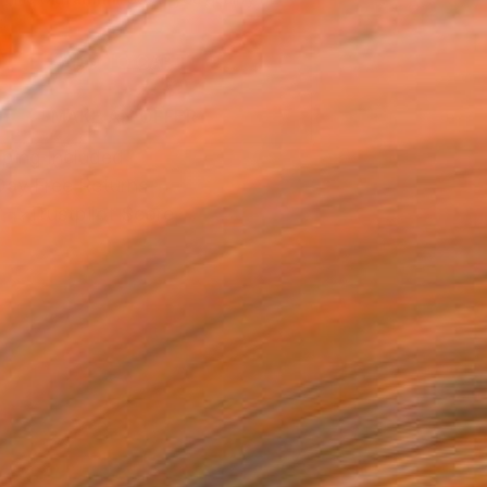
.
ADD TO CART
MAKE AN OFFER
ping Included
Day Free Returns
Trustpilot Score