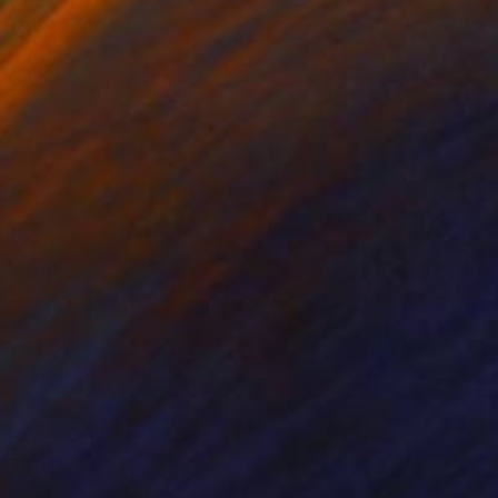
nze
Bronze
 23 x 31 in
18 x 35 x 18 in
 living along
l in the water which