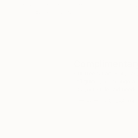
customer service to all of
art
our art buyers.
a
Complimentary
Our free art advisory se
will guide you through a 
fits your style and needs
WORK WITH A CURATOR