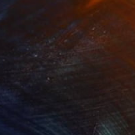
500
$2,469
an You"
Sculpture
"Flow - MainDeco Collecti
ngchuan An
, China
Henriod Tresierra
, Peru
ing of Bronze
Modeling of Metal
 x 9.8 x 3.9 in
55.1 x 19.7 x 9.8 in