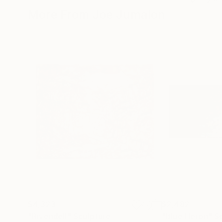
More From Joe Jumalon
$4,323
$2,482
"Rivendell"
Sculpture
"Blue Heron"
S