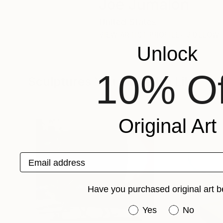
Joe Jumalon
United States
VIEW ARTIST PROFILE
FOLLOW
Unlock
10% Of
Sculptures You May Also Like
Original Art
Email address
Have you purchased original art b
Have you purchased or
Yes
No