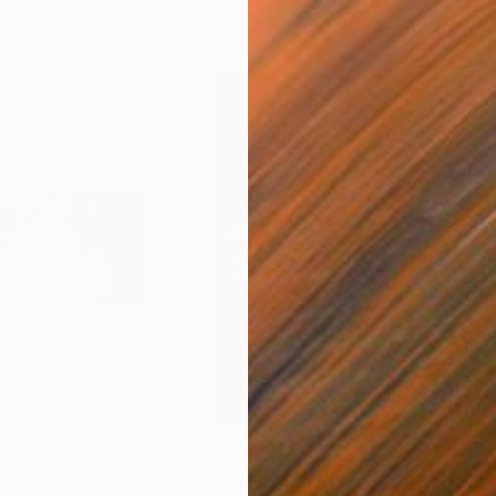
$19,539
$11
culpture
"Fairy Tale Oak Collection"
Sculpture
"Se