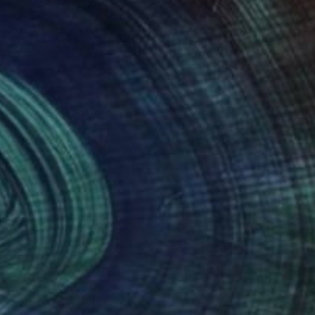
80
$880
lking Birds"
Photograph
"Various Birds"
Photograp
io Cerezer
, Brazil
Rafael Benetti Cerezer
, Brazil
k & White on Canvas
Color on Canvas
x 47.2 in
27.6 x 39.4 in
nteed
Support Emerging Artists
ction
We pay our artists more
ou to
on every sale than other