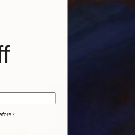
f
efore?
iginal art before?