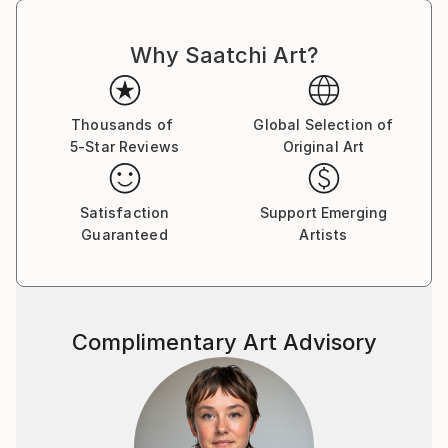
Why Saatchi Art?
Thousands of
Global Selection of
5-Star Reviews
Original Art
Satisfaction
Support Emerging
Guaranteed
Artists
Complimentary Art Advisory