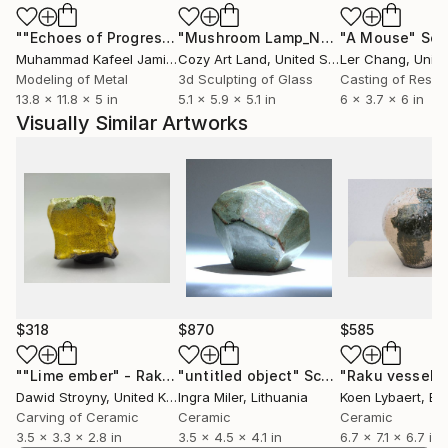
charged with unease — translated into muted colors,
""Echoes of Progress" Metal Abstract Humanoid Sculpture"
"Mushroom Lamp_No.4"
"A Mouse"
Sculpture
Scu
raw textures, and stark contrasts. While many of his
Muhammad Kafeel Jamil
, South Korea
Cozy Art Land
, United States
Ler Chang
, Unit
objects reference vessel-like forms, they transcend
Modeling of Metal
3d Sculpting of Glass
Casting of Resin
functional use, becoming primarily sculptures. Dawid
13.8 x 11.8 x 5 in
5.1 x 5.9 x 5.1 in
6 x 3.7 x 6 in
finds beauty where others see ugliness — in cracks,
Visually Similar Artworks
distortions, and raw surfaces. He believes true
authenticity and the deepest form of beauty lie in
what is imperfect and unsettling.
$318
$870
$585
""Lime ember" - Raku Ceramic Vessel"
"untitled object"
Sculpture
Sculpture
Dawid Stroyny
, United Kingdom
Ingra Miler
, Lithuania
Koen Lybaert
, Be
Carving of Ceramic
Ceramic
Ceramic
3.5 x 3.3 x 2.8 in
3.5 x 4.5 x 4.1 in
6.7 x 7.1 x 6.7 in