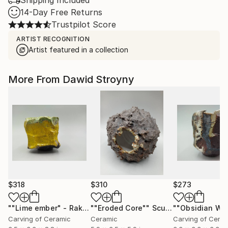
Shipping Included
14-Day Free Returns
Trustpilot Score
ARTIST RECOGNITION
Artist featured in a collection
More From Dawid Stroyny
$318
$310
$273
""Lime ember" - Raku Ceramic Vessel"
""Eroded Core""
Sculpture
Sculpture
Carving of Ceramic
Ceramic
Carving of Cera