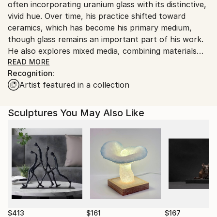
Ships in a Box
often incorporating uranium glass with its distinctive,
Customs:
Outdoor Safe:
vivid hue. Over time, his practice shifted toward
Shipments from United Kingdom may experience
Yes
ceramics, which has become his primary medium,
delays due to country's regulations for exporting
though glass remains an important part of his work.
valuable artworks.
He also explores mixed media, combining materials
such as glass, ceramics, concrete, and glazes to
READ MORE
Recognition:
create contrasts between rawness and sheen,
Artist featured in a collection
smoothness and roughness.
His ceramic works are deeply rooted in the wabi-sabi
Sculptures You May Also Like
aesthetic and a sensitivity to imperfection. He is
fascinated by traces of process — cracks,
deformations, corrosion, and structures reminiscent
of fractured earth or volcanic rock. Elements often
perceived as flaws become in his hands carriers of
authenticity and a primary language of form.
Dawid does not seek perfection or harmony; his
works emerge from emotion — often difficult and
$413
$161
$167