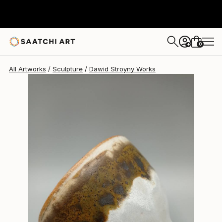
Dawid Stroyny
$277
0
+
All Artworks
Sculpture
Dawid Stroyny Works