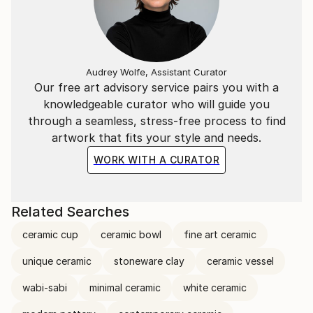
Audrey Wolfe, Assistant Curator
Our free art advisory service pairs you with a
knowledgeable curator who will guide you
through a seamless, stress-free process to find
artwork that fits your style and needs.
WORK WITH A CURATOR
Related Searches
ceramic cup
ceramic bowl
fine art ceramic
unique ceramic
stoneware clay
ceramic vessel
wabi-sabi
minimal ceramic
white ceramic