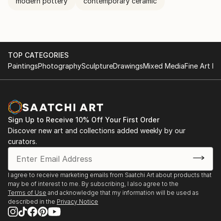
modern pottery
contemporary ceramic
TOP CATEGORIES
Paintings
Photography
Sculpture
Drawings
Mixed Media
Fine Art Pr
Sign Up to Receive 10% Off Your First Order
Discover new art and collections added weekly by our
curators.
I agree to receive marketing emails from Saatchi Art about products that
may be of interest to me. By subscribing, I also agree to the
Terms of Use
and acknowledge that my information will be used as
described in the
Privacy Notice