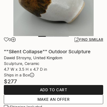
0
FIND SIMILAR
""Silent Collapse"" Outdoor Sculpture
Dawid Stroyny, United Kingdom
Sculpture, Ceramic
4.7 W x 3.5 H x 4.7 D in
Ships in a Box
$277
ADD TO CART
MAKE AN OFFER