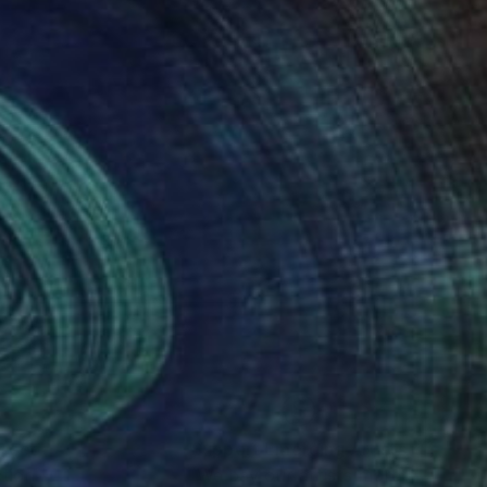
nteed
Support Emerging Artists
ction
We pay our artists more