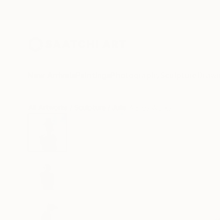
New Arrivals
Paintings
Photography
Sculpture
Drawi
All Artworks
Sculpture
Julia Agnes Works