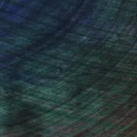
ou to
on every sale than other
ce.
galleries.
drey Wolfe, Assistant Curator