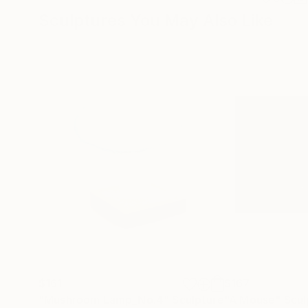
Sculptures You May Also Like
$161
$167
"Mushroom Lamp_No.4"
Sculpture
"A Mouse"
Scul