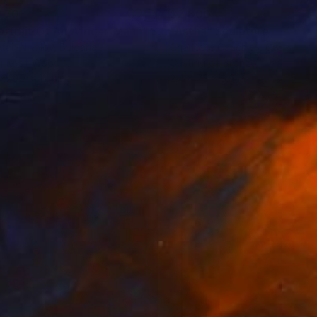
470
$2,800
ortrait Of An African Man""
Sculpture
"Astha"
Sculpture
tan Nikolov
, Bulgaria
Charlotte Cauchies
, Canada
ving of Wood
Casting of Bronze
x 19.7 x 11.4 in
2.4 x 7.3 x 3.9 in