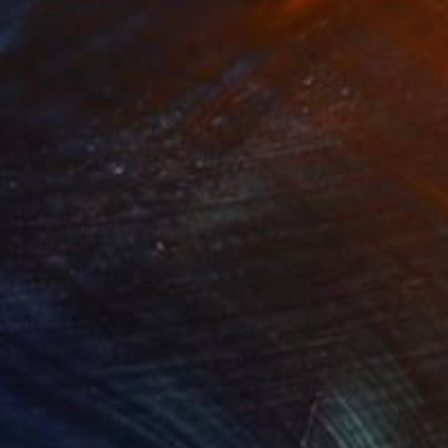
400
$2,820
oenix"
Sculpture
"Contentment"
Sculpture
ling of Ceramic
Carving of Resin
11 x 10 in
7 x 9.5 x 7 in
om my surroundings
ng her ground,