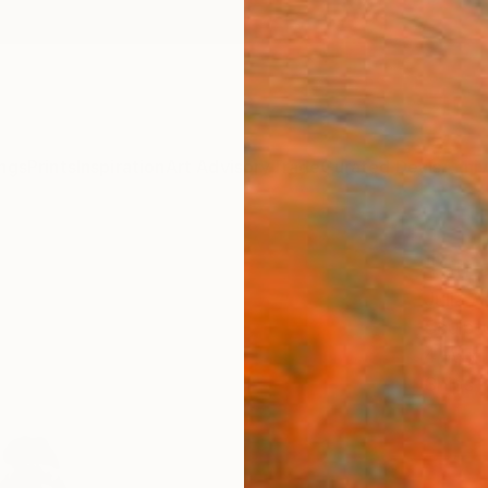
ngs
Prints
Inspiration
Art Advisory
Trade
Curated Deals
Anniv
"Smal
Julia 
Sculpt
4 W x 7
Ships i