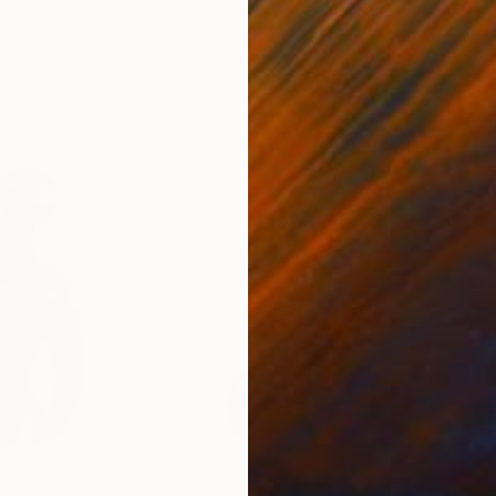
 States
Henriod Tresierra
, Peru
Muh
Modeling of Metal
Mode
55.1 x 19.7 x 9.8 in
13.8 