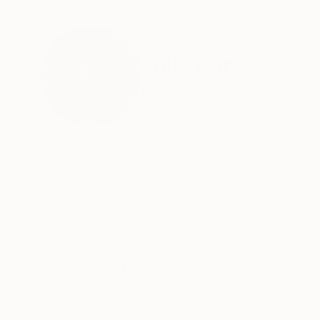
ABOUT THE ARTIST
Julia Agnes
Canada
VIEW ARTIST PROFILE
FOLLOW
Julia Agnes is a sculptor and photographer bas
Her work draws inspiration from nature, from t
Thousands of
Gl
5-Star Reviews