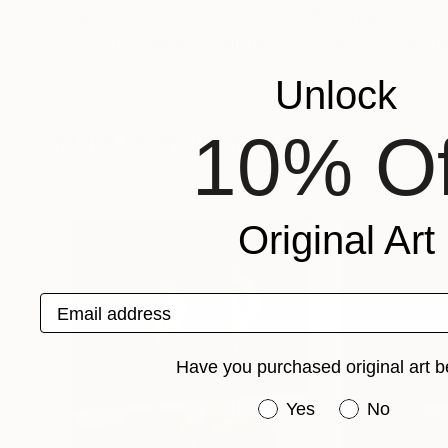
$7,420
$2,690
"Busto Femminile"
Sculpture
"Rama"
Sculptu
Matilde Mancini
, Italy
Charlotte Cauchie
Unlock
Casting of Bronze
Casting of Bronze
17 x 20 x 11 in
3.9 x 7.9 x 3.9 in
10% Of
More From Julia Agnes
Original Art
Email address
Have you purchased original art b
Have you purchased or
Yes
No