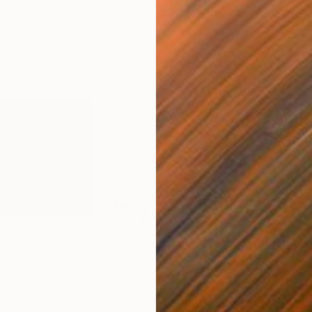
$2,469
$41
pture
"Flow - MainDeco Collection"
Sculpture