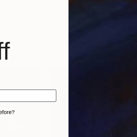
$2,140
$6,
re
"Concurrent Awareness"
Painting
""P
s
, Canada
Yamini Mohan
, India
Tsve
Acrylic on Canvas
Car
36 x 48 in
21.7 
f
efore?
iginal art before?