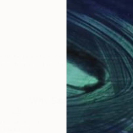
ed in the Laurentians, Canada.
he body and the divine feminine.
Why Saatchi Art?
obal Selection of
Satisfaction Guara
Original Art
Our 14-day satisfa