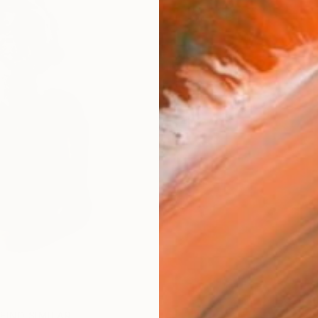
FIND SIMILAR