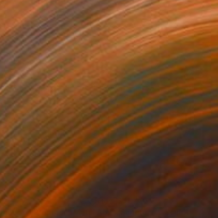
3
$31,770
""Echoes of Progress" Metal Abstract Humanoid Sculpture"
"Sanctuary"
Sculpture