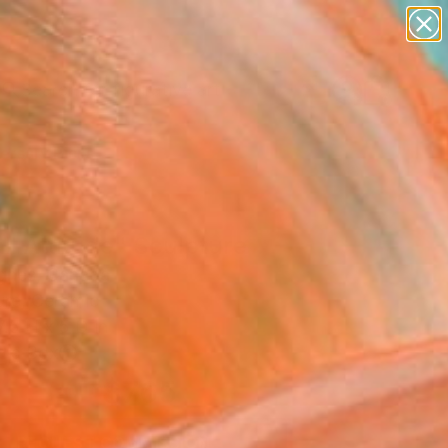
paintings
abstracts
figurative art
Search for
landscapes
+
0
wall sculpture
artist name
ersary Picks
anything
paintings
l Attitude" Sculpture
Agnes, Canada
ure, Ceramic
.5 H x 5 D in
n a Box
$765
SOLD
REQUEST COMMISSION