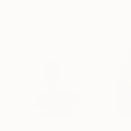
Cozy Art Land
, United States
Ler Chang
, United
3d Sculpting of Glass
Casting of Resin
5.1 x 5.9 x 5.1 in
6 x 3.7 x 6 in
Visually Similar Artworks