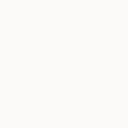
We deliver world-class
Expl
customer service to all of
art
our art buyers.
a
Complimentary
Our free art advisory se
will guide you through a 
fits your style and needs
WORK WITH A CURATOR