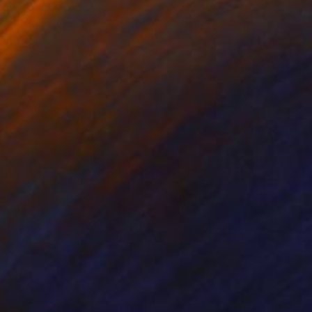
ammad Kafeel Jamil
, South Korea
Dominic Van Der Merwe
, Austra
ling of Metal
Casting of Bronze
x 11.8 x 5 in
21.7 x 66.9 x 17.7 in