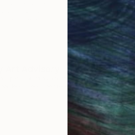
ore an unparalleled
guarantee allows y
work selection from
buy with confiden
round the world.
 Art Advisory
rvice pairs you with a knowledgeable curator who
seamless, stress-free process to find artwork that
.
Au