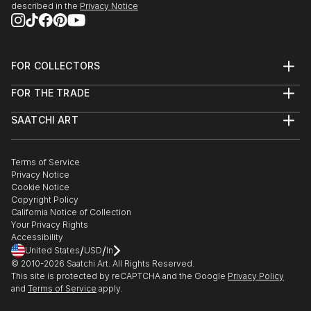
described in the
Privacy Notice
FOR COLLECTORS
Art Advisory
FOR THE TRADE
Help Center
About
Returns
SAATCHI ART
Trade Program
Commissions
About
Hospitality
Curated Collections
Saatchi Art Stories
Commercial
How to Buy Art
The Other Art Fair
Terms of Service
Healthcare
Gift Card
Privacy Notice
Sell on Saatchi Art
Multi Family & Residential
Cookie Notice
Affiliate Program
Contact Art Consultant
Copyright Policy
Careers
California Notice of Collection
Contact Support
Your Privacy Rights
Accessibility
/
/
United States
USD
In
© 2010-
2026
Saatchi Art. All Rights Reserved.
This site is protected by reCAPTCHA and the Google
Privacy Policy
and
Terms of Service
apply.