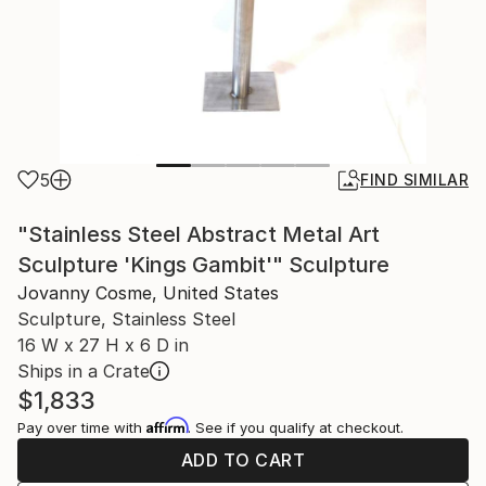
5
FIND SIMILAR
"Stainless Steel Abstract Metal Art
Sculpture 'Kings Gambit'" Sculpture
Jovanny Cosme, United States
Sculpture, Stainless Steel
16 W x 27 H x 6 D in
Ships in a Crate
$1,833
Affirm
Pay over time with
. See if you qualify at checkout.
ADD TO CART