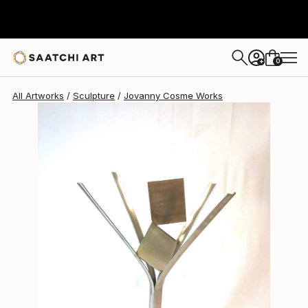
Jovanny Cosme
$1,833
0
+
All Artworks
Sculpture
Jovanny Cosme Works