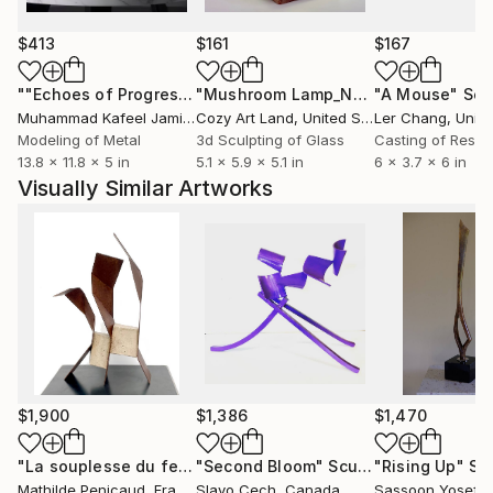
$413
$161
$167
""Echoes of Progress" Metal Abstract Humanoid Sculpture"
"Mushroom Lamp_No.4"
"A Mouse"
Sculpture
Scu
Muhammad Kafeel Jamil
, South Korea
Cozy Art Land
, United States
Ler Chang
, Unit
Modeling of Metal
3d Sculpting of Glass
Casting of Resin
13.8 x 11.8 x 5 in
5.1 x 5.9 x 5.1 in
6 x 3.7 x 6 in
Visually Similar Artworks
$1,900
$1,386
$1,470
"La souplesse du fer"
"Second Bloom"
Sculpture
Sculpture
"Rising Up"
Sc
Mathilde Penicaud
, France
Slavo Cech
, Canada
Sassoon Yosef
, Un