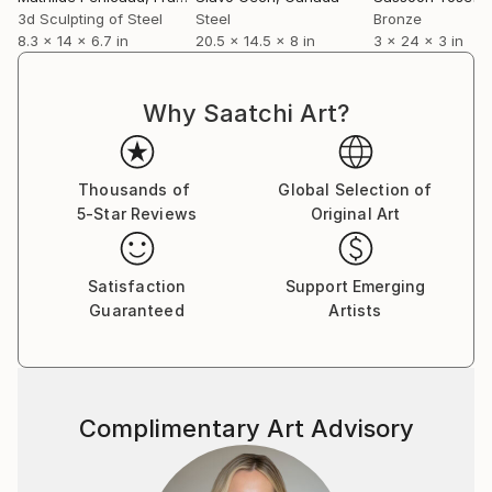
3d Sculpting of Steel
Steel
Bronze
8.3 x 14 x 6.7 in
20.5 x 14.5 x 8 in
3 x 24 x 3 in
Why Saatchi Art?
Thousands of
Global Selection of
5-Star Reviews
Original Art
Satisfaction
Support Emerging
Guaranteed
Artists
Complimentary Art Advisory