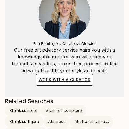
Erin Remington, Curatorial Director
Our free art advisory service pairs you with a
knowledgeable curator who will guide you
through a seamless, stress-free process to find
artwork that fits your style and needs.
WORK WITH A CURATOR
Related Searches
Stainless steel
Stainless sculpture
Stainless figure
Abstract
Abstract stainless