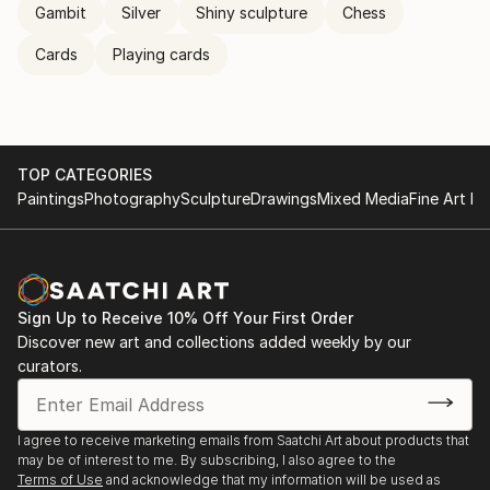
Gambit
Silver
Shiny sculpture
Chess
Cards
Playing cards
TOP CATEGORIES
Paintings
Photography
Sculpture
Drawings
Mixed Media
Fine Art Pr
Sign Up to Receive 10% Off Your First Order
Discover new art and collections added weekly by our
curators.
I agree to receive marketing emails from Saatchi Art about products that
may be of interest to me. By subscribing, I also agree to the
Terms of Use
and acknowledge that my information will be used as