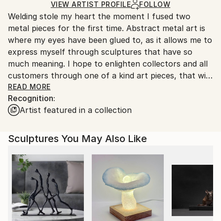
Ships in a Crate
for packaging and adhering to Saatchi Art’s
VIEW ARTIST PROFILE
FOLLOW
Welding stole my heart the moment I fused two
packaging guidelines.
metal pieces for the first time. Abstract metal art is
Ships From:
where my eyes have been glued to, as it allows me to
United States.
express myself through sculptures that have so
much meaning. I hope to enlighten collectors and all
customers through one of a kind art pieces, that will
never be duplicated! Each piece unique to it's
READ MORE
Recognition:
meaning and crafted with exceptional skill and
Artist featured in a collection
craftsmanship.
Out of Andover, Connecticut, I hope to bring you
Sculptures You May Also Like
some of my artwork that will enlighten your mood
and space for the better!