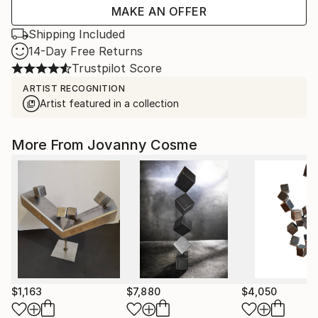
MAKE AN OFFER
Shipping Included
14-Day Free Returns
Trustpilot Score
ARTIST RECOGNITION
Artist featured in a collection
More From Jovanny Cosme
$1,163
$7,880
$4,050