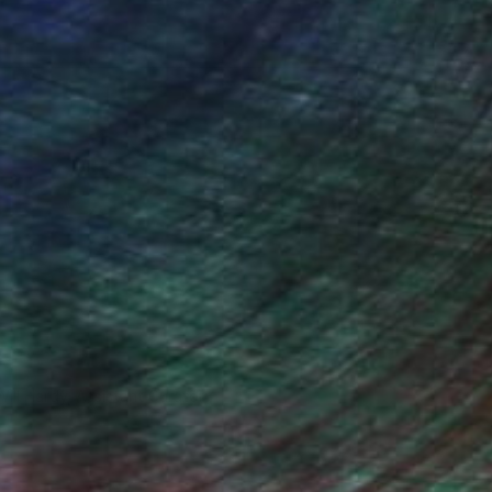
Will Hardy, Assistant Curator