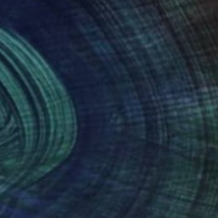
nteed
Support Emerging Artists
ction
We pay our artists more
ou to
on every sale than other
ce.
galleries.