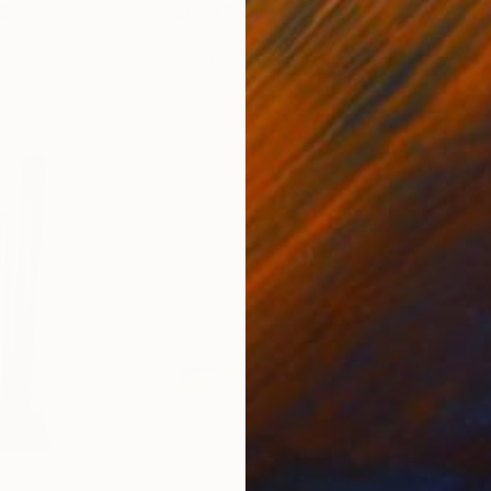
 States
Henriod Tresierra
, Peru
Muh
Modeling of Metal
Mode
55.1 x 19.7 x 9.8 in
13.8 