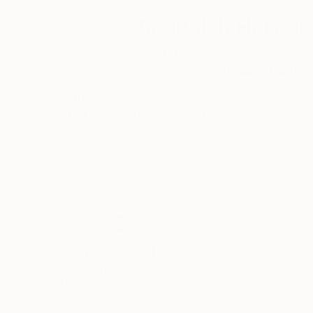
ABOUT THE ARTIST
Randolph Holland
United States
VIEW ARTIST PROFILE
FOLLOW
Recognition:
Artist featured in a collection
Thousands of
Gl
5-Star Reviews
We deliver world-class
Expl
customer service to all of
art