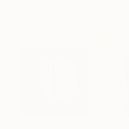
Cozy Art Land
, United States
Ler Chang
, United
3d Sculpting of Glass
Casting of Resin
5.1 x 5.9 x 5.1 in
6 x 3.7 x 6 in
Visually Similar Artworks