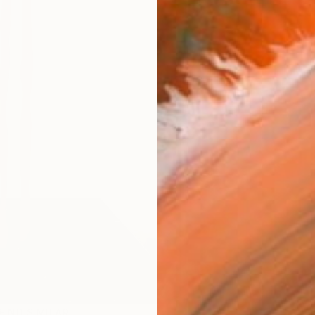
FIND SIMILAR