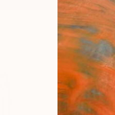
ngs
Prints
Inspiration
Art Advisory
Trade
Curated Deals
Anniv
"Sta
Randol
Sculpt
7 W x 
Ships i
ARTIS
Ar