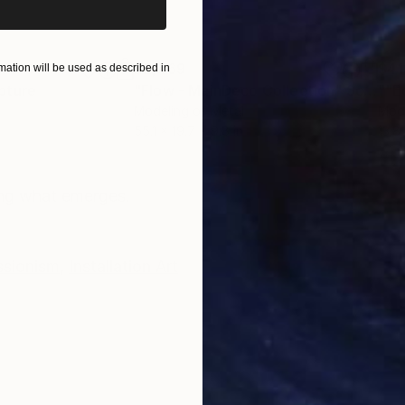
$2,469
$41
ation will be used as described in
pture
"Flow - MainDeco Collection"
Sculpture
Modeling of Metal
Mode
55.1 x 19.7 x 9.8 in
13.8 
ONS
SHIPPING AND RETURNS
ing what emerges.
ssionism
,
Installation Art