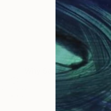
Why Saatchi Art?
obal Selection of
Satisfaction Guara
Original Art
Our 14-day satisfa
ore an unparalleled
guarantee allows y
work selection from
buy with confiden