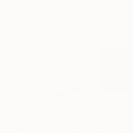
Sculptures You May Also Like
$161
$167
"Mushroom Lamp_No.4"
Sculpture
"A Mouse"
Scul