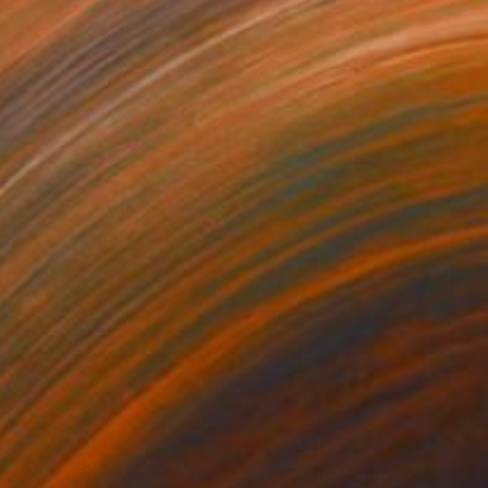
3
$31,770
""Echoes of Progress" Metal Abstract Humanoid Sculpture"
"Sanctuary"
Sculpture