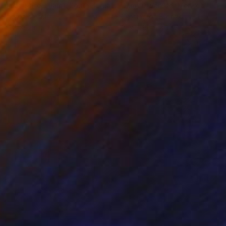
ammad Kafeel Jamil
, South Korea
Dominic Van Der Merwe
, Austra
ling of Metal
Casting of Bronze
x 11.8 x 5 in
21.7 x 66.9 x 17.7 in