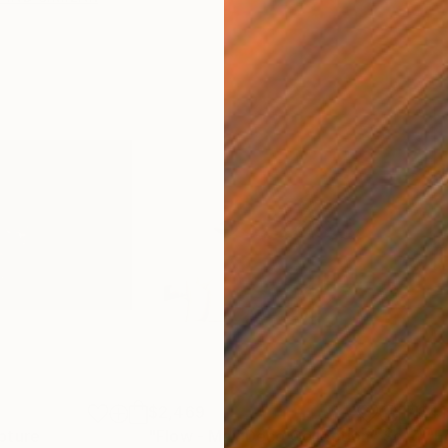
$2,469
$41
pture
"Flow - MainDeco Collection"
Sculpture