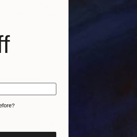
$2,455
$4,
t II"
Sculpture
"Signe-totem"
Sculpture
"Da
rance
Jean Baptiste Van Den Heede
, Spain
Phil
Metal
Bro
f
7 x 56 x 7 in
6.7 
efore?
iginal art before?