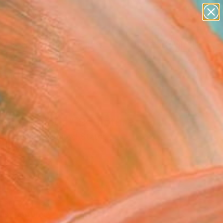
paintings
abstracts
figurative art
landscapes
Search for
wall sculpture
+
0
artist name
anything
ersary Picks
paintings
nding Tripus" Sculpture
ph Holland, United States
ure, Wood
43 H x 7 D in
n a Tube
This artwork is not for sale.
T RECOGNITION
tist featured in a collection