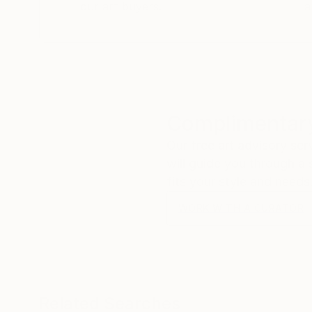
our art buyers.
a
Complimentary
Our free art advisory se
will guide you through a 
fits your style and needs
WORK WITH A CURATOR
Related Searches