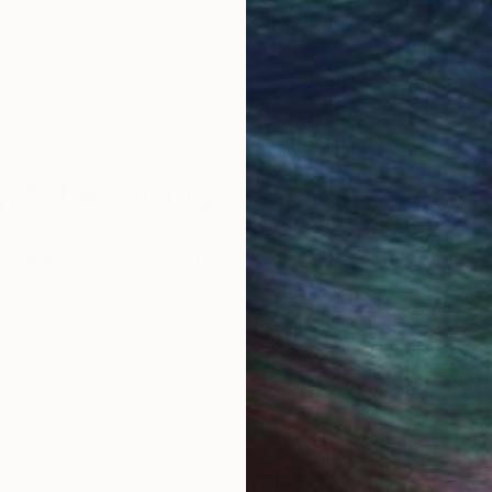
round the world.
 Art Advisory
rvice pairs you with a knowledgeable curator who
seamless, stress-free process to find artwork that
.