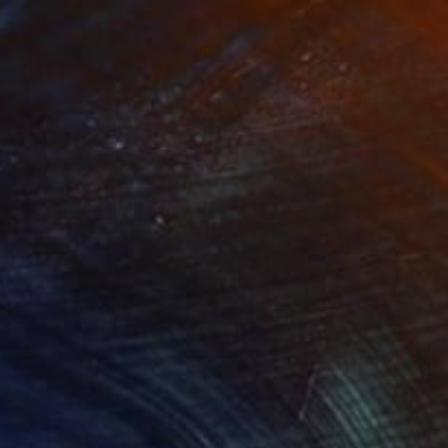
3
$31,770
""Echoes of Progress" Metal Abstract Humanoid Sculpture"
"Sanctuary"
Sculpture
ling of Metal
Casting of Bronze
x 11.8 x 5 in
21.7 x 66.9 x 17.7 in