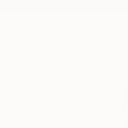
New Arrivals
Paintings
Photography
Sculpture
Drawi
All Artworks
Sculpture
Randolph Holland Works