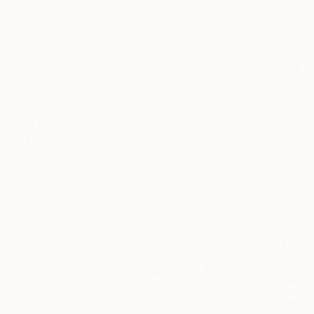
$161
$167
$2,469
"Mushroom Lamp_No.4"
"A Mouse"
Sculpture
Sculpture
Cozy Art Land
, United States
Ler Chang
, United States
Henriod Tresierr
3d Sculpting of Glass
Casting of Resin
Modeling of Meta
5.1 x 5.9 x 5.1 in
6 x 3.7 x 6 in
55.1 x 19.7 x 9.8 
Visually Similar Artworks