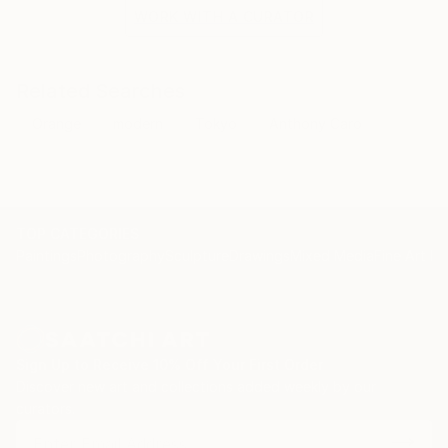
WORK WITH A CURATOR
Related Searches
Orange
modern
Tokyo
Anthony Caro
TOP CATEGORIES
Paintings
Photography
Sculpture
Drawings
Mixed Media
Fine Art Pr
Sign Up to Receive 10% Off Your First Order
Discover new art and collections added weekly by our
curators.