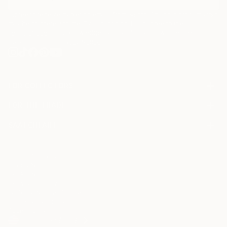
I agree to receive marketing emails from Saatchi Art about products that
may be of interest to me. By subscribing, I also agree to the
Terms of Use
and acknowledge that my information will be used as
described in the
Privacy Notice
FOR COLLECTORS
Art Advisory
FOR THE TRADE
Help Center
About
Returns
SAATCHI ART
Trade Program
Commissions
About
Hospitality
Curated Collections
Saatchi Art Stories
Commercial
How to Buy Art
The Other Art Fair
Terms of Service
Healthcare
Gift Card
Privacy Notice
Sell on Saatchi Art
Multi Family & Residential
Cookie Notice
Affiliate Program
Contact Art Consultant
Copyright Policy
Careers
California Notice of Collection
Contact Support
Your Privacy Rights
Accessibility
/
/
United States
USD
In