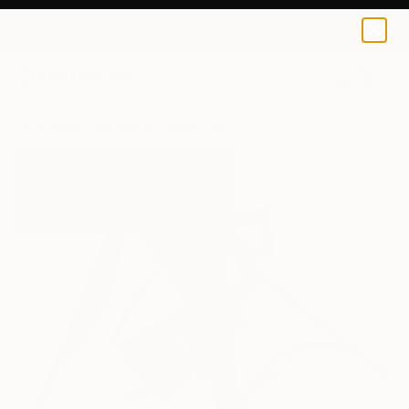
0
+
All Artworks
Sculpture
Slavo Cech Works