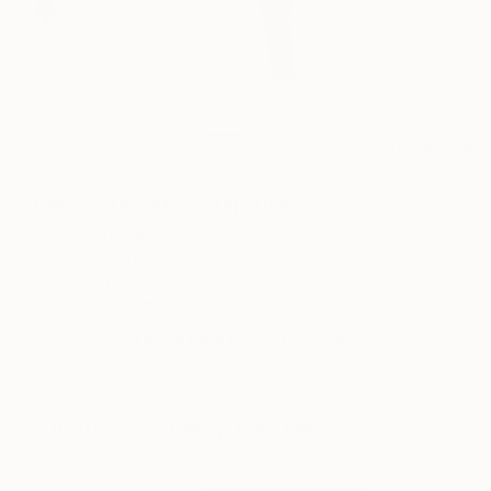
32
FIND SIMILAR
"Tokyo Sunset" Sculpture
Slavo Cech, Canada
Sculpture, Steel
24 W x 13 H x 14 D in
Ships in a Box
This artwork is not for sale.
ARTIST RECOGNITION
Artist featured in a collection
Sculptures You May Also Like