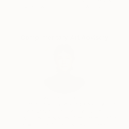
Satisfaction
Support Emerging
Guaranteed
Artists
Complimentary Art Advisory
Audrey Wolfe, Assistant Curator
Our free art advisory service pairs you with a
knowledgeable curator who will guide you
through a seamless, stress-free process to find
artwork that fits your style and needs.