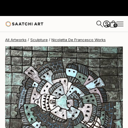
Nicoletta De Francesco
$4,590
0
+
All Artworks
Sculpture
Nicoletta De Francesco Works