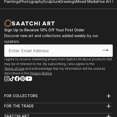
Paintings
Photography
Sculpture
Drawings
Mixed Media
Fine Art Pr
Sign Up to Receive 10% Off Your First Order
Discover new art and collections added weekly by our
curators.
I agree to receive marketing emails from Saatchi Art about products that
may be of interest to me. By subscribing, I also agree to the
Terms of Use
and acknowledge that my information will be used as
described in the
Privacy Notice
FOR COLLECTORS
Art Advisory
FOR THE TRADE
Help Center
About
Returns
SAATCHI ART
Trade Program