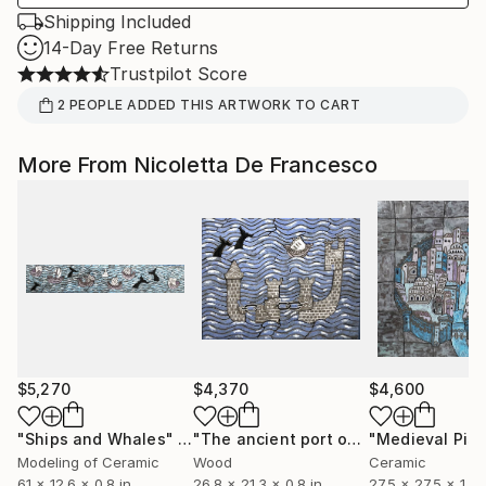
Shipping Included
14-Day Free Returns
Trustpilot Score
2
PEOPLE
ADDED THIS ARTWORK TO CART
More From Nicoletta De Francesco
$5,270
$4,370
$4,600
"Ships and Whales"
Sculpture
"The ancient port of Pisa"
"Medieval Pisa
Sculpture
Modeling of Ceramic
Wood
Ceramic
61 x 12.6 x 0.8 in
26.8 x 21.3 x 0.8 in
27.5 x 27.5 x 1 in