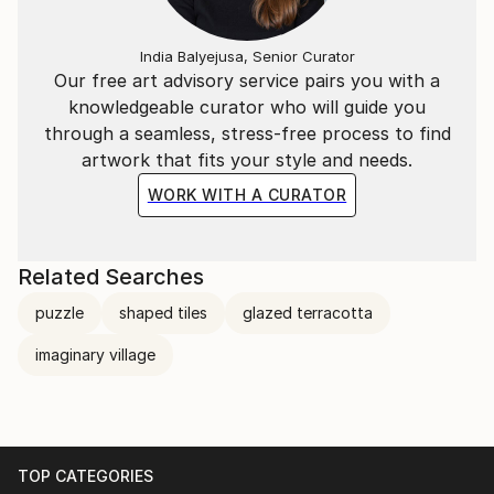
India Balyejusa, Senior Curator
Our free art advisory service pairs you with a
knowledgeable curator who will guide you
through a seamless, stress-free process to find
artwork that fits your style and needs.
WORK WITH A CURATOR
Related Searches
puzzle
shaped tiles
glazed terracotta
imaginary village
TOP CATEGORIES