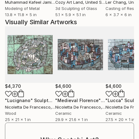
Muhammad Kafeel Jamil
, South Korea
Cozy Art Land
, United States
Ler Chang
, Unit
Modeling of Metal
3d Sculpting of Glass
Casting of Resin
13.8 x 11.8 x 5 in
5.1 x 5.9 x 5.1 in
6 x 3.7 x 6 in
Visually Similar Artworks
$4,370
$4,600
$4,600
"Lucignano"
Sculpture
"Medieval Florence"
Sculpture
"Lucca"
Sculpt
Nicoletta De Francesco
, Italy
Nicoletta De Francesco
, Italy
Nicoletta De Fra
Wood
Ceramic
Ceramic
25 x 21 x 1 in
29.9 x 21.6 x 1 in
27.5 x 20 x 1 in