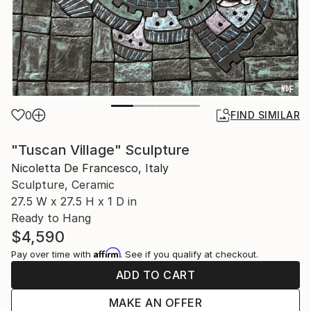
0
FIND SIMILAR
"Tuscan Village" Sculpture
Nicoletta De Francesco, Italy
Sculpture, Ceramic
27.5 W x 27.5 H x 1 D in
Ready to Hang
$4,590
Affirm
Pay over time with
. See if you qualify at checkout.
ADD TO CART
MAKE AN OFFER