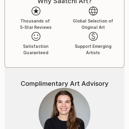
Why Saatchi Art?
Thousands of
Global Selection of
5-Star Reviews
Original Art
Satisfaction
Support Emerging
Guaranteed
Artists
Complimentary Art Advisory