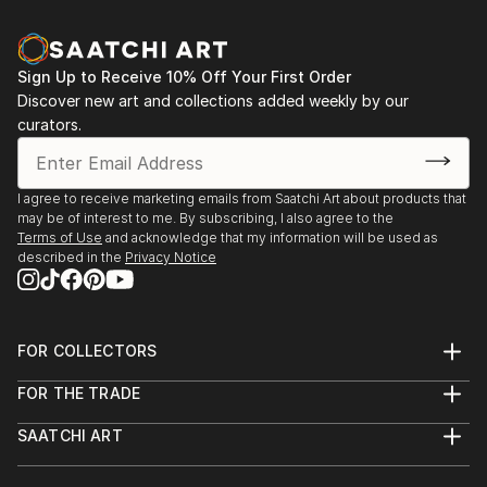
Sign Up to Receive 10% Off Your First Order
Discover new art and collections added weekly by our
curators.
I agree to receive marketing emails from Saatchi Art about products that
may be of interest to me. By subscribing, I also agree to the
Terms of Use
and acknowledge that my information will be used as
described in the
Privacy Notice
FOR COLLECTORS
Art Advisory
FOR THE TRADE
Help Center
About
Returns
SAATCHI ART
Trade Program
Commissions
About
Hospitality
Curated Collections
Saatchi Art Stories
Commercial
How to Buy Art