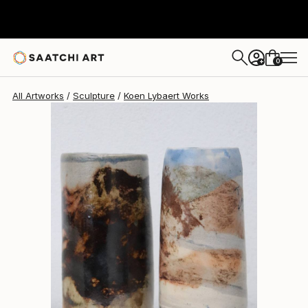
0
+
All Artworks
Sculpture
Koen Lybaert Works