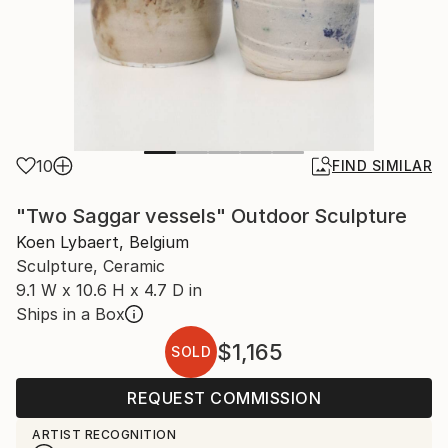
10
FIND SIMILAR
"Two Saggar vessels" Outdoor Sculpture
Koen Lybaert, Belgium
Sculpture, Ceramic
9.1 W x 10.6 H x 4.7 D in
Ships in a Box
$1,165
SOLD
REQUEST COMMISSION
ARTIST RECOGNITION