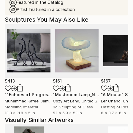
Featured in the Catalog
Artist featured in a collection
Sculptures You May Also Like
$413
$161
$167
""Echoes of Progress" Metal Abstract Humanoid Sculpture"
"Mushroom Lamp_No.4"
"A Mouse"
Sculpture
Scu
Muhammad Kafeel Jamil
, South Korea
Cozy Art Land
, United States
Ler Chang
, Unit
Modeling of Metal
3d Sculpting of Glass
Casting of Resin
13.8 x 11.8 x 5 in
5.1 x 5.9 x 5.1 in
6 x 3.7 x 6 in
Visually Similar Artworks