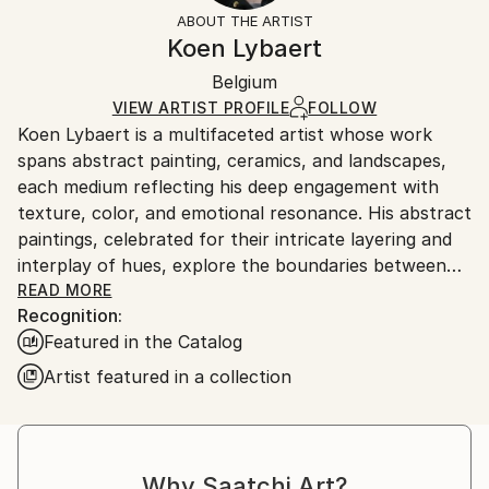
Styles:
Free-Standing
section
for more information.
ABOUT THE ARTIST
Abstract
,
Abstract Expressionism
Frame:
Handling:
Koen Lybaert
Method:
Not applicable
Ships in a box. Artists are responsible for packaging
Ceramic
Authenticity:
Belgium
and adhering to Saatchi Art’s
packaging guidelines.
Certificate is Included
Ships From:
VIEW ARTIST PROFILE
FOLLOW
Packaging:
Koen Lybaert is a multifaceted artist whose work
Belgium.
Ships in a Box
spans abstract painting, ceramics, and landscapes,
Outdoor Safe:
each medium reflecting his deep engagement with
Yes
texture, color, and emotional resonance. His abstract
paintings, celebrated for their intricate layering and
interplay of hues, explore the boundaries between
form and formlessness. Using techniques that build
READ MORE
Recognition:
texture through multiple layers of oil or acrylic,
Featured in the Catalog
Lybaert creates immersive works that evoke both
movement and stillness. The result is a meditative
Artist featured in a collection
quality that invites prolonged contemplation, with
subtle tonal shifts that mimic natural processes like
erosion or sedimentation.
Why Saatchi Art?