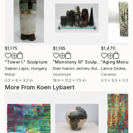
$1,175
$1,165
$1,470
"Tower I."
Sculpture
"Monotony III"
Sculpture
"Aging Monum
Sejben Lajos
, Hungary
Dian Ivanov Jechev
, Bulgaria
Lance Dodes
, Uni
Metal
Aluminum
Ceramic
3.2 x 8 x 3.2 in
18.9 x 11.2 x 7.5 in
3.3 x 9.3 x 3.3 in
More From Koen Lybaert