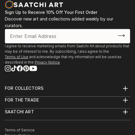
Sign Up to Receive 10% Off Your First Order
Discover new art and collections added weekly by our
curators.
I agree to receive marketing emails from Saatchi Art about products that
may be of interest to me. By subscribing, I also agree to the
Terms of Use
and acknowledge that my information will be used as
described in the
Privacy Notice
FOR COLLECTORS
Art Advisory
FOR THE TRADE
Help Center
About
Returns
SAATCHI ART
Trade Program
Commissions
About
Hospitality
Curated Collections
Saatchi Art Stories
Commercial
How to Buy Art
The Other Art Fair
Terms of Service
Healthcare
Gift Card