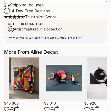
Shipping Included
14-Day Free Returns
Trustpilot Score
ARTIST RECOGNITION
Artist featured in a collection
2
PEOPLE
ADDED THIS ARTWORK TO CART
More From Aline Decat
$45,300
$8,010
$5,920