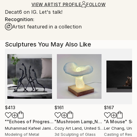
Wood
Certificate is Included
for packaging and adhering to Saatchi Art’s
VIEW ARTIST PROFILE
FOLLOW
Packaging:
Decat6 on IG. Let's talk!
packaging guidelines.
Ships in a Crate
Recognition:
Ships From:
Outdoor Safe:
Artist featured in a collection
United States.
No
Sculptures You May Also Like
$413
$161
$167
""Echoes of Progress" Metal Abstract Humanoid Sculpture"
"Mushroom Lamp_No.4"
"A Mouse"
Sculpture
Scu
Muhammad Kafeel Jamil
, South Korea
Cozy Art Land
, United States
Ler Chang
, Unit
Modeling of Metal
3d Sculpting of Glass
Casting of Resin