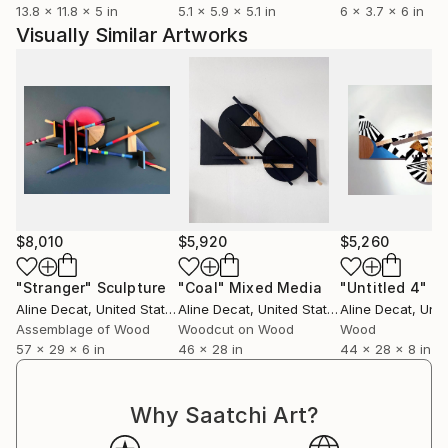
13.8 x 11.8 x 5 in
5.1 x 5.9 x 5.1 in
6 x 3.7 x 6 in
Visually Similar Artworks
$8,010
$5,920
$5,260
"Stranger"
Sculpture
"Coal"
Mixed Media
"Untitled 4"
Sc
Aline Decat
, United States
Aline Decat
, United States
Aline Decat
, Unite
Assemblage of Wood
Woodcut on Wood
Wood
57 x 29 x 6 in
46 x 28 in
44 x 28 x 8 in
Why Saatchi Art?