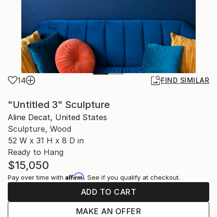
14
FIND SIMILAR
"Untitled 3" Sculpture
Aline Decat, United States
Sculpture, Wood
52 W x 31 H x 8 D in
Ready to Hang
$15,050
Affirm
Pay over time with
. See if you qualify at checkout.
ADD TO CART
MAKE AN OFFER