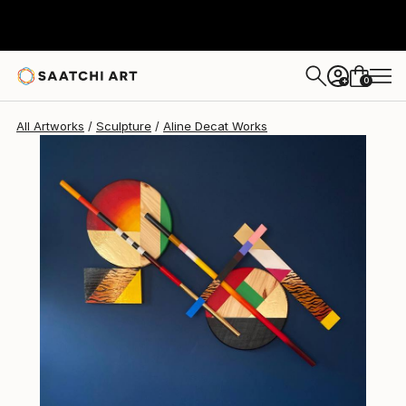
Aline Decat
$15,050
0
+
All Artworks
Sculpture
Aline Decat Works