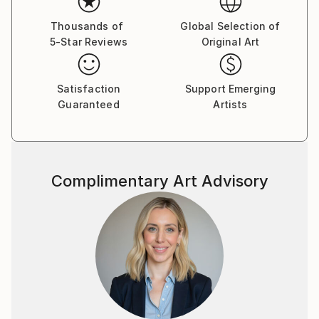
Thousands of
Global Selection of
5-Star Reviews
Original Art
Satisfaction
Support Emerging
Guaranteed
Artists
Complimentary Art Advisory