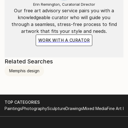
Erin Remington, Curatorial Director
Our free art advisory service pairs you with a
knowledgeable curator who will guide you
through a seamless, stress-free process to find
artwork that fits your style and needs.
WORK WITH A CURATOR
Related Searches
Memphis design
TOP CATEGORIES
Paintings
Photography
Sculpture
Drawings
Mixed Media
Fine Art Pr