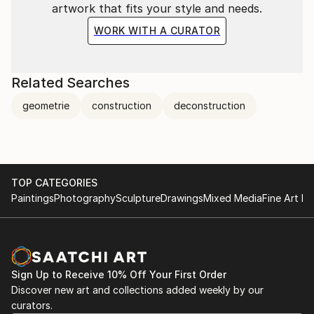
artwork that fits your style and needs.
WORK WITH A CURATOR
Related Searches
geometrie
construction
deconstruction
TOP CATEGORIES
Paintings
Photography
Sculpture
Drawings
Mixed Media
Fine Art Pr
Sign Up to Receive 10% Off Your First Order
Discover new art and collections added weekly by our
curators.