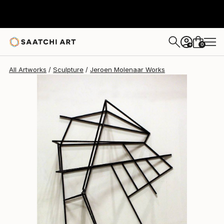
0
+
All Artworks
Sculpture
Jeroen Molenaar Works