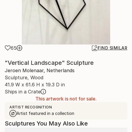
65
FIND SIMILAR
"Vertical Landscape" Sculpture
Jeroen Molenaar, Netherlands
Sculpture, Wood
41.9 W x 61.6 H x 19.3 D in
Ships in a Crate
This artwork is not for sale.
ARTIST RECOGNITION
Artist featured in a collection
Sculptures You May Also Like