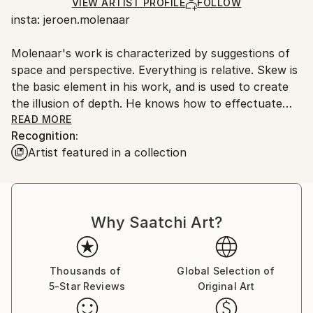
Ships in a Crate
for packaging and adhering to Saatchi Art’s
VIEW ARTIST PROFILE
FOLLOW
insta: jeroen.molenaar
packaging guidelines.
Ships From:
Molenaar's work is characterized by suggestions of
Netherlands.
space and perspective. Everything is relative. Skew is
the basic element in his work, and is used to create
the illusion of depth. He knows how to effectuate
this confusion both in his objects as in his paintings.
READ MORE
Recognition:
Both his sculptures and paintings show a
Artist featured in a collection
composition of lines and structures in which he
responds to the urban and rural environment, which
he abstracts and deforms. With simple materials and
techniques - wooden slats, paint and canvas - he
Why Saatchi Art?
realizes a maximum spatial effect: depth, perspective,
layering and deformation.
Thousands of
Global Selection of
5-Star Reviews
Original Art