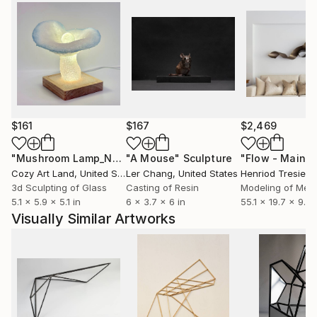
$161
$167
$2,469
"Mushroom Lamp_No.4"
"A Mouse"
Sculpture
Sculpture
Cozy Art Land
, United States
Ler Chang
, United States
Henriod Tresierr
3d Sculpting of Glass
Casting of Resin
Modeling of Meta
5.1 x 5.9 x 5.1 in
6 x 3.7 x 6 in
55.1 x 19.7 x 9.8 
Visually Similar Artworks