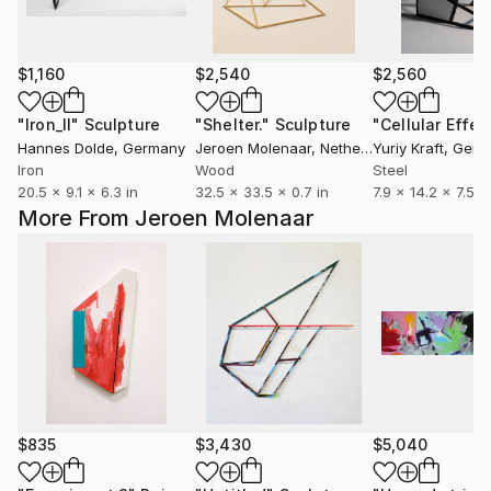
$1,160
$2,540
$2,560
"Iron_II"
Sculpture
"Shelter."
Sculpture
"Cellular Effec
Hannes Dolde
, Germany
Jeroen Molenaar
, Netherlands
Yuriy Kraft
, Ger
Iron
Wood
Steel
20.5 x 9.1 x 6.3 in
32.5 x 33.5 x 0.7 in
7.9 x 14.2 x 7.5 in
More From Jeroen Molenaar
$835
$3,430
$5,040