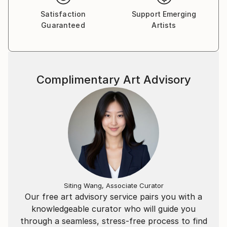
Satisfaction
Support Emerging
Guaranteed
Artists
Complimentary Art Advisory
Siting Wang, Associate Curator
Our free art advisory service pairs you with a
knowledgeable curator who will guide you
through a seamless, stress-free process to find