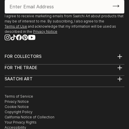
I agree to receive marketing emails from Saatchi Art about products that
may be of interest to me. By subscribing, I also agree to the
Terms of Use
and acknowledge that my information will be used as
described in the
Privacy Notice
FOR COLLECTORS
Art Advisory
FOR THE TRADE
Help Center
About
Returns
SAATCHI ART
Trade Program
Commissions
About
Hospitality
Curated Collections
Saatchi Art Stories
Commercial
How to Buy Art
The Other Art Fair
Terms of Service
Healthcare
Gift Card
Privacy Notice
Sell on Saatchi Art
Multi Family & Residential
Cookie Notice
Affiliate Program
Contact Art Consultant
Copyright Policy
Careers
California Notice of Collection
Contact Support
Your Privacy Rights
Accessibility