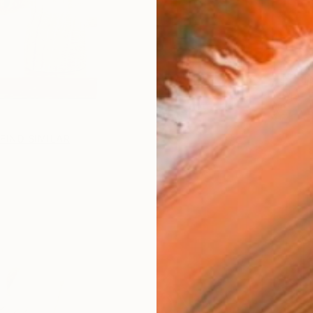
Ship
14-
FIND SIMILAR