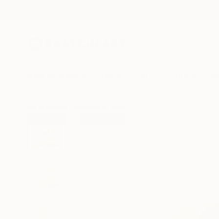
New Arrivals
Paintings
Photography
Sculpture
Drawi
All Artworks
Sculpture
Olympia Letsiou Works