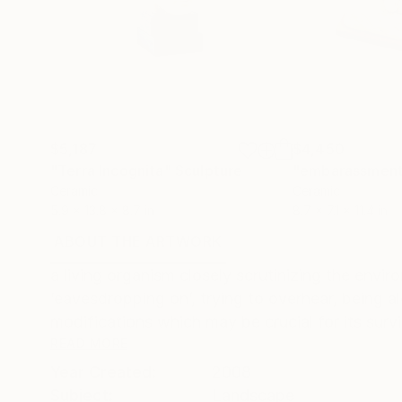
$5,187
$4,450
"Terra Incognita"
Sculpture
"embarassmen
Ceramic
Ceramic
5.9 x 13.8 x 8.7 in
8.7 x 7.1 x 11.4 in
ABOUT THE ARTWORK
DETAILS AND DIMENSI
a living organism closely scrutinizing the envir
‘eavesdropping on’, trying to overhear, being ale
modifications which may be crucial for its surviv
READ MORE
Year Created:
2008
Subject:
Landscape