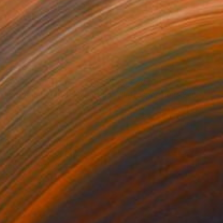
780
$1,920
nflict or harmony I"
Sculpture
"Introspection"
Sculpture
amic
Ceramic
 x 15.4 x 6.3 in
10.2 x 12.2 x 11.4 in
ing engrossed in it,
rences, to perceive