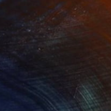
3
$31,770
""Echoes of Progress" Metal Abstract Humanoid Sculpture"
"Sanctuary"
Sculpture
ammad Kafeel Jamil
, South Korea
Dominic Van Der Merwe
, Austra
ling of Metal
Casting of Bronze
x 11.8 x 5 in
21.7 x 66.9 x 17.7 in