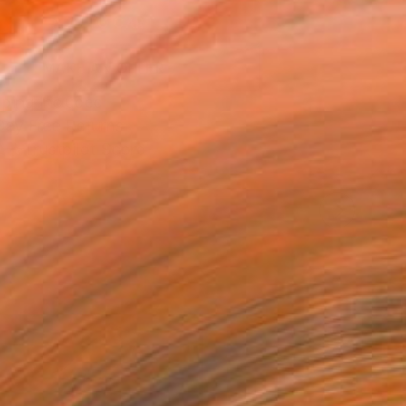
ADD TO CART
MAKE AN OFFER
ping Included
Day Free Returns
Trustpilot Score