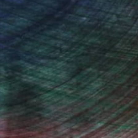
Will Hardy, Assistant Curator