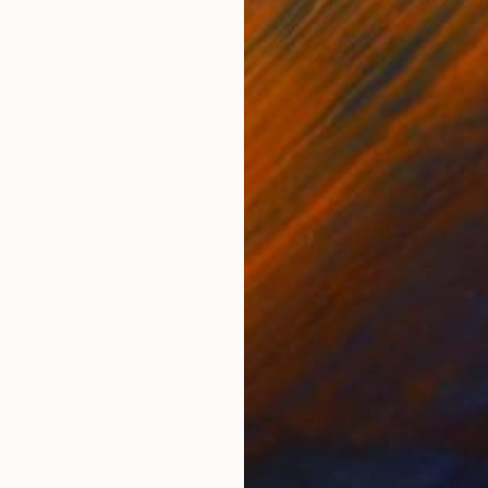
ernism
,
Other
Sculpting
,
Pottery
,
Other
,
Stone
,
Wood
ommunicate stimuli from the world around us. Images, 
iring’ to contribute to this effort, trying to find a w
ssions, expectations, joys, experiences and interactio
ars I have felt that sculpting can flirt, attract, lure, 
 off, hover and soar and dream and introspect and land , come 
tion with clay, an interaction -being guided at times