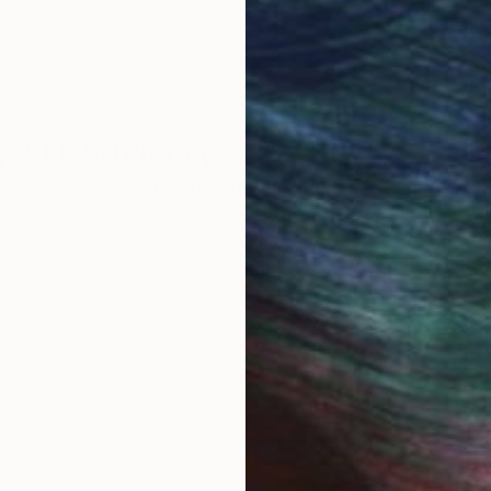
 Art Advisory
rvice pairs you with a knowledgeable curator who
seamless, stress-free process to find artwork that
.
looking
bark