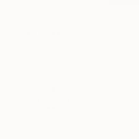
$2,020
$4,080
"SORRY MOTHER"
Sculpture
"The Strider"
S
Ania Modzelewski
, United States
Monadikos Art
, Se
Bronze
Carving of Wood
7 x 9 x 4 in
34.6 x 26.8 x 14.2 
Thousands of
Gl
5-Star Reviews
We deliver world-class
Expl
customer service to all of
art
our art buyers.
a