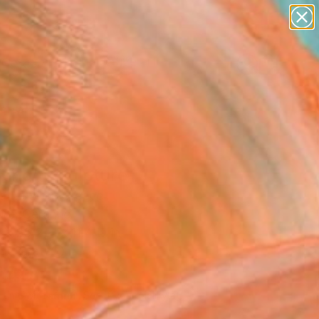
paintings
abstracts
figurative art
landscapes
Search for
+
wall sculpture
0
artist name
anything
ersary Picks
paintings
king" Sculpture
a Letsiou, Greece
ure, Ceramic
x 25.2 H x 11.4 D in
n a Crate
440
Affirm
 time with
. See if you qualify at
.