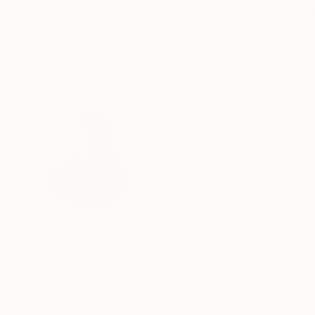
Styles:
Abstract
,
Figurative
,
Mod
Method:
Clay
,
Ceramic
,
Paint
,
3D 
Need more information?
Contact us.
ABOUT THE ARTIST
Olympia Letsiou
Greece
VIEW ARTIST PROFILE
FOLLOW
I started sculpting in 2006 in an attempt to c
impressions, music everything seems to be ‘consp
I try to express people’s fears, anxieties, obse
their happiness and their misfortunes. In these ye
defuse, take control over you- it enables you to take
touch down. There is a sort of direct communica