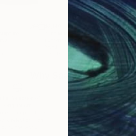
$2,140
$2,
culpture
"The Muse - Driftwood Abstract Artwork"
"Sw
rbia
Bozhidar Yanakiev
, Bulgaria
Este
Wood
Car
in
5.5 x 17.7 x 4 in
6.7 x
Why Saatchi Art?
obal Selection of
Satisfaction Guara
Original Art
Our 14-day satisfa
ore an unparalleled
guarantee allows y
work selection from
buy with confiden
round the world.