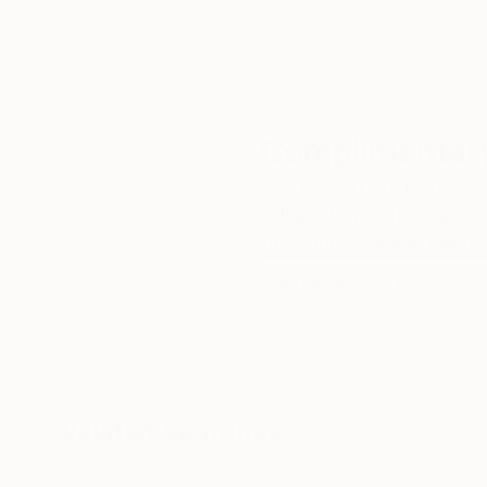
Complimentary
Our free art advisory se
will guide you through a 
fits your style and needs
WORK WITH A CURATOR
Related Searches
tree
allegory
ears
eyes
listening