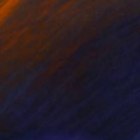
photos, scenes,
ay out. With sculpture
ns with other people,
fascinate, seduce,
to a
 and leading at others