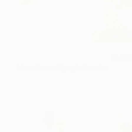
6
More From Olympia Letsiou