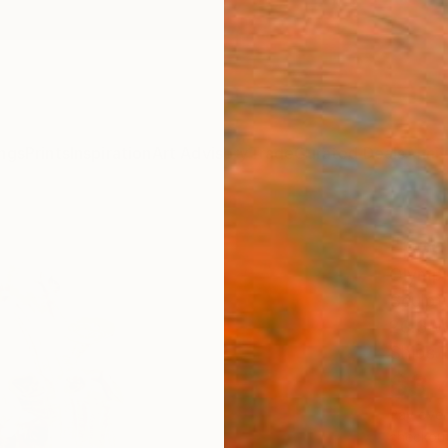
ngs
Prints
Inspiration
Art Advisory
Trade
Curated Deals
Anniv
"pee
Olympi
Sculpt
20.3 W 
Ships i
$3,
Pay over
checkout