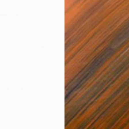
$6,330
$7,
t"
Sculpture
"harmonious alliance II"
Sculpture
"co
Ceramic
Cer
20.9 x 14.6 x 6.7 in
22.8
ONS
SHIPPING AND RETURNS
onment, looking out for changes in the surroundings, be
rt, on guard, in order to discern similarities and diffe
al...