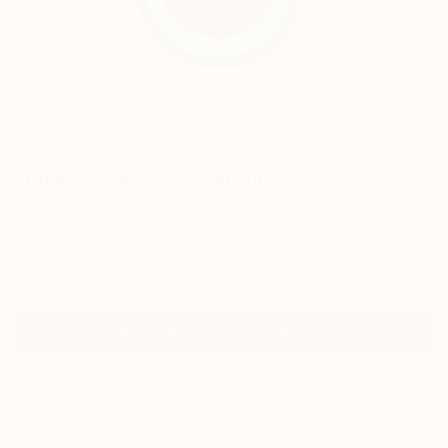
173
FIND SIMILAR
"rainbow circles" Sculpture
Jessica Moritz, Israel
Sculpture, Other
5.9 W x 11.8 H x 0.6 D in
Ships in a Box
Temporarily Unavailable
ASK ABOUT AVAILABILITY
ARTIST RECOGNITION
Featured in the Catalog
Artist featured in a collection