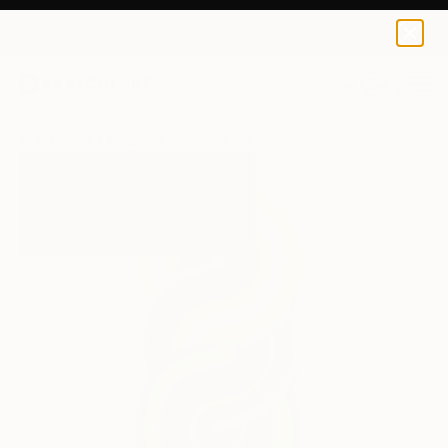
0
+
All Artworks
Sculpture
Jessica Moritz Works