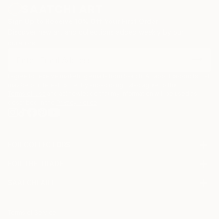
Sign Up to Receive 10% Off Your First Order
Discover new art and collections added weekly by our
curators.
I agree to receive marketing emails from Saatchi Art about products that
may be of interest to me. By subscribing, I also agree to the
Terms of Use
and acknowledge that my information will be used as
described in the
Privacy Notice
FOR COLLECTORS
Art Advisory
FOR THE TRADE
Help Center
About
Returns
SAATCHI ART
Trade Program
Commissions
About
Hospitality
Curated Collections
Saatchi Art Stories
Commercial
How to Buy Art
The Other Art Fair
Terms of Service
Healthcare
Gift Card