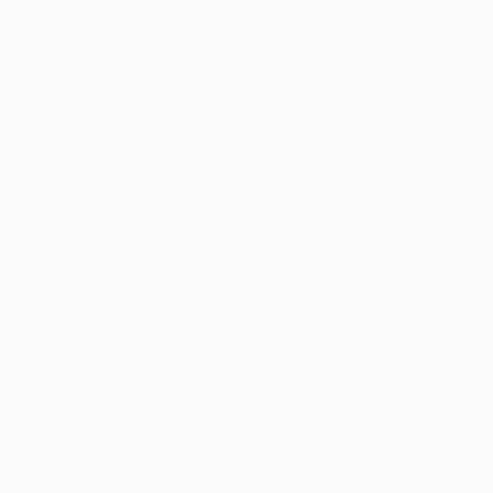
Our free art advisory service pairs you with a
knowledgeable curator who will guide you
through a seamless, stress-free process to find
artwork that fits your style and needs.
WORK WITH A CURATOR
Related Searches
rainbow
spectrum
circle
energy
radius
glow
reiki
meditation
TOP CATEGORIES
Paintings
Photography
Sculpture
Drawings
Mixed Media
Fine Art Pr