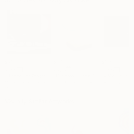
Sculptures You May Also Like
$413
$161
$167
""Echoes of Progress" Metal Abstract Humanoid Sculpture"
"Mushroom Lamp_No.4"
"A Mouse"
Sculpture
Scu
Muhammad Kafeel Jamil
, South Korea
Cozy Art Land
, United States
Ler Chang
, Unit
Modeling of Metal
3d Sculpting of Glass
Casting of Resin
13.8 x 11.8 x 5 in
5.1 x 5.9 x 5.1 in
6 x 3.7 x 6 in
Visually Similar Artworks