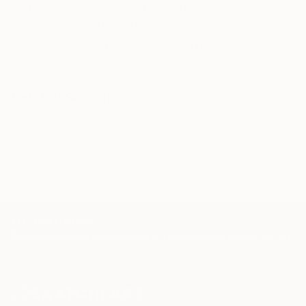
through a seamless, stress-free process to find
artwork that fits your style and needs.
WORK WITH A CURATOR
Related Searches
manga
sculpture
pop-art
female
woman
streetart
TOP CATEGORIES
Paintings
Photography
Sculpture
Drawings
Mixed Media
Fine Art Pr