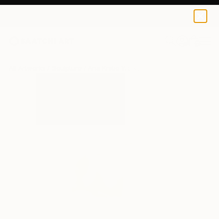
0
+
All Artworks
Sculpture
Ana Krstic Works