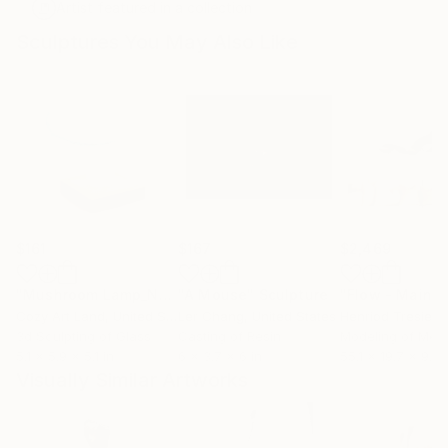
Artist featured in a collection
Sculptures You May Also Like
$161
$167
$2,469
"Mushroom Lamp_No.4"
"A Mouse"
Sculpture
Sculpture
Cozy Art Land
, United States
Ler Chang
, United States
Henriod Tresierr
3d Sculpting of Glass
Casting of Resin
Modeling of Meta
5.1 x 5.9 x 5.1 in
6 x 3.7 x 6 in
55.1 x 19.7 x 9.8 
Visually Similar Artworks