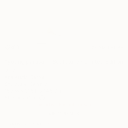
9
FIND SIMILAR
"young partisan" Sculpture - Limited Edition
of 5
Ana Krstic, Serbia
Sculpture, Ceramic
15.7 W x 31.5 H x 14.5 D in
Ships in a Crate
This artwork is not for sale.
VIEW PRINTS
ARTIST RECOGNITION