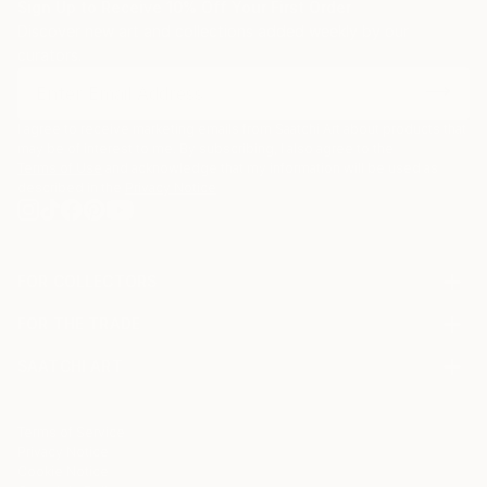
Sign Up to Receive 10% Off Your First Order
Discover new art and collections added weekly by our
curators.
I agree to receive marketing emails from Saatchi Art about products that
may be of interest to me. By subscribing, I also agree to the
Terms of Use
and acknowledge that my information will be used as
described in the
Privacy Notice
FOR COLLECTORS
Art Advisory
FOR THE TRADE
Help Center
About
Returns
SAATCHI ART
Trade Program
Commissions
About
Hospitality
Curated Collections
Saatchi Art Stories
Commercial
How to Buy Art
The Other Art Fair
Terms of Service
Healthcare
Gift Card
Privacy Notice
Sell on Saatchi Art
Multi Family & Residential
Cookie Notice
Affiliate Program
Contact Art Consultant