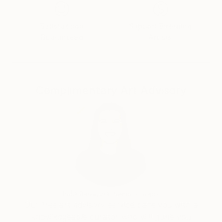
Satisfaction
Support Emerging
Guaranteed
Artists
Complimentary Art Advisory
India Balyejusa, Senior Curator
Our free art advisory service pairs you with a
knowledgeable curator who will guide you