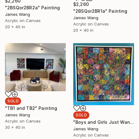
$2,260
$2,260
"2BSQor2BR2a" Painting
"2BSQor2BR1a" Painting
James Wang
James Wang
Acrylic on Canvas
Acrylic on Canvas
20 x 40 in
20 x 40 in
SOLD
"TB1 and TB2" Painting
James Wang
SOLD
Acrylic on Canvas
"Boys and Girls Just Want to Have Fun" Painting
30 x 40 in
James Wang
Acrylic on Canvas