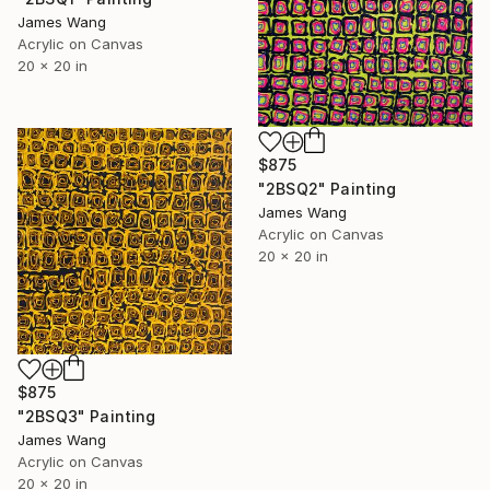
James Wang
Acrylic on Canvas
20 x 20 in
$875
"2BSQ2" Painting
James Wang
Acrylic on Canvas
20 x 20 in
$875
"2BSQ3" Painting
James Wang
Acrylic on Canvas
20 x 20 in