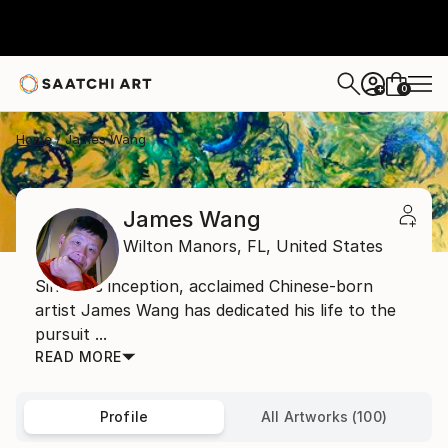
0
+
Home
James Wang
James Wang
Wilton Manors,
FL,
United States
Since his inception, acclaimed Chinese-born
artist James Wang has dedicated his life to the
pursuit ...
READ MORE
Profile
All Artworks (100)