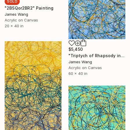
SOLD
"2BSQor2BR2" Painting
James Wang
Acrylic on Canvas
20 x 40 in
$5,450
"Triptych of Rhapsody in BGG" Painting
James Wang
Acrylic on Canvas
60 x 40 in