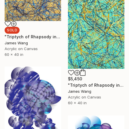
SOLD
"Triptych of Rhapsody in GBG" Painting
James Wang
Acrylic on Canvas
60 x 40 in
$5,450
"Triptych of Rhapsody in GGB" Painting
James Wang
Acrylic on Canvas
60 x 40 in