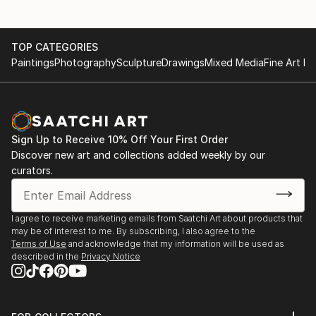
March 31 to April 3, 2022 - The Other Art Fair, Los
Angeles, CA
TOP CATEGORIES
January 10 to January 28, 2022 - ArtsUnited Art
Paintings
Photography
Sculpture
Drawings
Mixed Media
Fine Art Pr
Vision 2022 Show at Broward County Main Library,
Ft. Lauderdale, FL
September 29 to October 29, 2021 - Think Pink
Sign Up to Receive 10% Off Your First Order
Show at Broward Art Guild Gallery, Ft. Lauderdale, FL
Discover new art and collections added weekly by our
curators.
August 4 to August 20, 2021 - Art2 Art Squared
Show at Broward Art Guild Gallery, Ft. Lauderdale, FL
I agree to receive marketing emails from Saatchi Art about products that
May 29 to July 9, 2021 - It's About Love Show at Art
may be of interest to me. By subscribing, I also agree to the
Gallery 21, Wilton Manors, FL
Terms of Use
and acknowledge that my information will be used as
described in the
Privacy Notice
August 29, 2020 to August 1, 2021 - Allied Artists of
America 107th Annual Exhibition (Online), New York
City, NY