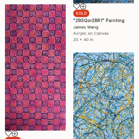
SOLD
"2BSQor2BR1" Painting
James Wang
Acrylic on Canvas
20 x 40 in