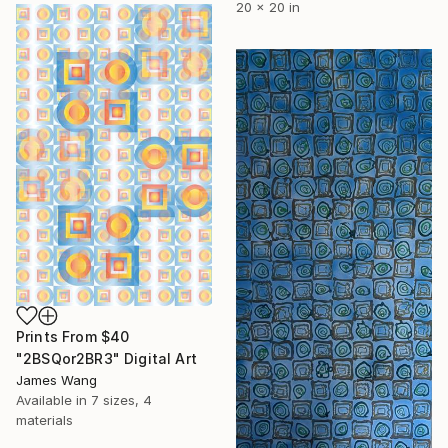
20 x 20 in
Prints From
$40
"2BSQor2BR3" Digital Art
James Wang
Available in
7 sizes, 4
materials