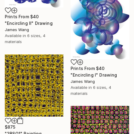
Prints From
$40
"Encircling II" Drawing
James Wang
Available in
6 sizes, 4
materials
Prints From
$40
"Encircling I" Drawing
James Wang
Available in
6 sizes, 4
materials
$875
"2BSQ1" Painting