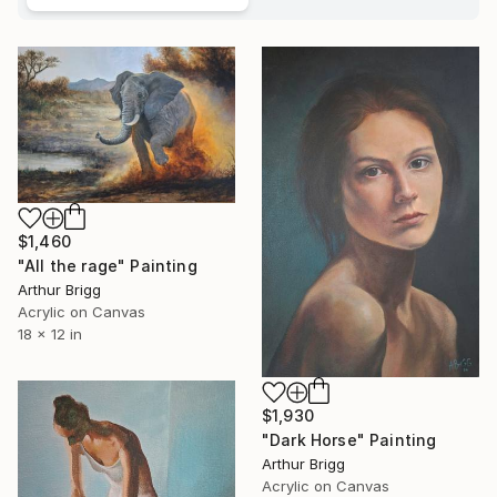
$1,460
"All the rage" Painting
Arthur Brigg
Acrylic on Canvas
18 x 12 in
$1,930
"Dark Horse" Painting
Arthur Brigg
Acrylic on Canvas