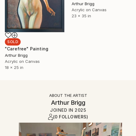
Arthur Brigg
Acrylic on Canvas
23 x 35 in
SOLD
"Carefree" Painting
Arthur Brigg
Acrylic on Canvas
18 x 25 in
ABOUT THE ARTIST
Arthur Brigg
JOINED IN
2025
(0 FOLLOWERS)