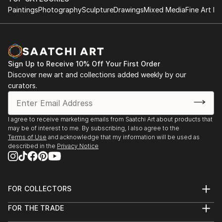
Paintings
Photography
Sculpture
Drawings
Mixed Media
Fine Art Pr
Sign Up to Receive 10% Off Your First Order
Discover new art and collections added weekly by our
curators.
I agree to receive marketing emails from Saatchi Art about products that
may be of interest to me. By subscribing, I also agree to the
Terms of Use
and acknowledge that my information will be used as
described in the
Privacy Notice
FOR COLLECTORS
Art Advisory
FOR THE TRADE
Help Center
About
Returns