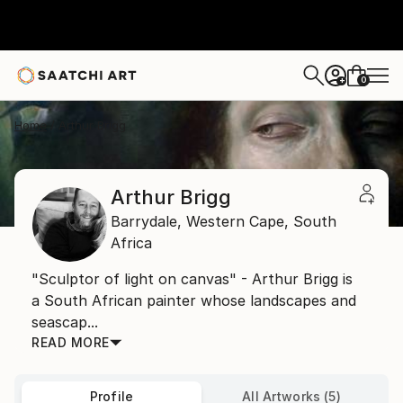
0
+
Home
Arthur Brigg
Arthur Brigg
Barrydale,
Western Cape,
South
Africa
"Sculptor of light on canvas" - Arthur Brigg is
a South African painter whose landscapes and
seascap...
READ MORE
Profile
All Artworks (5)