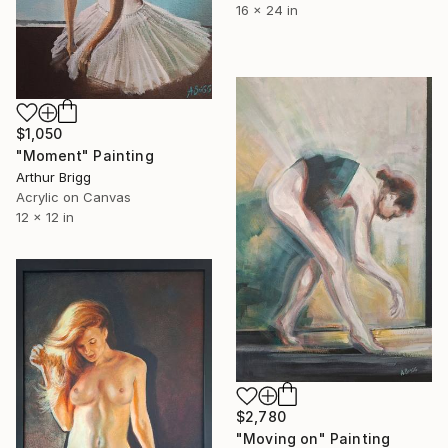
16 x 24 in
$1,050
"Moment" Painting
Arthur Brigg
Acrylic on Canvas
12 x 12 in
$2,780
"Moving on" Painting