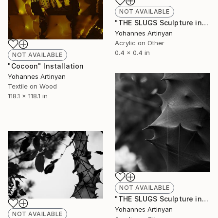
NOT AVAILABLE
"THE SLUGS Sculpture installations - The Slugopotamus |" Painting
Yohannes Artinyan
Acrylic on Other
0.4 x 0.4 in
NOT AVAILABLE
"Cocoon" Installation
Yohannes Artinyan
Textile on Wood
118.1 x 118.1 in
NOT AVAILABLE
"THE SLUGS Sculpture installations - The lycrodon ||" Painting
Yohannes Artinyan
NOT AVAILABLE