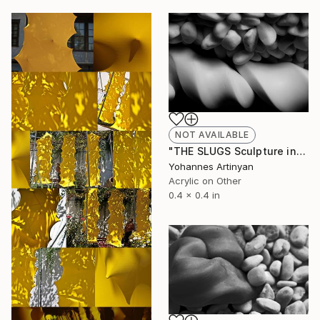
NOT AVAILABLE
"THE SLUGS Sculpture installations - The Pastadont I" Painting
Yohannes Artinyan
Acrylic on Other
0.4 x 0.4 in