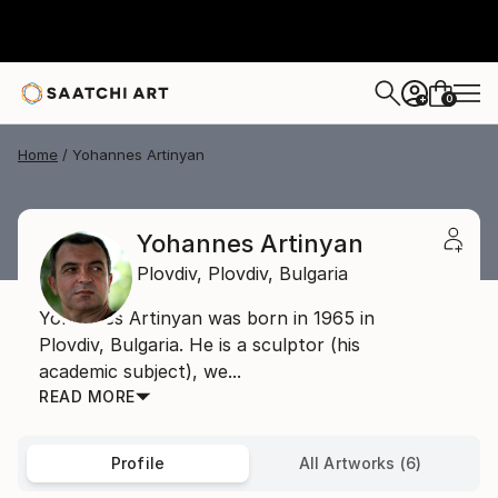
0
+
Home
Yohannes Artinyan
Yohannes Artinyan
Plovdiv,
Plovdiv,
Bulgaria
Yohannes Artinyan was born in 1965 in
Plovdiv, Bulgaria. He is a sculptor (his
academic subject), we...
READ MORE
Profile
All Artworks (6)