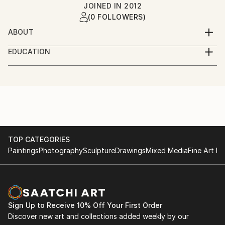
JOINED IN
2012
(0 FOLLOWERS)
ABOUT
Yohannes Artinyan was born in 1965 in Plovdiv,
EDUCATION
Bulgaria. He is a sculptor (his academic subject), web
1995 M.A. - National Academy of Fine Arts, Sofia,
designer and developer. Partner at I-creativ studio.
Bulgaria, Department of Sculpture. 1994 The
He has realized his projects in Germany, Lebanon,
Concept - specialized course of Prof. Vassil
Serbia and Bulgaria. Co-founder of 7+1 Art group.
Simidtchiev, professor in Academy KONFAC,
Member of Art Today Association / Center for
Stockholm, Sweden. 1984 High School of Fine Arts,
Contemporary Art - Plovdiv and UBA
Plovdiv.
TOP CATEGORIES
Paintings
Photography
Sculpture
Drawings
Mixed Media
Fine Art Pr
Sign Up to Receive 10% Off Your First Order
Discover new art and collections added weekly by our