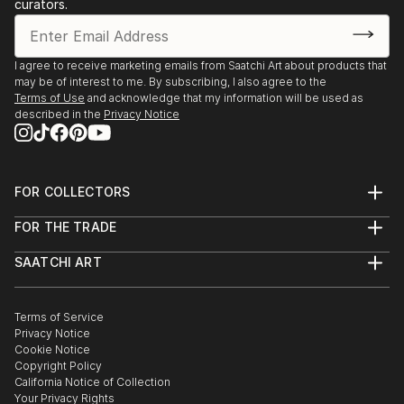
curators.
I agree to receive marketing emails from Saatchi Art about products that
may be of interest to me. By subscribing, I also agree to the
Terms of Use
and acknowledge that my information will be used as
described in the
Privacy Notice
FOR COLLECTORS
Art Advisory
FOR THE TRADE
Help Center
About
Returns
SAATCHI ART
Trade Program
Commissions
About
Hospitality
Curated Collections
Saatchi Art Stories
Commercial
How to Buy Art
The Other Art Fair
Terms of Service
Healthcare
Gift Card
Privacy Notice
Sell on Saatchi Art
Multi Family & Residential
Cookie Notice
Affiliate Program
Contact Art Consultant
Copyright Policy
Careers
California Notice of Collection
Contact Support
Your Privacy Rights