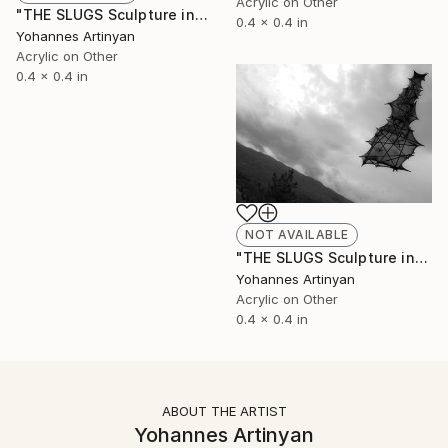
Acrylic on Other
"THE SLUGS Sculpture installations - The lycrodon II" Painting
0.4 x 0.4 in
Yohannes Artinyan
Acrylic on Other
0.4 x 0.4 in
NOT AVAILABLE
"THE SLUGS Sculpture installations - The lycrodon I" Painting
Yohannes Artinyan
Acrylic on Other
0.4 x 0.4 in
ABOUT THE ARTIST
Yohannes Artinyan