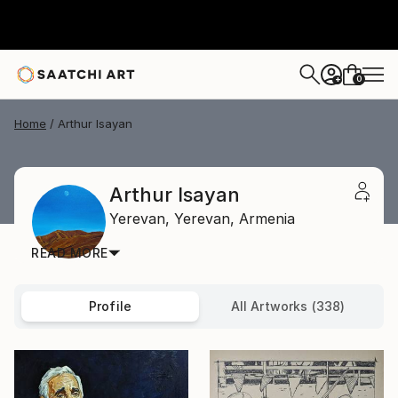
0
+
Home
Arthur Isayan
Arthur Isayan
Yerevan,
Yerevan,
Armenia
READ MORE
Profile
All Artworks (338)