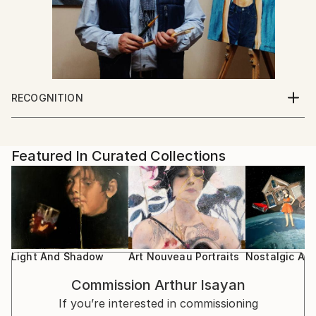
RECOGNITION
Artist featured in a collection
Featured In Curated Collections
Light And Shadow
Art Nouveau Portraits
Nostalgic An
Commission
Arthur Isayan
If you’re interested in commissioning