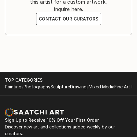
this artist for a custom artwork,
inquire here.
CONTACT OUR CURATORS
TOP CATEGORIES
Paintings
Photography
Sculpture
Drawings
Mixed Media
Fine Art Pr
Sign Up to Receive 10% Off Your First Order
Discover new art and collections added weekly by our
curators.