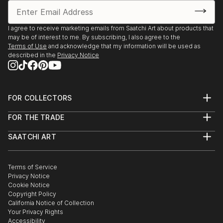
I agree to receive marketing emails from Saatchi Art about products that
may be of interest to me. By subscribing, I also agree to the
Terms of Use
and acknowledge that my information will be used as
described in the
Privacy Notice
FOR COLLECTORS
Art Advisory
FOR THE TRADE
Help Center
About
Returns
SAATCHI ART
Trade Program
Commissions
About
Hospitality
Curated Collections
Saatchi Art Stories
Commercial
How to Buy Art
The Other Art Fair
Terms of Service
Healthcare
Gift Card
Privacy Notice
Sell on Saatchi Art
Multi Family & Residential
Cookie Notice
Affiliate Program
Contact Art Consultant
Copyright Policy
Careers
California Notice of Collection
Contact Support
Your Privacy Rights
Accessibility