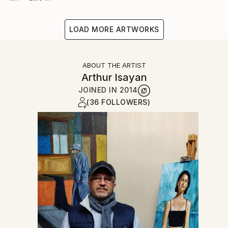
LOAD MORE ARTWORKS
ABOUT THE ARTIST
Arthur Isayan
JOINED IN
2014
(36 FOLLOWERS)