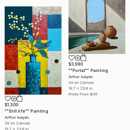
$3,980
""Portal"" Painting
Arthur Isayan
Oil on Canvas
19.7 x 23.6 in
Prints From
$40
$1,300
""Still life"" Painting
Arthur Isayan
Oil on Canvas
15.7 x 23.6 in