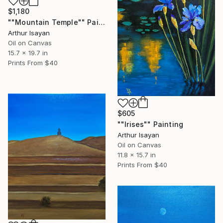
$1,180
""Mountain Temple"" Painting
Arthur Isayan
Oil on Canvas
15.7 x 19.7 in
Prints From
$40
$605
""Irises"" Painting
Arthur Isayan
Oil on Canvas
11.8 x 15.7 in
Prints From
$40