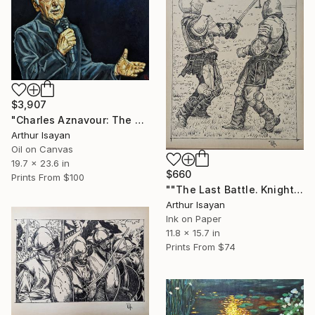
$3,907
"Charles Aznavour: The Voice of an Era" Painting
Arthur Isayan
Oil on Canvas
19.7 x 23.6 in
$660
Prints From
$100
""The Last Battle. Knights"" Drawing
Arthur Isayan
Ink on Paper
11.8 x 15.7 in
Prints From
$74