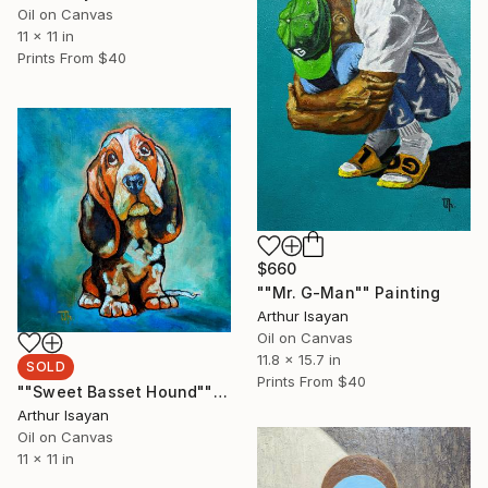
Oil on Canvas
11 x 11 in
Prints From
$40
$660
""Mr. G-Man"" Painting
Arthur Isayan
Oil on Canvas
11.8 x 15.7 in
SOLD
Prints From
$40
""Sweet Basset Hound"" Painting
Arthur Isayan
Oil on Canvas
11 x 11 in