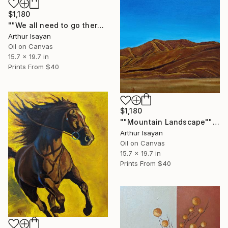
$1,180
""We all need to go there, but we're passing by..."" Painting
Arthur Isayan
Oil on Canvas
15.7 x 19.7 in
Prints From
$40
$1,180
""Mountain Landscape"" Painting
Arthur Isayan
Oil on Canvas
15.7 x 19.7 in
Prints From
$40