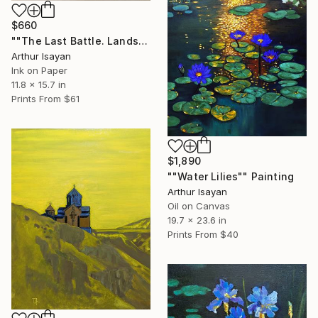
$660
""The Last Battle. Landsknechts"" Drawing
Arthur Isayan
Ink on Paper
11.8 x 15.7 in
Prints From
$61
$1,890
""Water Lilies"" Painting
Arthur Isayan
Oil on Canvas
19.7 x 23.6 in
Prints From
$40