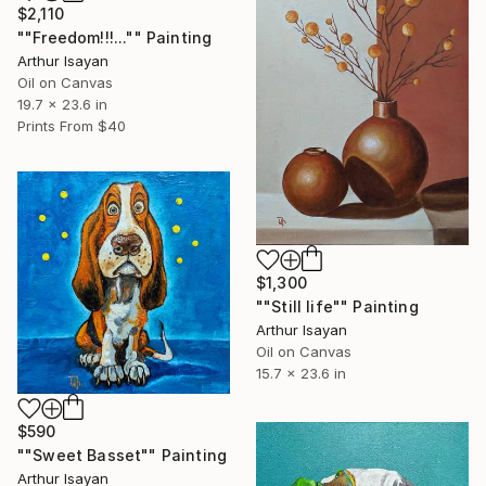
$2,110
""Freedom!!!..."" Painting
Arthur Isayan
Oil on Canvas
19.7 x 23.6 in
Prints From
$40
$1,300
""Still life"" Painting
Arthur Isayan
Oil on Canvas
15.7 x 23.6 in
$590
""Sweet Basset"" Painting
Arthur Isayan