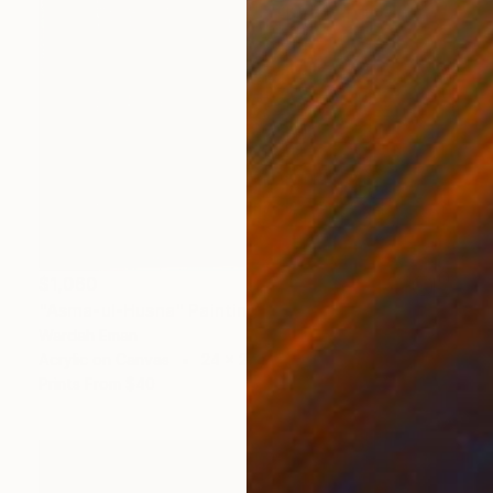
$1,060
"Asma-ul-Husna" Painting
Wardah Eman
Acrylic on Canvas
24 x 24 in
Prints From
$40