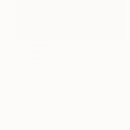
Prints From
$40
"Black Sand Beach" Painting
Wardah Eman
Available in
1 size, 1 material