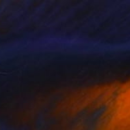
Wardah Eman
Acrylic on Canvas
24 x 12 in
Prints From
$40