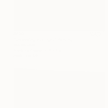
$400
"Unraveling Into Light" Painting
Wardah Eman
Acrylic on Canvas
8 x 8 in
Prints From
$40