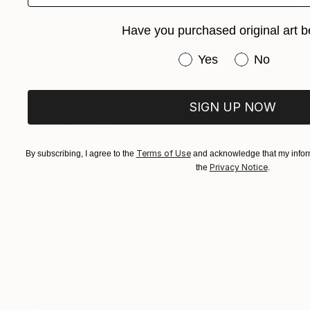
Have you purchased original art b
Have you purchased or
Yes
No
$340
"Masjid-e-Nabvi" Painting
Wardah Eman
SIGN UP NOW
Acrylic on Canvas
8 x 12 in
Prints From
$40
Terms of Use
By subscribing, I agree to the
and acknowledge that my inform
Privacy Notice
the
.