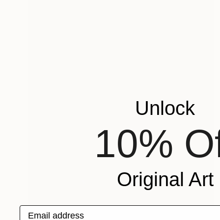
Unlock
10% Of
Original Art
Email address