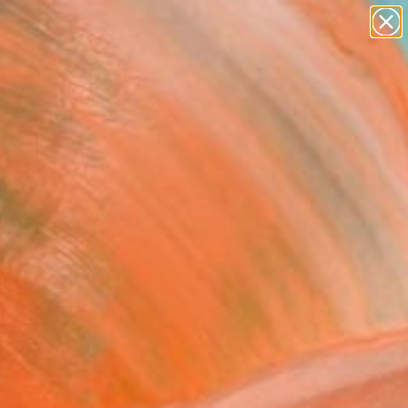
paintings
abstracts
figurative art
landscapes
Search for
wall sculpture
+
0
artist name
anything
ersary Picks
paintings
FOLLOW