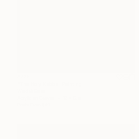
$735
"The Holy Kabba" Painting
Wardah Eman
Acrylic on Canvas
12 x 12 in
Prints From
$40