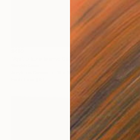
$460
"Ayat ul kursi Islamic Calligraphy" Painting
Wardah Eman
Acrylic on Canvas
18 x 18 in
Prints From
$40