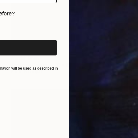
efore?
iginal art before?
$450
"Waterfall" Painting
Wardah Eman
Acrylic on Canvas
12 x 18 in
ation will be used as described in
Prints From
$40