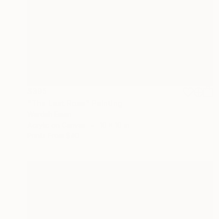
$395
"The Last Rose" Painting
Wardah Eman
Acrylic on Canvas
10 x 10 in
Prints From
$40