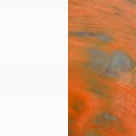
ngs
Prints
Inspiration
Art Advisory
Trade
Curated Deals
Anniv
an
stan