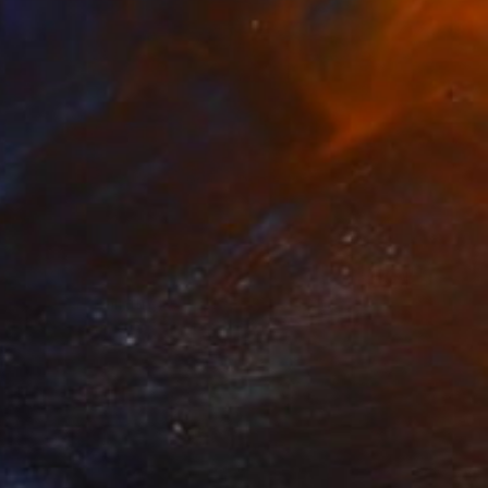
$340
"Mecca" Painting
Wardah Eman
Acrylic on Canvas
8 x 12 in
Prints From
$40