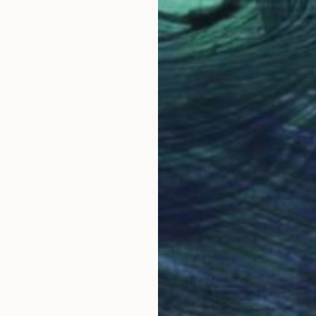
$405
"Mountain river" Painting
Wardah Eman
Acrylic on Canvas
18 x 18 in
Prints From
$40