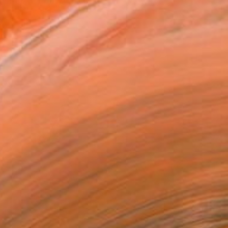
istan. My passion lies...