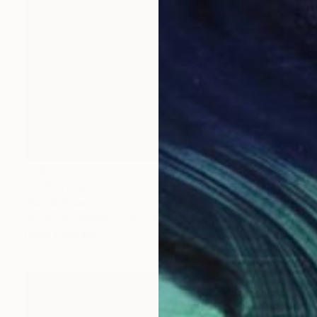
$395
"A Whirling Sufi" Painting
Wardah Eman
Acrylic on Canvas
10 x 10 in
Prints From
$40