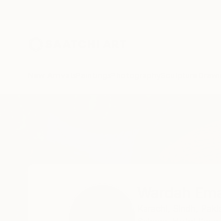
New Arrivals
Paintings
Photography
Sculpture
Drawi
Home
Wardah Eman
Wardah Em
Karachi,
Sindh,
Paki