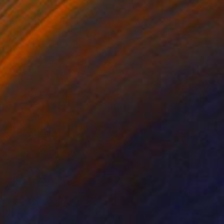
$1,200
"A Whirlpool of Thoughts" Painting
Wardah Eman
Acrylic on Canvas
12 x 24 in
Prints From
$40
$730
"Ayat-e-Karema" Painting