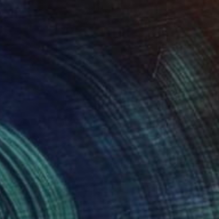
$615
"Hagia Sophia" Painting
Wardah Eman
Acrylic on Canvas
18 x 12 in
Prints From
$40