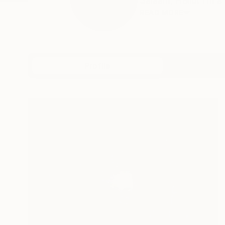
Salaam, Hello! I’m a 
READ MORE
Profile
All Art