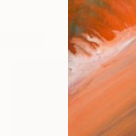
young artist residing in the vibrant city of Karachi, Pak
works (14)