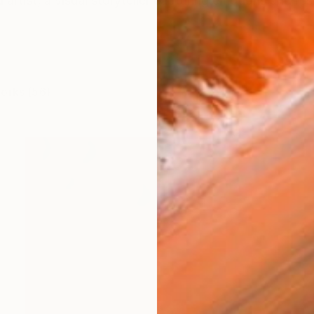
d artist, a visual storyteller capturing emotions and re
works (56)