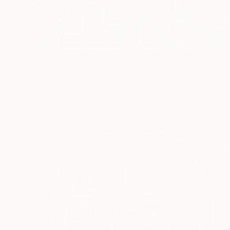
Prints From
$240
"Dreaming" Painting
Yona Oh
Available in
1 size, 1 material