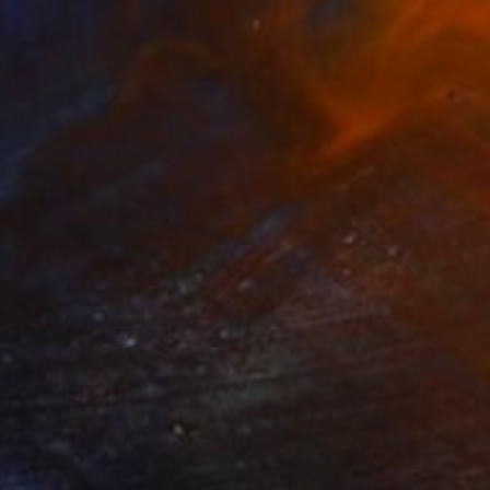
Prints From
$68
"Love" Painting
Yona Oh
Available in
2 sizes, 1 material