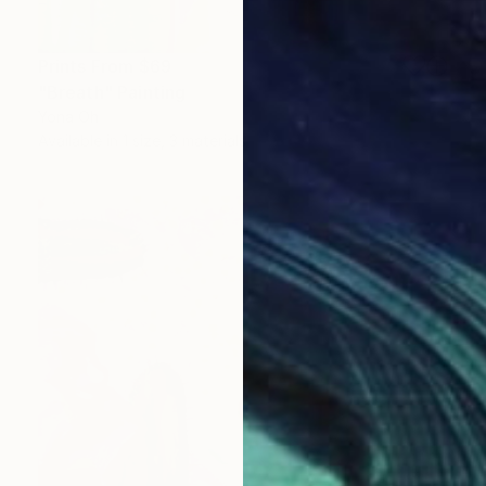
Prints From
$69
"Breath" Painting
Yona Oh
Available in
1 size, 3 materials