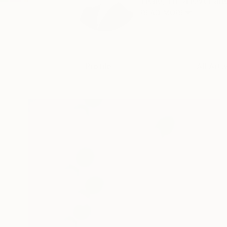
Hello, I’m a lover an
READ MORE
Profile
All Art