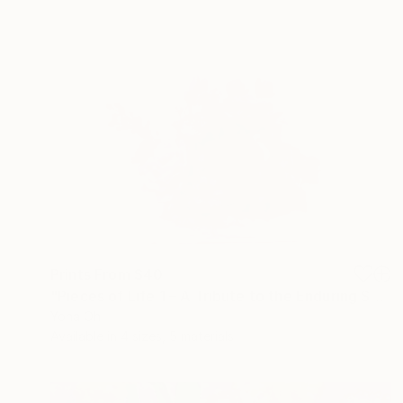
Prints From
$40
"Pieces of Life 1 – A Tribute to the Enduring Spirit in Flowers" Sculpture
Yona Oh
Available in
4 sizes, 5 materials