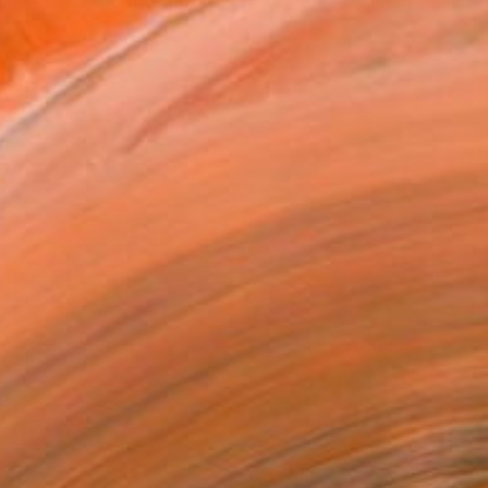
silience. As a contempo...