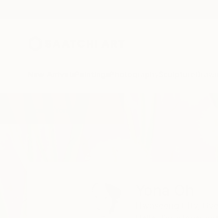
New Arrivals
Paintings
Photography
Sculpture
Drawi
Home
Yona Oh
Yona Oh
Hwaseong City,
Gye