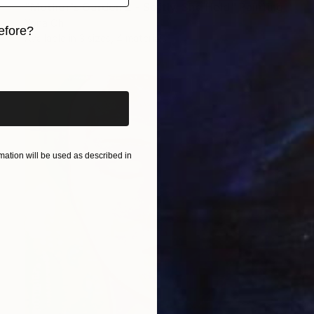
"Mother's Garden 2 - Softly, She Held" Painting
Yona Oh
efore?
Available in
3 sizes, 4 materials
iginal art before?
ation will be used as described in