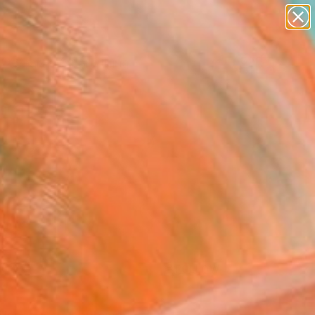
paintings
Search for
abstracts
+
0
figurative art
landscapes
ersary Picks
wall sculpture
artist name
anything
paintings
FOLLOW