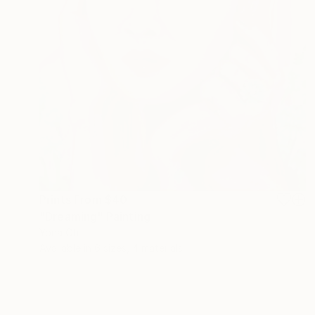
Prints From
$40
"Dreaming" Painting
Yona Oh
Available in
6 sizes, 4 materials