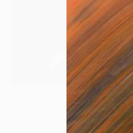
Prints From
$72
"Ecology #1" Photograph
Yona Oh
Available in
6 sizes, 5 materials