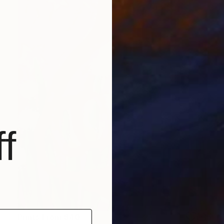
f
Prints From
$40