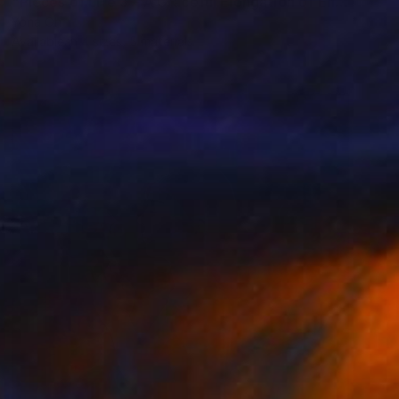
"Pieces of Life 3 – A Graceful Elongation of Enduring Spirit" Sculpture
Yona Oh
Available in
4 sizes, 5 materials