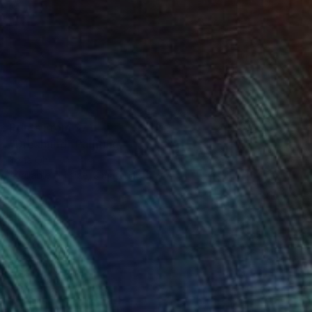
Prints From
$71
"Dreaming" Painting
Yona Oh
Available in
1 size, 3 materials