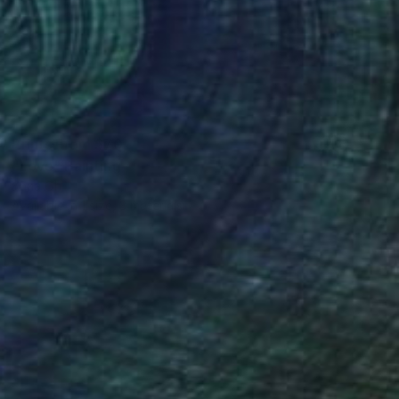
Prints From
$70
"Love" Painting
Yona Oh
Available in
1 size, 3 materials