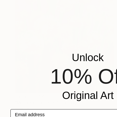
Unlock
10% Of
Original Art
Prints From
$40
"Mother's Garden #1" Painting
Yona Oh
Email address
Available in
4 sizes, 4 materials