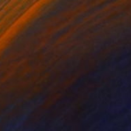
Prints From
$40