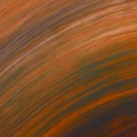
Prints From
$69
"Love" Painting
Yona Oh
Available in
1 size, 3 materials