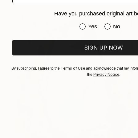
Have you purchased original art b
Have you purchased or
Yes
No
SIGN UP NOW
Terms of Use
By subscribing, I agree to the
and acknowledge that my inform
Privacy Notice
the
.