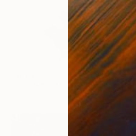
Prints From
$40
"Pieces of Life 2 – A Delicate Tribute to Enduring Spirit" Sculpture
Yona Oh
Available in
4 sizes, 5 materials