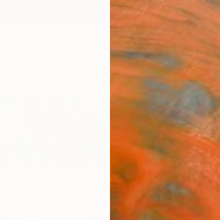
ngs
Prints
Inspiration
Art Advisory
Trade
Curated Deals
Anniv
onggi-do,
South Korea