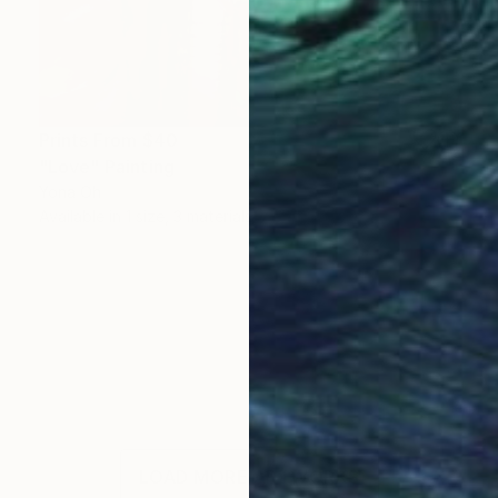
Prints From
$40
"Love" Painting
Yona Oh
Available in
1 size, 3 materials
LOAD MORE ARTWORKS