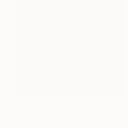
Prints From
$72
"Ecology #2" Photograph
Yona Oh
Available in
7 sizes, 5 materials