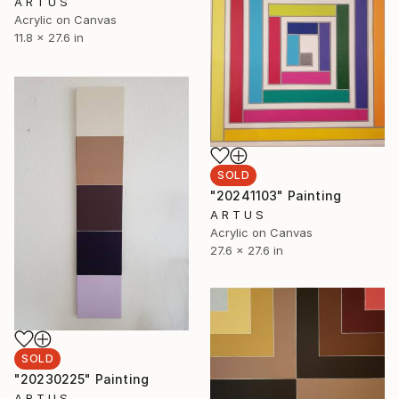
A R T U S
Acrylic on Canvas
11.8 x 27.6 in
SOLD
"20241103" Painting
A R T U S
Acrylic on Canvas
27.6 x 27.6 in
SOLD
"20230225" Painting
A R T U S