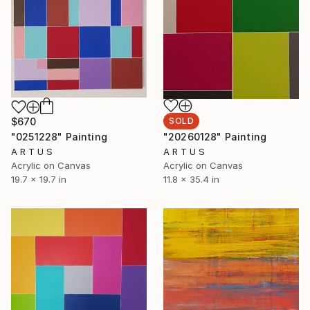
$670
SOLD
"0251228" Painting
"20260128" Painting
A R T U S
A R T U S
Acrylic on Canvas
Acrylic on Canvas
19.7 x 19.7 in
11.8 x 35.4 in