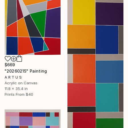
$669
"20260215" Painting
A R T U S
Acrylic on Canvas
11.8 x 35.4 in
Prints From
$40