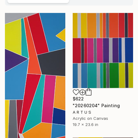
$622
"20260204" Painting
A R T U S
Acrylic on Canvas
19.7 x 23.6 in