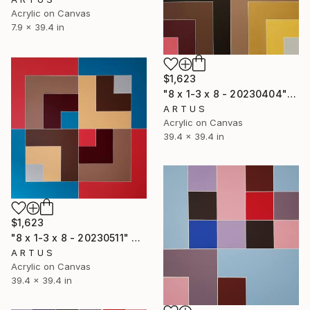
Acrylic on Canvas
7.9 x 39.4 in
$1,623
"8 x 1-3 x 8 - 20230404" Painting
A R T U S
Acrylic on Canvas
39.4 x 39.4 in
$1,623
"8 x 1-3 x 8 - 20230511" Painting
A R T U S
Acrylic on Canvas
39.4 x 39.4 in