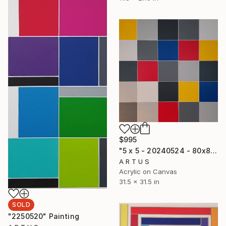
$995
"5 x 5 - 20240524 - 80x80x3,6" Painting
A R T U S
Acrylic on Canvas
31.5 x 31.5 in
SOLD
"2250520" Painting