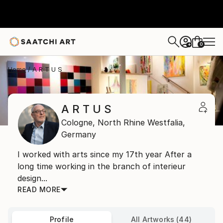
0
+
Home
A R T U S
A R T U S
Cologne,
North Rhine Westfalia,
Germany
I worked with arts since my 17th year After a
long time working in the branch of interieur
design...
READ MORE
Profile
All Artworks (44)