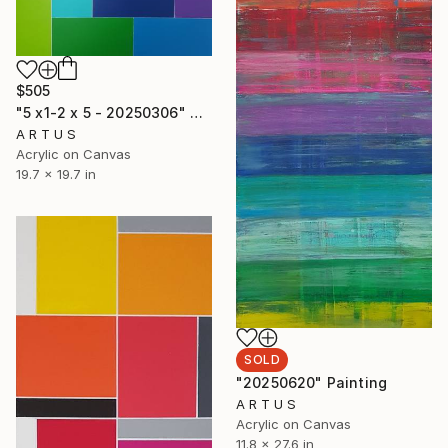
$505
"5 x1-2 x 5 - 20250306" Painting
A R T U S
Acrylic on Canvas
19.7 x 19.7 in
SOLD
"20250620" Painting
A R T U S
Acrylic on Canvas
11.8 x 27.6 in