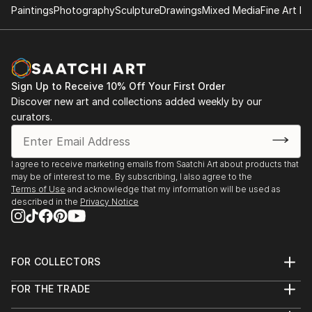
Paintings
Photography
Sculpture
Drawings
Mixed Media
Fine Art Pr
Sign Up to Receive 10% Off Your First Order
Discover new art and collections added weekly by our
curators.
I agree to receive marketing emails from Saatchi Art about products that
may be of interest to me. By subscribing, I also agree to the
Terms of Use
and acknowledge that my information will be used as
described in the
Privacy Notice
FOR COLLECTORS
Art Advisory
FOR THE TRADE
Help Center
About
Returns