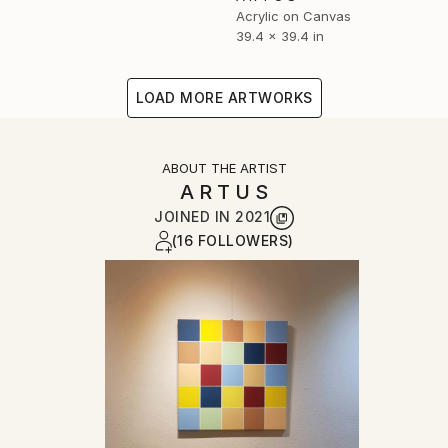
Acrylic on Canvas
39.4 x 39.4 in
LOAD MORE ARTWORKS
ABOUT THE ARTIST
A R T U S
JOINED IN
2021
(16 FOLLOWERS)