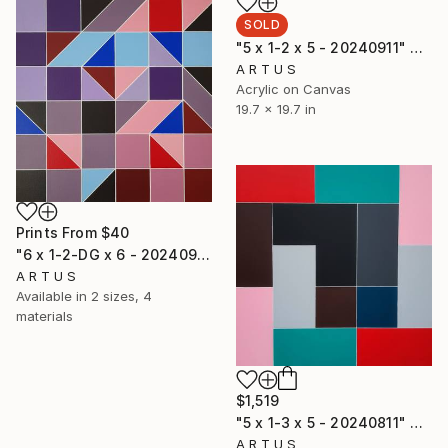
SOLD
"5 x 1-2 x 5 - 20240911" Painting
A R T U S
Acrylic on Canvas
19.7 x 19.7 in
Prints From
$40
"6 x 1-2-DG x 6 - 20240911" Painting
A R T U S
Available in
2 sizes, 4
materials
$1,519
"5 x 1-3 x 5 - 20240811" Painting
A R T U S