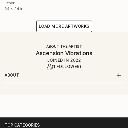
Other
24 x 24 in
LOAD MORE ARTWORKS
ABOUT THE ARTIST
Ascension Vibrations
JOINED IN
2022
(1 FOLLOWER)
ABOUT
Rowan Morgan (AKA The Lemurian Phoenix) is an
artist, musician, lightworker, and healer. They create
high vibrational and healing art channeled from
source in order to spread positivity around the world.
Having their art in your life will help you, and those
around you, ascend to a higher vibration.
TOP CATEGORIES