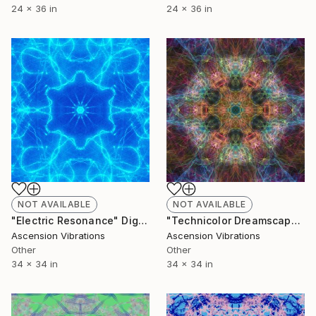
24 x 36 in
24 x 36 in
NOT AVAILABLE
NOT AVAILABLE
"Electric Resonance" Digital Art
"Technicolor Dreamscape" Digital Art
Ascension Vibrations
Ascension Vibrations
Other
Other
34 x 34 in
34 x 34 in