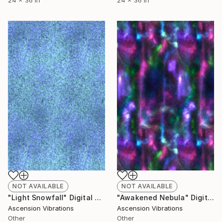
24 x 36 in
24 x 36 in
NOT AVAILABLE
NOT AVAILABLE
"Light Snowfall" Digital Art
"Awakened Nebula" Digital Art
Ascension Vibrations
Ascension Vibrations
Other
Other