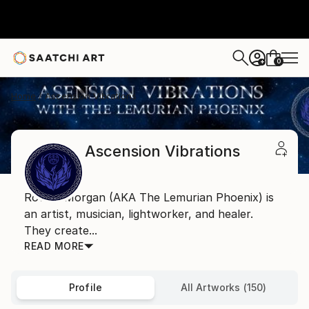
0
+
Home
Ascension Vibrations
Ascension Vibrations
Rowan Morgan (AKA The Lemurian Phoenix) is
an artist, musician, lightworker, and healer.
They create...
READ MORE
Profile
All Artworks (150)