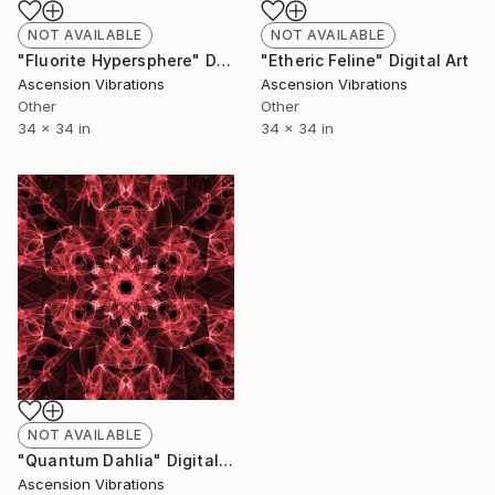
NOT AVAILABLE
NOT AVAILABLE
"Fluorite Hypersphere" Digital Art
"Etheric Feline" Digital Art
Ascension Vibrations
Ascension Vibrations
Other
Other
34 x 34 in
34 x 34 in
NOT AVAILABLE
"Quantum Dahlia" Digital Art
Ascension Vibrations