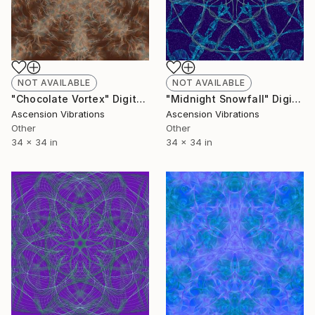
NOT AVAILABLE
NOT AVAILABLE
"Chocolate Vortex" Digital Art
"Midnight Snowfall" Digital Art
Ascension Vibrations
Ascension Vibrations
Other
Other
34 x 34 in
34 x 34 in