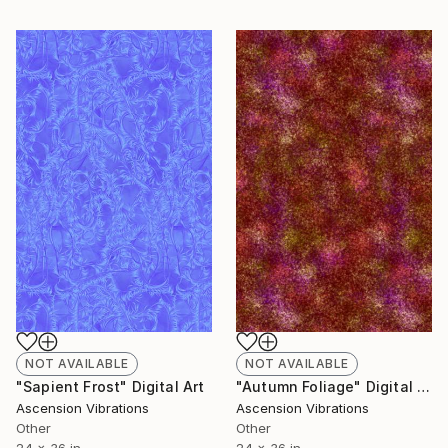
NOT AVAILABLE
NOT AVAILABLE
"Sapient Frost" Digital Art
"Autumn Foliage" Digital Art
Ascension Vibrations
Ascension Vibrations
Other
Other