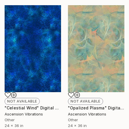
NOT AVAILABLE
NOT AVAILABLE
"Celestial Wind" Digital Art
"Opalized Plasma" Digital Art
Ascension Vibrations
Ascension Vibrations
Other
Other
24 x 36 in
24 x 36 in