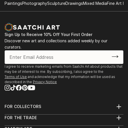
Rowan Morgan is a self-taught abstract artist that
Paintings
Photography
Sculpture
Drawings
Mixed Media
Fine Art Pr
has dabbled in various mediums since elementary
school. They currently specialize in digital fractal art,
kaleidoscopic art, mandalas, and sacred geometry,
also dabbling in other types of abstract art and
Sign Up to Receive 10% Off Your First Order
graphic design. Rowan has also been experimenting
Discover new art and collections added weekly by our
with creating animated versions of their art.
curators.
Rowan Morgan's paternal grandmother was an artist
and they developed a love of abstract and surreal art
I agree to receive marketing emails from Saatchi Art about products that
through their grandmother's paintings as well as
may be of interest to me. By subscribing, I also agree to the
through artists such as Salvador Dali, Van Gogh, and
Terms of Use
and acknowledge that my information will be used as
described in the
Privacy Notice
M.C Escher.
FOR COLLECTORS
Art Advisory
FOR THE TRADE
Help Center
About
Returns