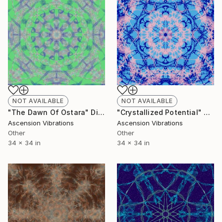
NOT AVAILABLE
NOT AVAILABLE
"The Dawn Of Ostara" Digital Art
"Crystallized Potential" Digital Art
Ascension Vibrations
Ascension Vibrations
Other
Other
34 x 34 in
34 x 34 in