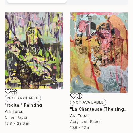
NOT AVAILABLE
NOT AVAILABLE
"recital" Painting
"La Chanteuse (The singer)" Painting
Asli Torcu
Asli Torcu
Oil on Paper
Acrylic on Paper
19.3 x 23.6 in
10.8 x 12 in