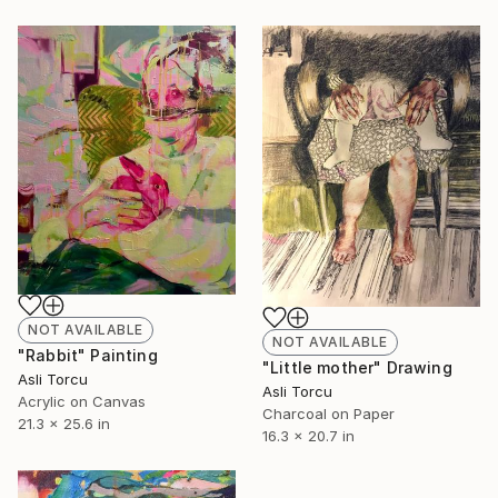
NOT AVAILABLE
NOT AVAILABLE
"Rabbit" Painting
"Little mother" Drawing
Asli Torcu
Asli Torcu
Acrylic on Canvas
Charcoal on Paper
21.3 x 25.6 in
16.3 x 20.7 in