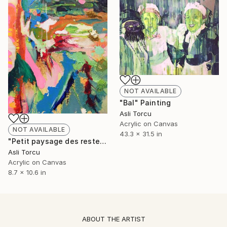
NOT AVAILABLE
"Bal" Painting
Asli Torcu
Acrylic on Canvas
NOT AVAILABLE
43.3 x 31.5 in
"Petit paysage des restes I" Painting
Asli Torcu
Acrylic on Canvas
8.7 x 10.6 in
ABOUT THE ARTIST