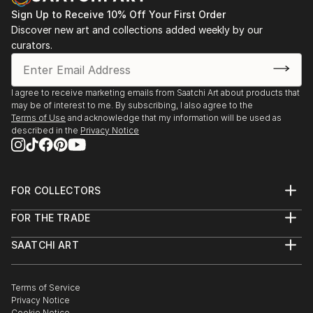
Concept Gallery, ISTANBUL
Istanbul, 1999-2004
Sign Up to Receive 10% Off Your First Order
2018, « Petit marche de lart » Galerie le Rayon Vert,
Discover new art and collections added weekly by our
NANTES
curators.
2018, « Toute la peinture que j’aime » Atelier du Hezo
Art Contemporain, LE HEZO
2017, "Identity, sheltered place", Endless Art Taksim,
I agree to receive marketing emails from Saatchi Art about products that
ISTANBUL
may be of interest to me. By subscribing, I also agree to the
2017, « Schnittstelle Istanbul », Kultur Bahnhof Eller,
Terms of Use
and acknowledge that my information will be used as
described in the
Privacy Notice
DUSSELDORF
2016, « Transferts », Galerie Michel Journiac, PARIS
2016, Lil’Art, Théatre de Garde-Chasse, LES LILAS
2015, « Contemporary Istanbul », Galeri Zilberman,
FOR COLLECTORS
ISTANBUL
Art Advisory
FOR THE TRADE
2015, « Passés composés », Lil’Art, Théatre de Garde-
Help Center
About
Returns
Chasse, LES LILAS
SAATCHI ART
Trade Program
Commissions
2015, « Small Faces/Large Sizes », Proje4L Elgiz
About
Hospitality
Curated Collections
Museum of contemporary art, ISTANBUL
Saatchi Art Stories
Commercial
How to Buy Art
2015, « Zona Maco », Galeri Zilberman, MEXICO
The Other Art Fair
Terms of Service
Healthcare
Gift Card
Privacy Notice
2014, « Contemporary Istanbul », Galeri Zilberman,
Sell on Saatchi Art
Multi Family & Residential
Cookie Notice