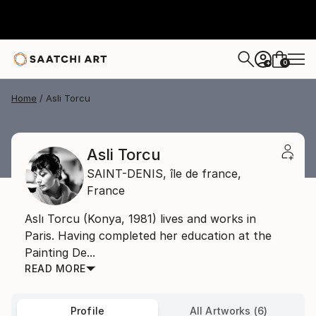
0
+
Home
Asli Torcu
Asli Torcu
SAINT-DENIS,
île de france,
France
Aslı Torcu (Konya, 1981) lives and works in
Paris. Having completed her education at the
Painting De...
READ MORE
Profile
All Artworks (6)