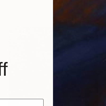
"Equatics 1" Photograph
Astrid Harrisson
Digital on Paper
59 x 48 in
f