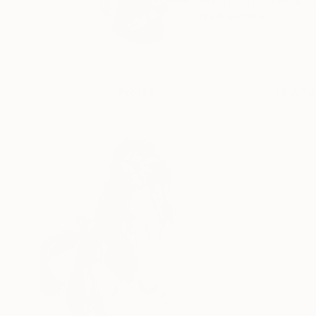
Astrid's story is abo
READ MORE
Profile
All Art