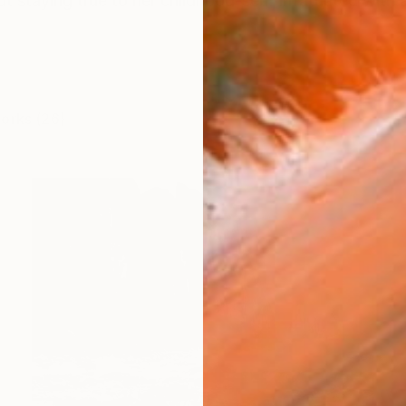
ut staying true to her childhood-self. Infatuated with a
works (26)