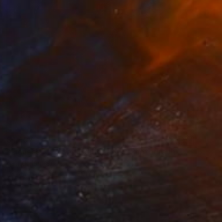
$1,497
"Lioness - Limited Edition of 5" Photograph
Astrid Harrisson
C-Type on Paper
30 x 30 in