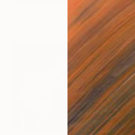
$3,640
"Monument Valley" Photograph
Astrid Harrisson
Black & White on Paper
58 x 40 in
$1,932