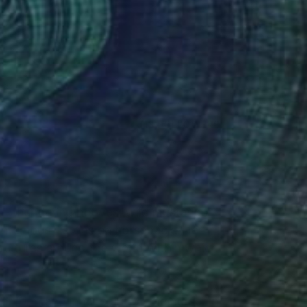
(13 FOLLOWERS)
y” – thundering hooves, wild mustangs
 infamous Tetons on horseback. Her
e cultures around the world within which
form and inner spirit of the horse. In