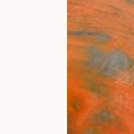
ngs
Prints
Inspiration
Art Advisory
Trade
Curated Deals
Anniv
isson
ire,
United Kingdom