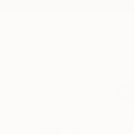
New Arrivals
Paintings
Photography
Sculpture
Drawi
Home
Astrid Harrisson
Astrid Harr
Marlborough,
Wiltsh