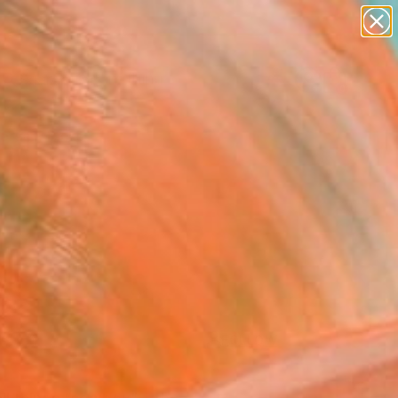
paintings
Search for
abstracts
+
0
figurative art
landscapes
ersary Picks
wall sculpture
artist name
anything
paintings
FOLLOW