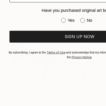
"Polo pony on red - Limited Edition of 10" Photograph
Astrid Harrisson
Have you purchased original art b
Digital on Paper
40 x 30 in
Have you purchased or
Yes
No
SIGN UP NOW
Terms of Use
By subscribing, I agree to the
and acknowledge that my inform
Privacy Notice
the
.
$1,184
"Sindri - Limited Edition of 50" Photograph
Astrid Harrisson