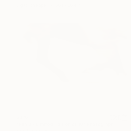
Digital on Paper
36.1 x 26.4 in
$876
"Run 3 - Limited Edition of 10" Photograph
Astrid Harrisson