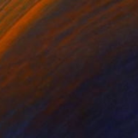
$884
"Toned Elegance 2" Photograph
Astrid Harrisson
Digital on Paper
24 x 18 in