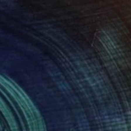
$1,387
"Lone Cowboy - Edition of 25" Photograph
Astrid Harrisson
Color on Paper
40 x 30 in