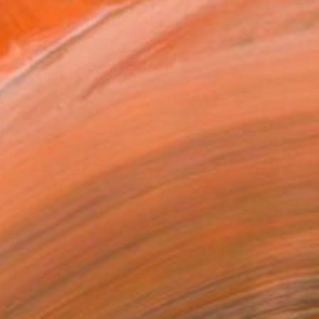
ll things “cowboy” – th...