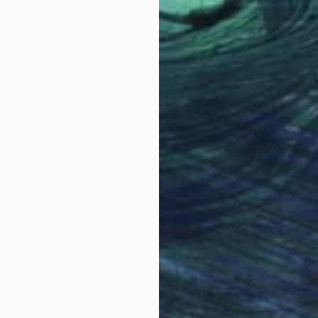
LOAD MORE ARTWORKS
OGNITION
 her childhood-self. Infatuated with all things “cowbo
y a mother whose teens were spent roving Wyoming’s
strid's voracious thirst for studying the horse and th
y photographic processes she explores both physical 