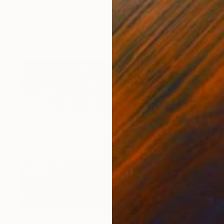
"Statue - Limited Edition of 10" Photograph
Astrid Harrisson
Color on Paper
40 x 30 in
$3,595