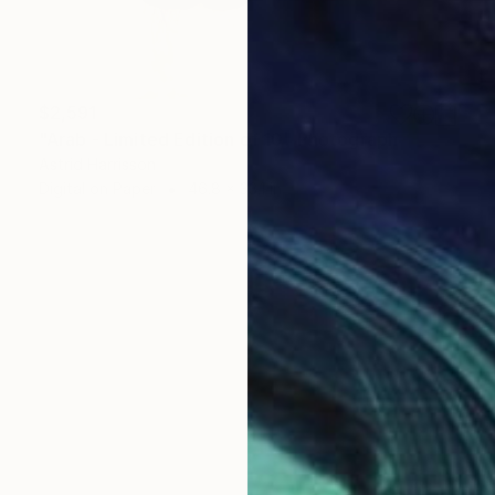
$2,591
"Arab - Limited Edition of 10" Photograph
Astrid Harrisson
Digital on Paper
46.8 x 33.1 in