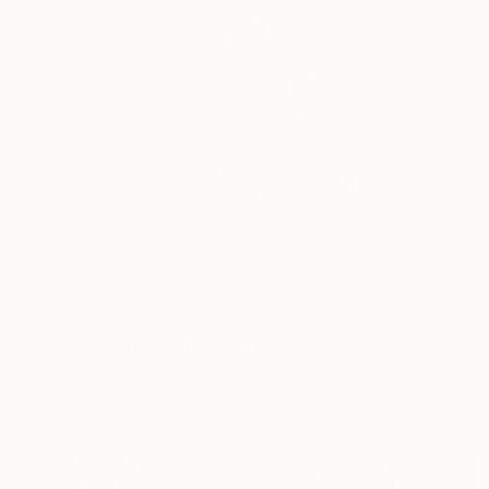
NOT AVAILABLE
"Caspian" Photograph
Astrid Harrisson
Digital on Paper
30 x 40 in