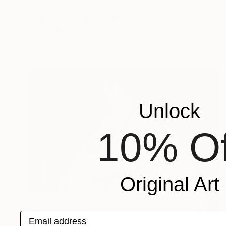
$3,595
"Equatics 9" Photograph
Astrid Harrisson
Digital on Paper
48 x 59 in
Unlock
10% Of
Original Art
Email address
NOT AVAILABLE