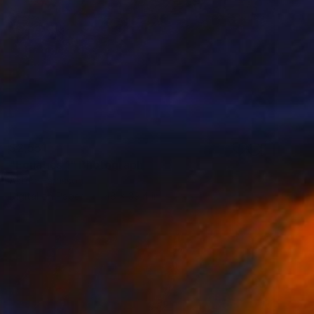
$2,551
"Equatics 1" Photograph
Astrid Harrisson
Digital on Paper
48 x 39.4 in