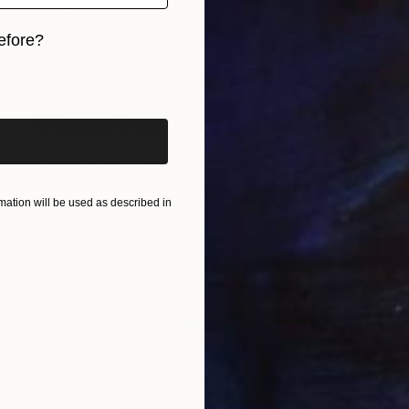
efore?
iginal art before?
$2,551
"Equatics 9" Photograph
Astrid Harrisson
ation will be used as described in
Digital on Paper
39.4 x 48 in