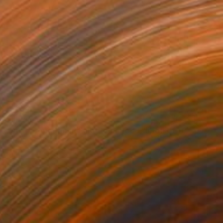
$1,942
"Amigo, American Paint - Limited Edition of 10" Photograph
Astrid Harrisson
Color on Paper
30 x 40 in