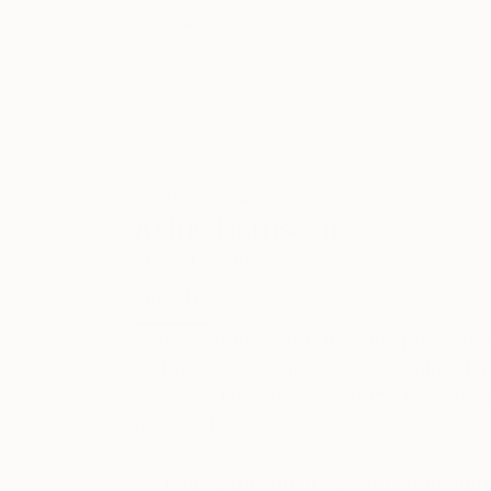
Color on Paper
24 x 20 in
ABOUT THE ARTIST
Astrid Harrisson
JOINED IN
2019
ABOUT
EDUCATION
EXHIBITIONS
REC
Astrid's story is about staying true to
and freedom – she grew up inspired b
mother's influence lies at the root of A
it subsists.
Through experimenting with contemporar