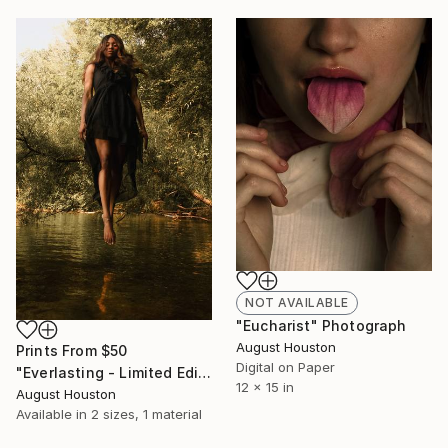
NOT AVAILABLE
"Eucharist" Photograph
August Houston
Prints From
$50
Digital on Paper
"Everlasting - Limited Edition 1 of 12" Photograph
12 x 15 in
August Houston
Available in
2 sizes, 1 material