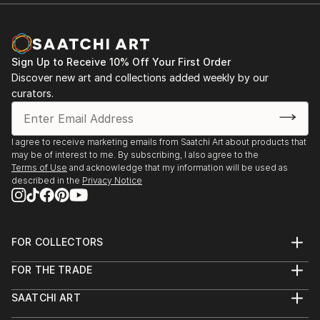
Sign Up to Receive 10% Off Your First Order
Discover new art and collections added weekly by our
curators.
I agree to receive marketing emails from Saatchi Art about products that
may be of interest to me. By subscribing, I also agree to the
Terms of Use
and acknowledge that my information will be used as
described in the
Privacy Notice
FOR COLLECTORS
Art Advisory
FOR THE TRADE
Help Center
About
Returns
SAATCHI ART
Trade Program
Commissions
About
Hospitality
Curated Collections