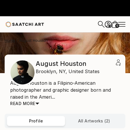
0
+
Home
August Houston
August Houston
Brooklyn,
NY,
United States
August Houston is a Filipino-American
photographer and graphic designer born and
raised in the Ameri...
READ MORE
Profile
All Artworks (2)