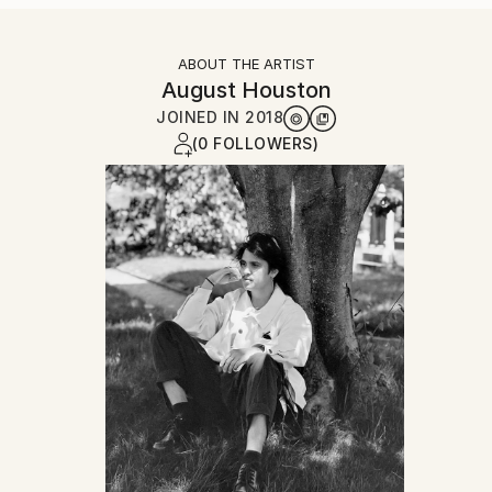
ABOUT THE ARTIST
August Houston
JOINED IN
2018
(0 FOLLOWERS)