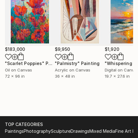
$183,000
$9,950
$1,920
"Scarlet Poppies"
Painting
"Palmistry"
Painting
Oil on Canvas
Acrylic on Canvas
Digital on Canva
72 x 96 in
36 x 48 in
19.7 x 27.6 in
TOP CATEGORIES
Paintings
Photography
Sculpture
Drawings
Mixed Media
Fine Art Pr