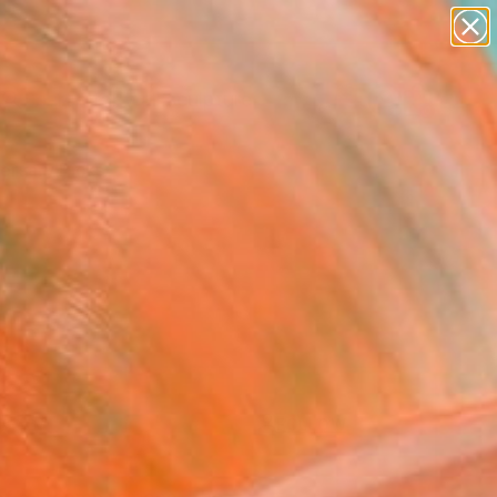
abstracts
figurative art
landscapes
wall sculpture
Search for
artist name
+
0
anything
paintings
ersary Picks
FOLLOW