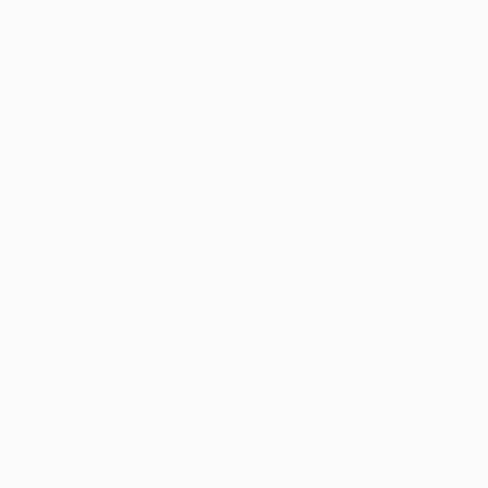
My earlier paintings
st...
READ MORE
Profile
All Art