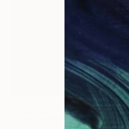
Prints From
$40
"Cross Section" Painting
Aurora Bueno Celis
Available in
3 sizes, 2 materials