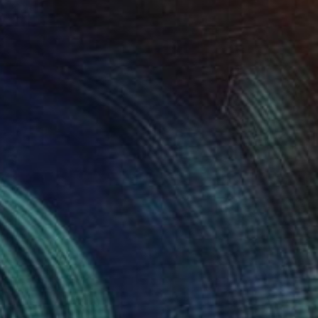
Prints From
$40