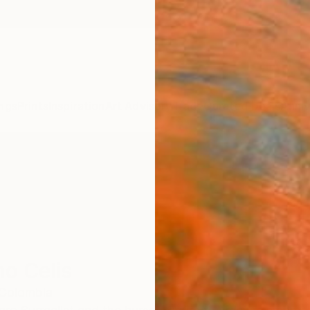
ngs
Prints
Inspiration
Art Advisory
Trade
Curated Deals
Anniv
o Celis
Colombia