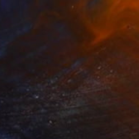
Prints From
$40
"Ode To The Spirit" Painting
Aurora Bueno Celis
Available in
3 sizes, 2 materials