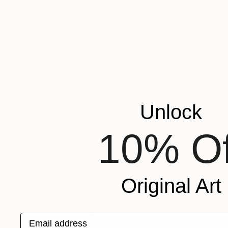
Prints From
$40
"Kidnapped (Los Secuestrados de La María)" Painting
Aurora Bueno Celis
Available in
3 sizes, 2 materials
Unlock
10% Of
Prints From
$40
Original Art
"Diptych Seascape" Painting
Aurora Bueno Celis
Available in
2 sizes, 1 material
Email address