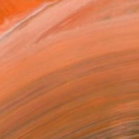
 of my compositions. The