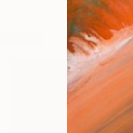
 are Surrealist and the human figure the main element
works (19)