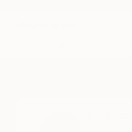
New Arrivals
Paintings
Photography
Sculpture
Drawi
Home
Aurora Bueno Celis
Aurora Buen
Villavicencio,
Meta,