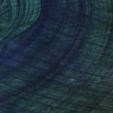
"Expelled from Paradise" Painting
Aurora Bueno Celis
Available in
2 sizes, 2 materials