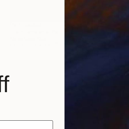
NOT AVAILABLE
"Plain Landscape" Painting
Aurora Bueno Celis
Oil on Canvas
48 x 16.1 in
f