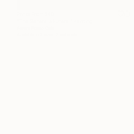
Prints From
$40
"The General's Funeral" Painting
Aurora Bueno Celis
Available in
3 sizes, 2 materials