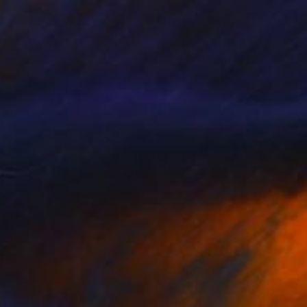
Prints From
$40
"Guardians of the Forests" Painting
Aurora Bueno Celis
Available in
3 sizes, 2 materials