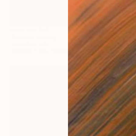
Prints From
$40
"Violated" Painting
Aurora Bueno Celis
Available in
3 sizes, 2 materials