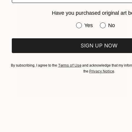
Have you purchased original art b
Have you purchased or
Yes
No
SIGN UP NOW
Terms of Use
By subscribing, I agree to the
and acknowledge that my inform
Privacy Notice
the
.
Prints From
$40
"Andean Lanscape" Painting
Aurora Bueno Celis
Available in
3 sizes, 2 materials