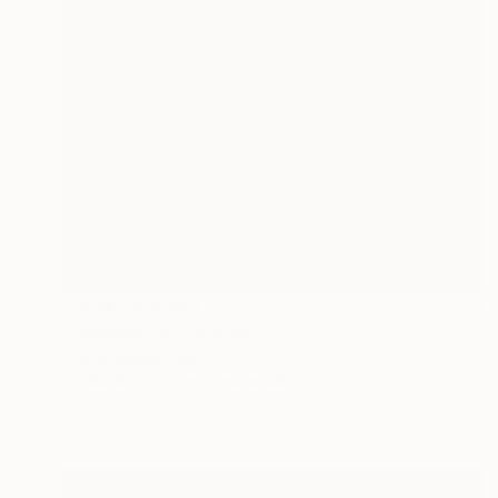
Prints From
$40
"Passers-by" Painting
Aurora Bueno Celis
Available in
3 sizes, 2 materials