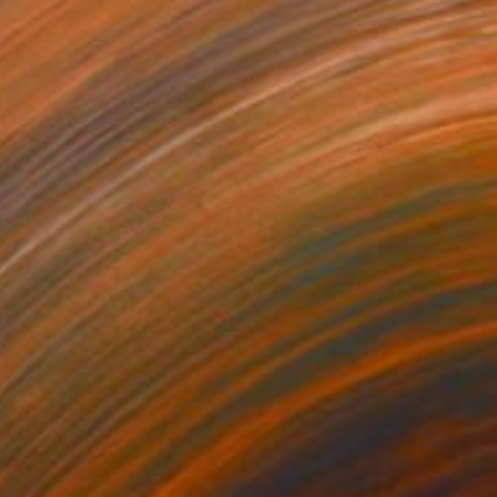
Prints From
$40
"Watch Them" Painting
Aurora Bueno Celis
Available in
3 sizes, 2 materials