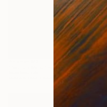
Prints From
$40
"Death of a Warrior" Painting
Aurora Bueno Celis
Available in
3 sizes, 2 materials