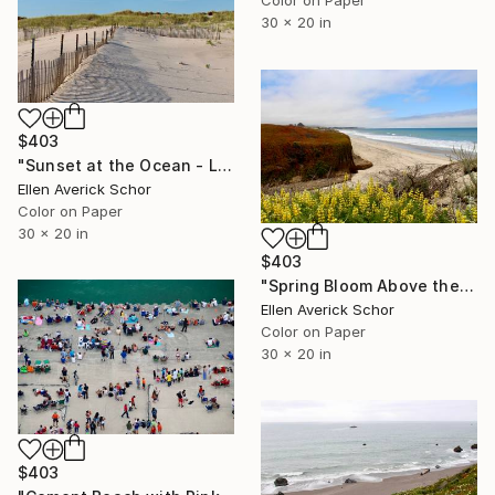
30 x 20 in
$403
"Sunset at the Ocean - Limited Edition of 25" Photograph
Ellen Averick Schor
Color on Paper
30 x 20 in
$403
"Spring Bloom Above the Ocean - Limited Edition of 25" Photograph
Ellen Averick Schor
Color on Paper
30 x 20 in
$403