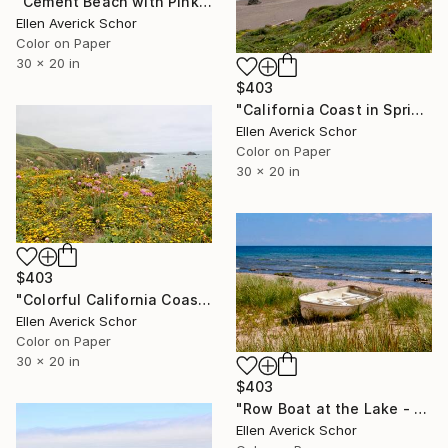
"Cement Beach with Pink Striped Towel - Limited Edition of 25" Photograph
Ellen Averick Schor
Color on Paper
30 x 20 in
$403
"California Coast in Spring - Limited Edition of 25" Photograph
Ellen Averick Schor
Color on Paper
30 x 20 in
$403
"Colorful California Coastline - Limited Edition of 25" Photograph
Ellen Averick Schor
Color on Paper
30 x 20 in
$403
"Row Boat at the Lake - Limited Edition of 25" Photograph
Ellen Averick Schor