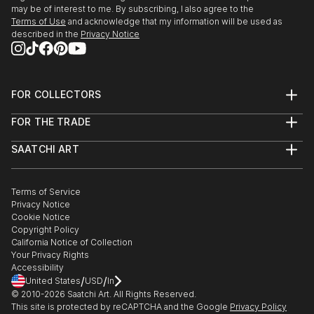
may be of interest to me. By subscribing, I also agree to the
Terms of Use
and acknowledge that my information will be used as
described in the
Privacy Notice
FOR COLLECTORS
Art Advisory
FOR THE TRADE
Help Center
About
Returns
SAATCHI ART
Trade Program
Commissions
About
Hospitality
Curated Collections
Saatchi Art Stories
Commercial
How to Buy Art
The Other Art Fair
Terms of Service
Healthcare
Gift Card
Privacy Notice
Sell on Saatchi Art
Multi Family & Residential
Cookie Notice
Affiliate Program
Contact Art Consultant
Copyright Policy
Careers
California Notice of Collection
Contact Support
Your Privacy Rights
Accessibility
/
/
United States
USD
In
© 2010-
2026
Saatchi Art. All Rights Reserved.
This site is protected by reCAPTCHA and the Google
Privacy Policy