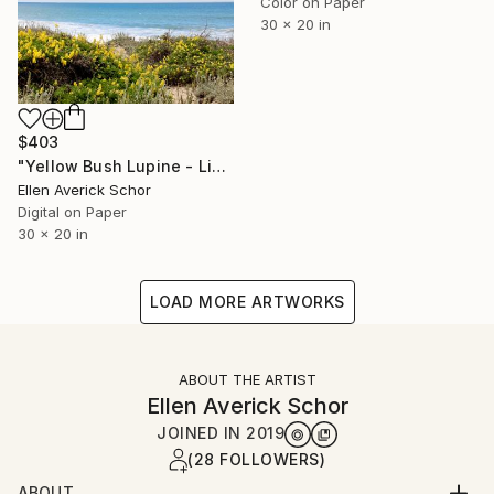
Color on Paper
30 x 20 in
$403
"Yellow Bush Lupine - Limited Edition of 25" Photograph
Ellen Averick Schor
Digital on Paper
30 x 20 in
LOAD MORE ARTWORKS
ABOUT THE ARTIST
Ellen Averick Schor
JOINED IN
2019
(28 FOLLOWERS)
ABOUT