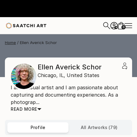
0
+
Home
Ellen Averick Schor
Ellen Averick Schor
Chicago,
IL,
United States
I am a visual artist and I am passionate about
capturing and documenting experiences. As a
photograp...
READ MORE
Profile
All Artworks (79)