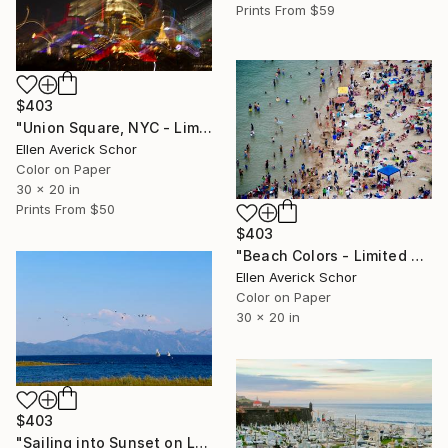
Prints From
$59
$403
"Union Square, NYC - Limited Edition of 25" Photograph
Ellen Averick Schor
Color on Paper
30 x 20 in
Prints From
$50
$403
"Beach Colors - Limited Edition of 25" Photograph
Ellen Averick Schor
Color on Paper
30 x 20 in
$403
"Sailing into Sunset on Lake Tahoe - Limited Edition of 25" Photograph