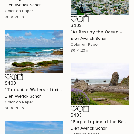
Ellen Averick Schor
Color on Paper
30 x 20 in
$403
"At Rest by the Ocean - Limited Edition of 25" Photograph
Ellen Averick Schor
Color on Paper
30 x 20 in
$403
"Turquoise Waters - Limited Edition of 25" Photograph
Ellen Averick Schor
Color on Paper
30 x 20 in
$403
"Purple Lupine at the Beach - Limited Edition of 25" Photograph
Ellen Averick Schor
Color on Paper