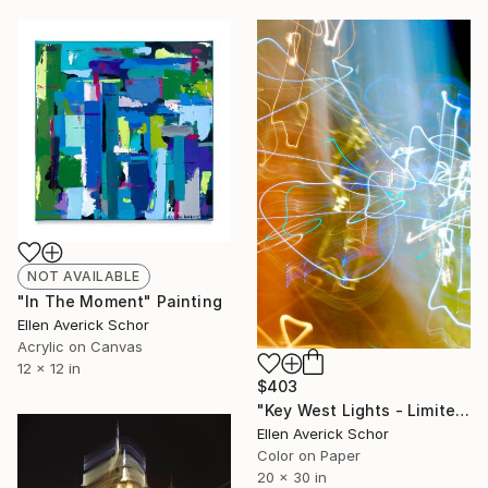
NOT AVAILABLE
"In The Moment" Painting
Ellen Averick Schor
Acrylic on Canvas
12 x 12 in
$403
"Key West Lights - Limited Edition of 25" Photograph
Ellen Averick Schor
Color on Paper
20 x 30 in