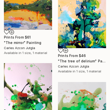
Prints From
$61
"The mirror" Painting
Carles Azcon Jutgla
Available in
1 size, 1 material
Prints From
$46
"The tree of delirium" Painting
Carles Azcon Jutgla
Available in
1 size, 1 material