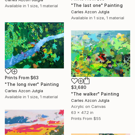
"The last one" Painting
Available in
1 size, 1 material
Carles Azcon Jutgla
Available in
1 size, 1 material
Prints From
$63
"The long river" Painting
$3,680
Carles Azcon Jutgla
"The walker" Painting
Available in
1 size, 1 material
Carles Azcon Jutgla
Acrylic on Canvas
63 x 47.2 in
Prints From
$55