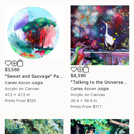
$3,560
$4,390
"Sweet and Sauvage" Painting
"Talking to the Universe" Painting
Carles Azcon Jutgla
Acrylic on Canvas
Carles Azcon Jutgla
47.2 x 47.2 in
Acrylic on Canvas
Prints From
$120
39.4 x 39.4 in
Prints From
$177