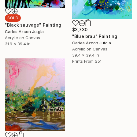
SOLD
"Black sauvage" Painting
$3,730
Carles Azcon Jutgla
"Blue brau" Painting
Acrylic on Canvas
Carles Azcon Jutgla
31.9 x 39.4 in
Acrylic on Canvas
39.4 x 39.4 in
Prints From
$51