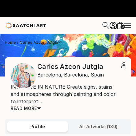
0
+
Home
Carles Azcon Jutgla
Carles Azcon Jutgla
Barcelona,
Barcelona,
Spain
INTUITIVE IN NATURE Create signs, stains
and atmospheres through painting and color
to interpret...
READ MORE
Profile
All Artworks (130)