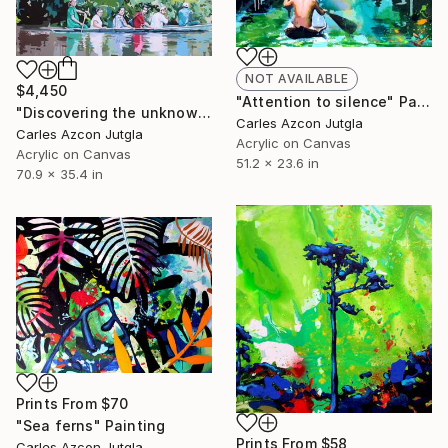
NOT AVAILABLE
$4,450
"Attention to silence" Painting
"Discovering the unknown" Painting
Carles Azcon Jutgla
Carles Azcon Jutgla
Acrylic on Canvas
Acrylic on Canvas
51.2 x 23.6 in
70.9 x 35.4 in
Prints From
$70
"Sea ferns" Painting
Prints From
$58
Carles Azcon Jutgla