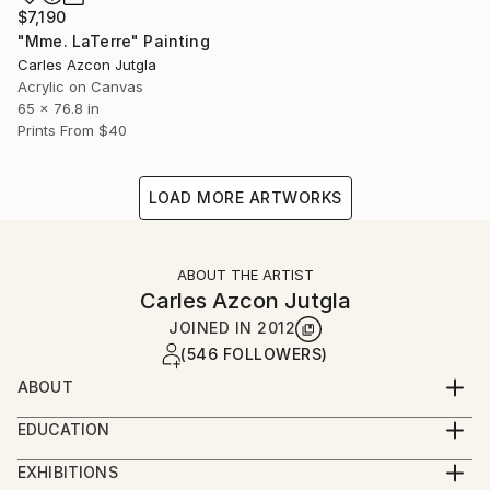
$7,190
"Mme. LaTerre" Painting
Carles Azcon Jutgla
Acrylic on Canvas
65 x 76.8 in
Prints From
$40
LOAD MORE ARTWORKS
ABOUT THE ARTIST
Carles Azcon Jutgla
JOINED IN
2012
(546 FOLLOWERS)
ABOUT
INTUITIVE IN NATURE
EDUCATION
2011 Master’s Degree in Nature Realism and
Create signs, stains and atmospheres through
EXHIBITIONS
Environment. Fine Arts Faculty. UB.