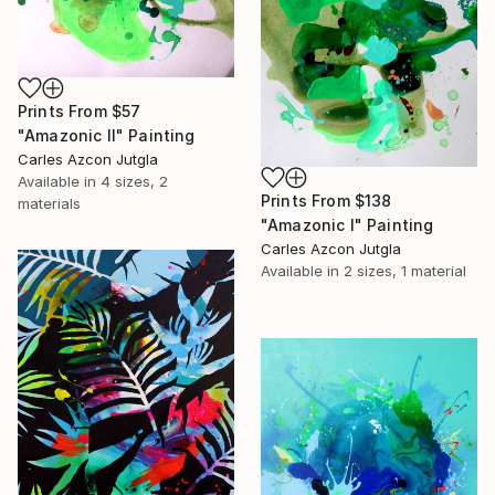
Prints From
$57
"Amazonic II" Painting
Carles Azcon Jutgla
Available in
4 sizes, 2
Prints From
$138
materials
"Amazonic I" Painting
Carles Azcon Jutgla
Available in
2 sizes, 1 material