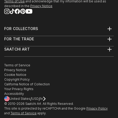
Terms of Use
and acknowledge that my information will be used as
described in the
Privacy Notice
FOR COLLECTORS
Art Advisory
FOR THE TRADE
Help Center
About
Returns
SAATCHI ART
Trade Program
Commissions
About
Hospitality
Curated Collections
Saatchi Art Stories
Commercial
How to Buy Art
The Other Art Fair
Terms of Service
Healthcare
Gift Card
Privacy Notice
Sell on Saatchi Art
Multi Family & Residential
Cookie Notice
Affiliate Program
Contact Art Consultant
Copyright Policy
Careers
California Notice of Collection
Contact Support
Your Privacy Rights
Accessibility
/
/
United States
USD
In
© 2010-
2026
Saatchi Art. All Rights Reserved.
This site is protected by reCAPTCHA and the Google
Privacy Policy
and
Terms of Service
apply.